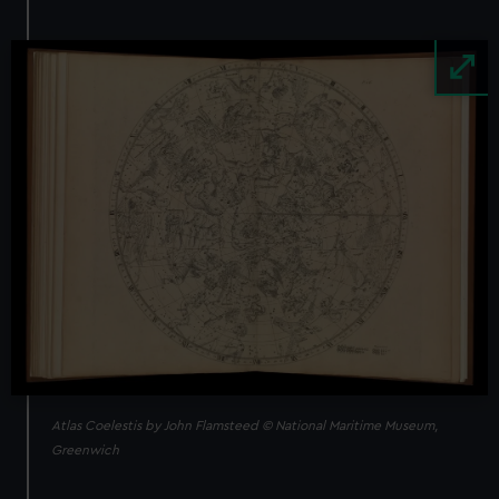
Image
Atlas Coelestis by John Flamsteed © National Maritime Museum,
Greenwich