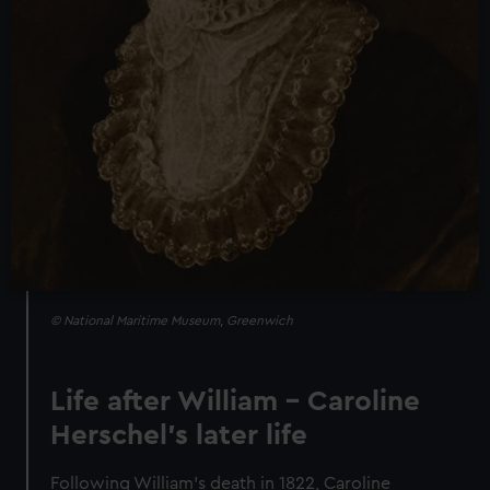
© National Maritime Museum, Greenwich
Life after William – Caroline
Herschel's later life
Following William’s death in 1822, Caroline