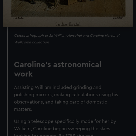
Colour lithograph of Sir William Herschel and Caroline Herschel.
Wellcome collection
Caroline's astronomical
work
Assisting William included grinding and
polishing mirrors, making calculations using his
observations, and taking care of domestic
matters.
Using a telescope specifically made for her by
William, Caroline began sweeping the skies