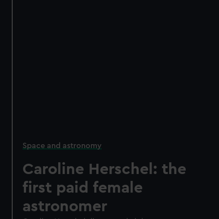
Space and astronomy
Caroline Herschel: the
first paid female
astronomer