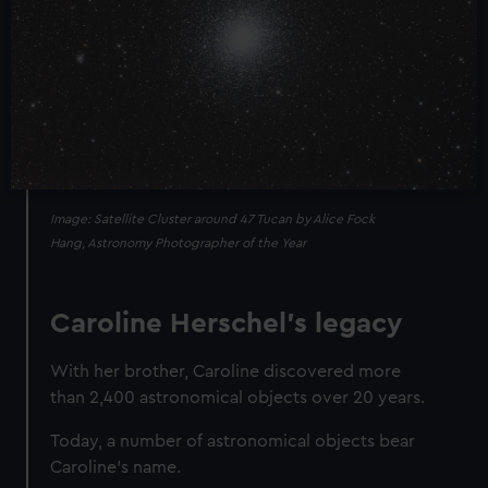
Image: Satellite Cluster around 47 Tucan by Alice Fock
Hang, Astronomy Photographer of the Year
Caroline Herschel’s legacy
With her brother, Caroline discovered more
than 2,400 astronomical objects over 20 years.
Today, a number of astronomical objects bear
Caroline's name.