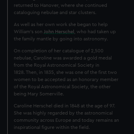
returned to Hanover, where she continued
cataloguing nebulae and star clusters.
As well as her own work she began to help
William’s son
John Herschel
, who had taken up
the family mantle by going into astronomy.
On completion of her catalogue of 2,500
nebulae, Caroline was awarded a gold medal
from the Royal Astronomical Society in
1828. Then, in 1835, she was one of the first two
women to be accepted as an honorary member
of the Royal Astronomical Society, the other
being Mary Somerville.
Caroline Herschel died in 1848 at the age of 97.
She was highly regarded by the astronomical
community across Europe and today remains an
inspirational figure within the field.