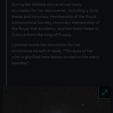
During her lifetime she received many
accolades for her discoveries, including a Gold
Medal and Honorary Membership of the Royal
Astronomical Society, Honorary Membership of
the Royal Irish Academy, and the Gold Medal of
Science from the King of Prussia.
Caroline wrote the inscription for her
tombstone herself. It reads, "The eyes of her
who is glorified here below turned to the starry
heavens."
Image