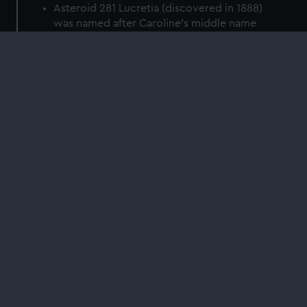
Asteroid 281 Lucretia (discovered in 1888)
was named after Caroline's middle name
Crater C. Herschel on the Moon is named
after her
The open clusters NGC 2360 (Caroline's
Cluster) and NGC 7789 (Caroline's Rose) are
unofficially nicknamed in her honour.
On 6 November 2020, a satellite named
after her (ÑuSat 10 or 'Caroline', COSPAR
2020-079B) was launched into space.
Find more stories like this