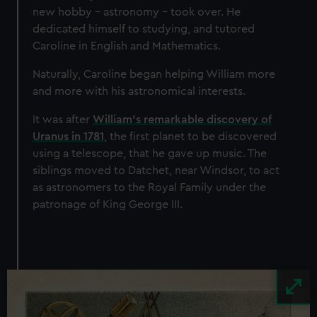
correctly for you.
new hobby – astronomy – took over. He
We’d like to use additional cookies to remember your
dedicated himself to studying, and tutored
preferences, understand how our website is used, and to
Caroline in English and Mathematics.
help us improve it. We may also use cookies to tailor our
marketing to your interests and deliver embedded content
Naturally, Caroline began helping William more
from third-party sources. You can choose to allow all
and more with his astronomical interests.
cookies, change your preferences or opt-out at any time.
It was after
William's remarkable discovery of
Uranus in 1781
, the first planet to be discovered
using a telescope, that he gave up music. The
siblings moved to Datchet, near Windsor, to act
as astronomers to the Royal Family under the
patronage of King George III.
Image