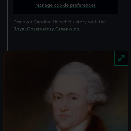
Manage cookie preferences
Discover Caroline Herschel’s story with the
Royal Observatory Greenwich
.
Image