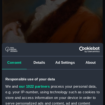
Consent
Details
Ad Settings
About
Sir William Herschel © National Maritime Museum, Greenwich, London,
Responsible use of your data
Caird Fund
We and
our 1022 partners
process your personal data,
e.g. your IP-number, using technology such as cookies to
Caroline's upbringing and
store and access information on your device in order to
entry into astronomy
serve personalized ads and content, ad and content