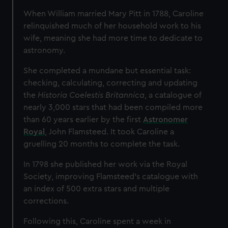
When William married Mary Pitt in 1788, Caroline
relinquished much of her household work to his
wife, meaning she had more time to dedicate to
astronomy.
She completed a mundane but essential task:
checking, calculating, correcting and updating
the
Historia Coelestis Britannica
, a catalogue of
nearly 3,000 stars that had been compiled more
than 60 years earlier by the first
Astronomer
Royal
, John Flamsteed. It took Caroline a
gruelling 20 months to complete the task.
In 1798 she published her work via the Royal
Society, improving Flamsteed’s catalogue with
an index of 500 extra stars and multiple
corrections.
Following this, Caroline spent a week in