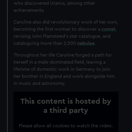
who discovered Uranus, among other
achievements.
Caroline also did revolutionary work of her own,
becoming the first woman to discover a
comet
,
revising John Flamsteed’s star catalogue, and
cataloguing more than 2,500
nebulae
.
Throughout her life Caroline forged a path for
herself in a male-dominated field, leaving a
lifetime of domestic work in Germany to join
her brother in England and work alongside him
in music and astronomy.
This content is hosted by
a third party
Please allow all cookies to watch the video.