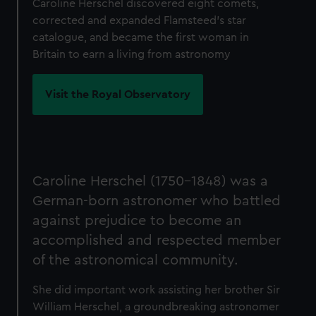
Caroline Herschel discovered eight comets,
corrected and expanded Flamsteed's star
catalogue, and became the first woman in
Britain to earn a living from astronomy
Visit the Royal Observatory
Caroline Herschel (1750-1848) was a
German-born astronomer who battled
against prejudice to become an
accomplished and respected member
of the astronomical community.
She did important work assisting her brother Sir
William Herschel, a groundbreaking astronomer