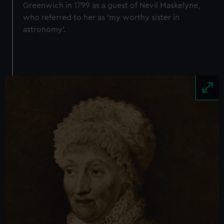
Greenwich in 1799 as a guest of Nevil Maskelyne,
who referred to her as ‘my worthy sister in
astronomy’.
Image