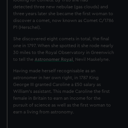
looking for comets. By 1783 she had
detected three new nebulae (gas clouds) and
three years later she became the first woman to
discover a comet, now known as Comet C/1786
P1 (Herschel).
She discovered eight comets in total, the final
one in 1797. When she spotted it she rode nearly
30 miles to the Royal Observatory in Greenwich
to tell the
Astronomer Royal
, Nevil Maskelyne.
Having made herself recognisable as an
astronomer in her own right, in 1787 King
George III granted Caroline a £50 salary as
William's assistant. This made Caroline the first
female in Britain to earn an income for the
pursuit of science as well as the first woman to
earn a living from astronomy.