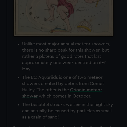
Unlike most major annual meteor showers,
there is no sharp peak for this shower, but
rather a plateau of good rates that last
approximately one week centred on 6-7
May.
The Eta Aquariids is one of two meteor
showers created by debris from Comet
Halley. The other is the
Orionid meteor
shower
which comes in October.
The beautiful streaks we see in the night sky
can actually be caused by particles as small
as a grain of sand!