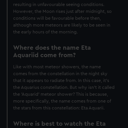
help us improve it. We may also use cookies to tailor our
resulting in unfavourable seeing conditions.
marketing to your interests and deliver embedded content
However, the Moon rises just after midnight, so
from third-party sources. You can choose to allow all
conditions will be favourable before then,
cookies, change your preferences or opt-out at any time.
although more meteors are likely to be seen in
the early hours of the morning.
Where does the name Eta
Aquariid come from?
Like with most meteor showers, the name
comes from the constellation in the night sky
that it appears to radiate from. In this case, it’s
the Aquarius constellation. But why isn’t it called
the 'Aquarid' meteor shower? This is because,
more specifically, the name comes from one of
the stars from this constellation: Eta Aquarii.
Where is best to watch the Eta