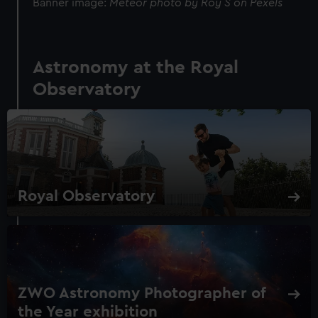
Banner image:
Meteor photo by Roy S on Pexels
Astronomy at the Royal
Observatory
Royal Observatory
ZWO Astronomy Photographer of
the Year exhibition