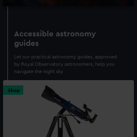
Accessible astronomy
guides
Let our practical astronomy guides, approved
by Royal Observatory astronomers, help you
navigate the night sky
Shop