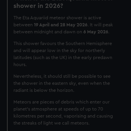
shower in 2026?
The Eta Aquariid meteor shower is active
between
19 April and 28 May 2026
. It will peak
between midnight and dawn on
6 May 2026
.
This shower favours the Southern Hemisphere
and will appear low in the sky for northerly
latitudes (such as the UK) in the early predawn
hours.
Nevertheless, it should still be possible to see
the shower in the eastern sky, even when the
radiant is below the horizon.
Meteors are pieces of debris which enter our
planet’s atmosphere at speeds of up to 70
kilometres per second, vaporising and causing
the streaks of light we call meteors.