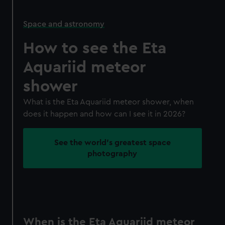
Space and astronomy
How to see the Eta
Aquariid meteor
shower
What is the Eta Aquariid meteor shower, when
does it happen and how can I see it in 2026?
See the world's greatest space
photography
When is the Eta Aquariid meteor