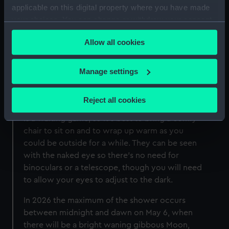
Hall
applicable on this digital property where you have made
your choices. You can change or withdraw your consent
any time from the Cookie Declaration or by clicking on
Find out more about other meteors and
Allow all cookies
the Privacy trigger icon.
meteorites around the year
If you allow, we would also like to:
How can I see the Eta Aquariid
Manage settings
Collect information about your geographical
meteor shower?
location which can be accurate to within several
Reject all cookies
Hunting for meteors, like the rest of astronomy,
meters
is a waiting game, so it's best to bring a comfy
Identify your device by actively scanning it for
chair to sit on and to wrap up warm as you
specific characteristics (fingerprinting)
could be outside for a while. They can be seen
Find out more about how your personal data is processed
with the naked eye so there's no need for
and set your preferences in the
details section
.
binoculars or a telescope, though you will need
to allow your eyes to adjust to the dark.
We use necessary cookies to make our websites work
correctly for you.
In 2026 the maximum of the shower occurs
We’d like to use additional cookies to remember your
between midnight and dawn on May 6, when
preferences, understand how our website is used, and to
there will be a bright waning gibbous Moon,