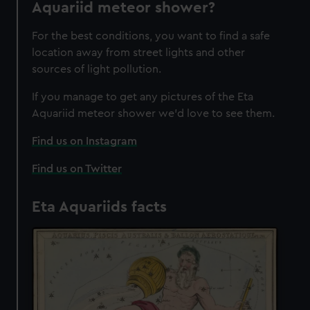
Aquariid meteor shower?
For the best conditions, you want to find a safe
location away from street lights and other
sources of light pollution.
If you manage to get any pictures of the Eta
Aquariid meteor shower we'd love to see them.
Find us on Instagram
Find us on Twitter
Eta Aquariids facts