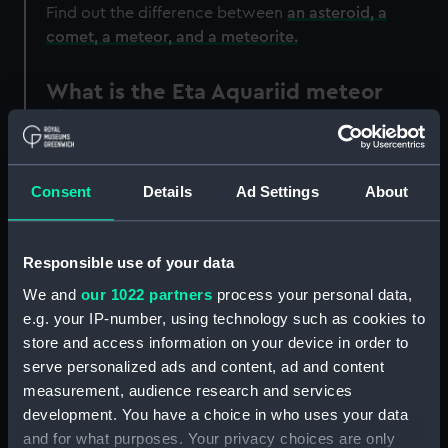
Find out the difference between
an asteroid, a
comet, a meteor, and a meteorite.
What is the Eta Aquariid meteor
shower?
The Eta Aquariids is a moderately active meteor
shower associated with the Comet Halley.
Consent
Details
Ad Settings
About
When is the Eta Aquariid meteor
shower?
Responsible use of your data
We and
our 1022 partners
process your personal data,
SHOWER
DATE OF
NORMAL
PEAK
DES
e.g. your IP-number, using technology such as cookies to
NAME
MAXIMUM
LIMITS
RATE/HOUR
store and access information on your device in order to
serve personalized ads and content, ad and content
Eta
6 May
19 Apr -
40
Low 
measurement, audience research and services
Aquariids
28 May
Asso
development. You have a choice in who uses your data
with
and for what purposes. Your privacy choices are only