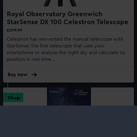
Royal Observatory Greenwich
StarSense DX 100 Celestron Telescope
£299.99
Celestron has reinvented the manual telescope with
StarSense; the first telescope that uses your
smartphone to analyse the night sky and calculate its
position in real time...
Buy now
:
Royal
Observatory
Greenwich
Shop
StarSense
DX
100
Celestron
Telescope