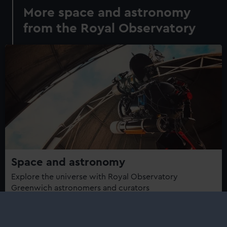
More space and astronomy
from the Royal Observatory
Space and astronomy
Explore the universe with Royal Observatory
Greenwich astronomers and curators