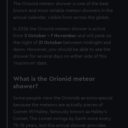
The Orionid meteor shower is one of the best
known and most reliable meteor showers in the
annual calendar, visible from across the globe.
In 2026 the Orionid meteor shower is active
from
2 October - 7 November
and will peak on
the night of
21 October
between midnight and
dawn. However, you should be able to see the
shower for several days on either side of this
'maximum' date.
What is the Orionid meteor
shower?
Some people view the Orionids as extra special
because the meteors are actually pieces of
Comet 1P/Halley, famously known as Halley's
Comet. The comet swings by Earth once every
75-76 years, but this annual shower provides