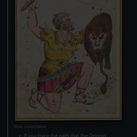
Orion constellation
If you trace the path that the Orionid