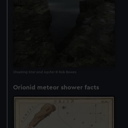
Shooting Star and Jupiter
© Rob Bowes
Orionid meteor shower facts