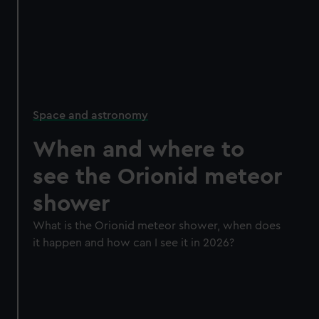
Space and astronomy
When and where to
see the Orionid meteor
shower
What is the Orionid meteor shower, when does
it happen and how can I see it in 2026?