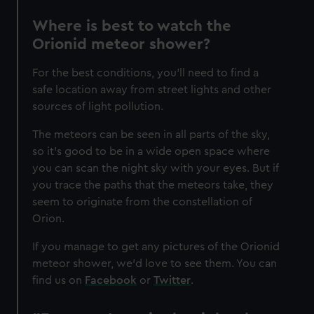
Where is best to watch the
Orionid meteor shower?
For the best conditions, you'll need to find a
safe location away from street lights and other
sources of light pollution.
The meteors can be seen in all parts of the sky,
so it’s good to be in a wide open space where
you can scan the night sky with your eyes. But if
you trace the paths that the meteors take, they
seem to originate from the constellation of
Orion.
If you manage to get any pictures of the Orionid
meteor shower, we'd love to see them. You can
find us on
Facebook
or
Twitter
.