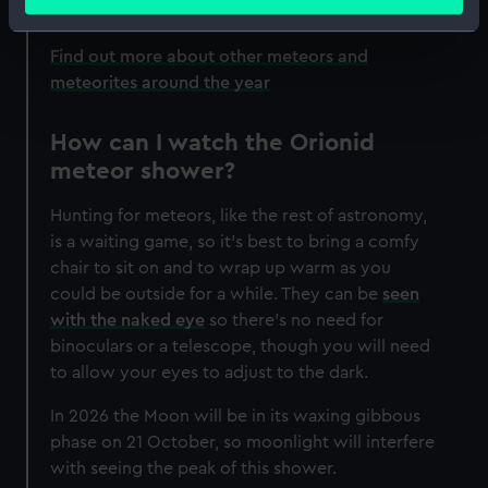
meters
Identify your device by actively scanning it for
specific characteristics (fingerprinting)
Find out more about other meteors and
meteorites around the year
Find out more about how your personal data is processed
and set your preferences in the
details section
.
How can I watch the Orionid
We use necessary cookies to make our websites work
meteor shower?
correctly for you.
We’d like to use additional cookies to remember your
Hunting for meteors, like the rest of astronomy,
preferences, understand how our website is used, and to
is a waiting game, so it's best to bring a comfy
help us improve it. We may also use cookies to tailor our
chair to sit on and to wrap up warm as you
marketing to your interests and deliver embedded content
could be outside for a while. They can be
seen
from third-party sources. You can choose to allow all
with the naked eye
so there's no need for
cookies, change your preferences or opt-out at any time.
binoculars or a telescope, though you will need
to allow your eyes to adjust to the dark.
In 2026 the Moon will be in its waxing gibbous
phase on 21 October, so moonlight will interfere
with seeing the peak of this shower.