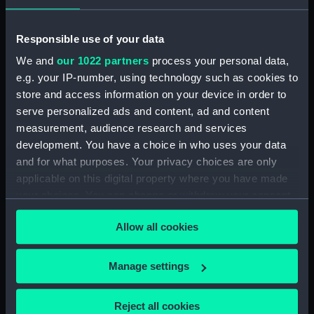
Responsible use of your data
When is the Orionid meteor
We and
our 1022 partners
process your personal data,
shower?
e.g. your IP-number, using technology such as cookies to
store and access information on your device in order to
The Orionids occur in late October each year
serve personalized ads and content, ad and content
with a peak around the 21st. Although the
measurement, audience research and services
Orionid maximum is quoted as 21 October in
development. You have a choice in who uses your data
2026, in fact there is a broad maximum lasting
and for what purposes. Your privacy choices are only
about a week roughly centred on that date.
applicable on this digital property where you have made
your choices. You can change or withdraw your consent
SHOWER
DATE OF
NORMAL
RATE/HOUR
DE
any time from the Cookie Declaration or by clicking on
NAME
MAXIMUM
LIMITS
Allow all cookies
the Privacy trigger icon.
Orionids
21
2 October
15
Fas
If you allow, we would also like to:
October
- 7
tra
Manage settings
November
As
Collect information about your geographical
wi
location which can be accurate to within several
Reject all cookies
Hal