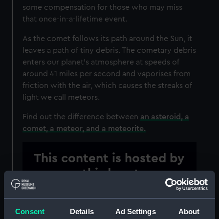
some compensation for those who may miss
that once-in-a-lifetime event.
As the comet follows its path around the Sun, it
leaves a path of tiny debris. The cometary debris
enters our planet’s atmosphere at speeds of
around 41 miles per second and vaporises from
friction with the air, which causes the streaks of
light we call meteors.
Find out the difference between
an asteroid, a
comet, a meteor, and a meteorite.
This content is hosted by
a third party
Please allow all cookies to watch the video.
Consent
Details
Ad Settings
About
Manage cookie preferences