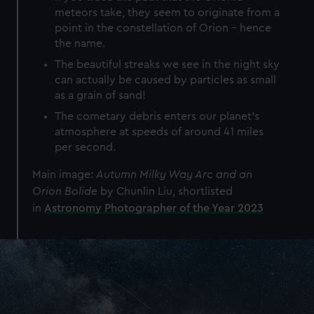
meteors take, they seem to originate from a
point in the constellation of Orion - hence
the name.
The beautiful streaks we see in the night sky
can actually be caused by particles as small
as a grain of sand!
The cometary debris enters our planet’s
atmosphere at speeds of around 41 miles
per second.
Main image:
Autumn Milky Way Arc and an
Orion Bolide
by Chunlin Liu, shortlisted
in
Astronomy Photographer of the Year 2023