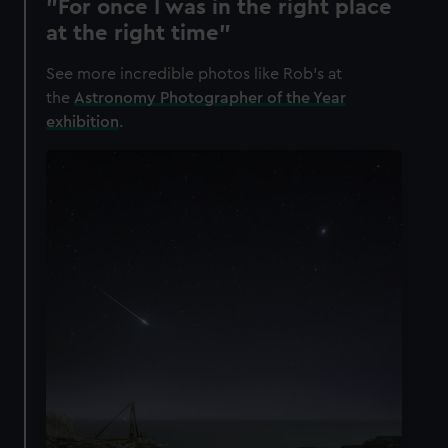
"For once I was in the right place
at the right time"
See more incredible photos like Rob's at
the
Astronomy Photographer of the Year
exhibition
.