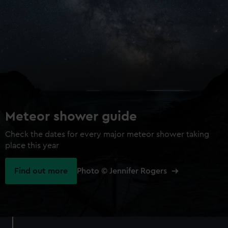
Meteor shower guide
Check the dates for every major meteor shower taking
place this year
Find out more
Photo © Jennifer Rogers