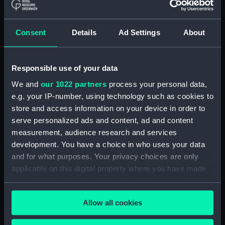
Manage cookie preferences
Consent
Details
Ad Settings
About
It is unknown how much the Sun will expand,
but current estimates suggest that it will engulf
Mercury, Venus and maybe even Earth. ‘Maybe’
Responsible use of your data
is good, right? Wrong! Even if it doesn’t reach
We and
our 1022 partners
process your personal data,
Earth, the extreme heat from the then-enormous
e.g. your IP-number, using technology such as cookies to
Sun will be enough to evaporate our planet’s
store and access information on your device in order to
oceans, increase the surface temperature to
serve personalized ads and content, ad and content
hundreds of degrees and end all life as we know
measurement, audience research and services
it.
development. You have a choice in who uses your data
and for what purposes. Your privacy choices are only
Time until the end of the Earth:
around 5 billion
applicable on this digital property where you have made
years.
your choices. You can change or withdraw your consent
any time from the Cookie Declaration or by clicking on
Allow all cookies
the Privacy trigger icon.