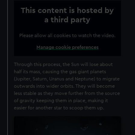
This content is hosted by
a third party
Please allow all cookies to watch the video.
Manage cookie preferences
Through this process, the Sun will lose about
half its mass, causing the gas giant planets
(Jupiter, Saturn, Uranus and Neptune) to migrate
outwards into wider orbits. They will become
less stable as they move further from the source
of gravity keeping them in place, making it
easier for another star to scoop them up.