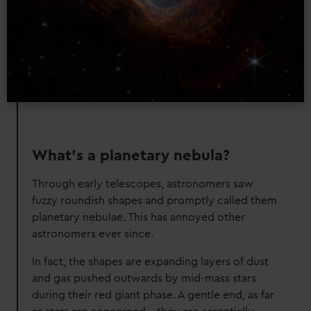
What's a planetary nebula?
Through early telescopes, astronomers saw
fuzzy roundish shapes and promptly called them
planetary nebulae. This has annoyed other
astronomers ever since.
In fact, the shapes are expanding layers of dust
and gas pushed outwards by mid-mass stars
during their red giant phase. A gentle end, as far