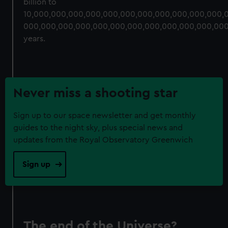
billion to
10,000,000,000,000,000,000,000,000,000,000,000,
000,000,000,000,000,000,000,000,000,000,000,00
years.
Never miss a shooting star
Sign up to our space newsletter and get monthly
guides to the night sky, plus special news and
updates from the Royal Observatory Greenwich
Sign up
The end of the Universe?