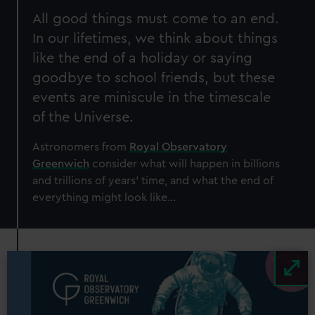
All good things must come to an end.
In our lifetimes, we think about things
like the end of a holiday or saying
goodbye to school friends, but these
events are miniscule in the timescale
of the Universe.
Astronomers from
Royal Observatory
Greenwich
consider what will happen in billions
and trillions of years’ time, and what the end of
everything might look like...
Image