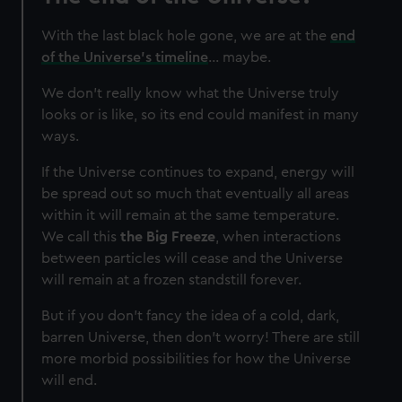
With the last black hole gone, we are at the
end
of the Universe’s timeline
... maybe.
We don’t really know what the Universe truly
looks or is like, so its end could manifest in many
ways.
If the Universe continues to expand, energy will
be spread out so much that eventually all areas
within it will remain at the same temperature.
We call this
the Big Freeze
, when interactions
between particles will cease and the Universe
will remain at a frozen standstill forever.
But if you don’t fancy the idea of a cold, dark,
barren Universe, then don’t worry! There are still
more morbid possibilities for how the Universe
will end.