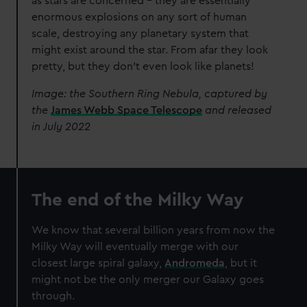
as stars are concerned – they are essentially
enormous explosions on any sort of human
scale, destroying any planetary system that
might exist around the star. From afar they look
pretty, but they don’t even look like planets!
Image: the Southern Ring Nebula, captured by
the
James Webb Space Telescope
and released
in July 2022
The end of the Milky Way
We know that several billion years from now the
Milky Way will eventually merge with our
closest large spiral galaxy,
Andromeda
, but it
might not be the only merger our Galaxy goes
through.