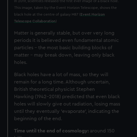
In 2019, scientists released the first ever image of a black hole.
This image, taken by the Event Horizon Telescope, shows the
black hole at the centre of galaxy M87 (
Event Horizon
Telescope Collaboration
)
Matter is generally stable, but over very long
periods it is believed even fundamental atomic
particles – the most basic building blocks of
matter – may break down, leaving only black
holes.
Black holes have a lot of mass, so they will
remain for a long time. Although uncertain,
British theoretical physicist Stephen
Hawking (1942–2018) predicted that even black
holes will slowly give out radiation, losing mass
until they eventually ‘evaporate’, indicating the
beginning of the end.
Time until the end of cosmology:
around 150