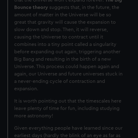
Bounce theory
suggests that, in the future, the
amount of matter in the Universe will be so
great that gravity will cause the expansion to
slow down and stop. Then, it will reverse,
causing the Universe to contract until it
combines into a tiny point called a singularity
before expanding out again, triggering another
Big Bang and resulting in the birth of a new
Universe. This process could happen again and
again, our Universe and future universes stuck in
a never-ending cycle of contraction and
expansion.
It is worth pointing out that the timescales here
leave plenty of time for fun, including studying
more astronomy!
Given everything people have learned since our
earliest days (hardly the blink of an eye as far as