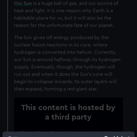
Our Sun
is a huge ball of gas, and our source of
heat and light. It is one reason why Earth is a
habitable place for us, but it will also be the
reason for the unfortunate fate of our planet.
The Sun gives off energy produced by the
nuclear fusion reactions in its core, where
hydrogen is converted into helium. Currently,
our Sun is around halfway through its hydrogen
supply. Eventually, though, the hydrogen will
run out and when it does the Sun’s core will
begin to collapse inwards. Its outer layers will
then expand, forming a red giant star.
This content is hosted by
a third party
Please allow all cookies to watch the video.