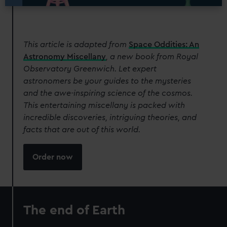
This article is adapted from
Space Oddities: An
Astronomy Miscellany
, a new book from Royal
Observatory Greenwich. Let expert
astronomers be your guides to the mysteries
and the awe-inspiring science of the cosmos.
This entertaining miscellany is packed with
incredible discoveries, intriguing theories, and
facts that are out of this world.
Order now
The end of Earth