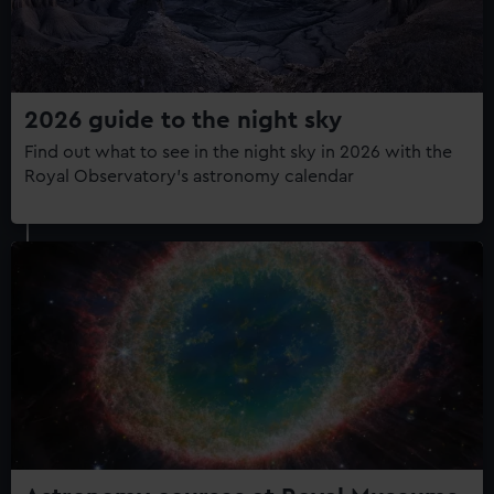
2026 guide to the night sky
Find out what to see in the night sky in 2026 with the
Royal Observatory's astronomy calendar