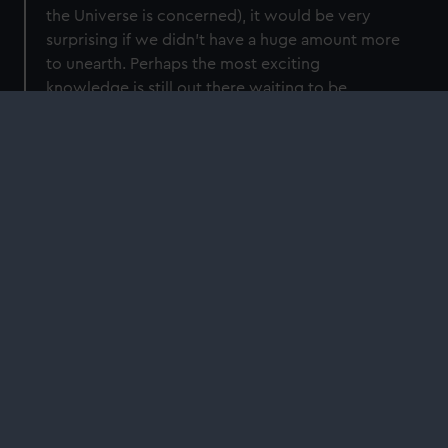
the Universe is concerned), it would be very
surprising if we didn't have a huge amount more
to unearth. Perhaps the most exciting
knowledge is still out there waiting to be
discovered and will cast our whole
understanding of the cosmos in a brand-new
light. Maybe you'll be the one to transform what
we think!
Time until the end of the Universe:
around
1,000,000,000,000,000,000,000,000,000,000,000,0
000,000,000,000,000,000,000,000,000,000,000,000
000,000,000,000,000,000,000,000,000,000,000,000
000,000,000,000,000,000,000,000,000,000,000,00
years... maybe.
More time to explore?