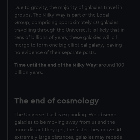
Due to gravity, the majority of galaxies travel in
groups. The Milky Way is part of the Local
Group, comprising approximately 40 galaxies
travelling through the Universe. It is likely that in
tens of billions of years, these galaxies will all
merge to form one big elliptical galaxy, leaving
no evidence of their separate pasts.
Time until the end of the Milky Way:
around 100
billion years.
The end of cosmology
The Universe itself is expanding. We observe
galaxies to be moving away from us and the
more distant they get, the faster they move. At
extremely large distances, galaxies may recede