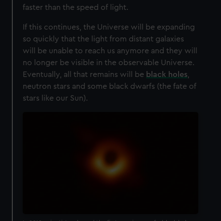
faster than the speed of light.
If this continues, the Universe will be expanding
so quickly that the light from distant galaxies
will be unable to reach us anymore and they will
no longer be visible in the observable Universe.
Eventually, all that remains will be
black holes
,
neutron stars and some black dwarfs (the fate of
stars like our Sun).