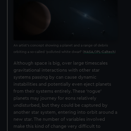
An artist's concept showing a planet and a range of debris
orbiting a so-called 'polluted white dwarf' (
NASA/JPL-Caltech
)
Although space is big, over large timescales
gravitational interactions with other star
systems passing by can cause dynamic
instabilities and potentially even eject planets
from their systems entirely. These ‘rogue’
planets may journey for eons relatively
undisturbed, but they could be captured by
another star system, entering into orbit around a
new star. The number of variables involved
make this kind of change very difficult to