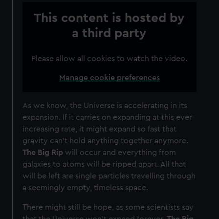
This content is hosted by
a third party
Please allow all cookies to watch the video.
Manage cookie preferences
As we know, the Universe is accelerating in its
expansion. If it carries on expanding at this ever-
increasing rate, it might expand so fast that
gravity can’t hold anything together anymore.
The Big Rip
will occur and everything from
galaxies to atoms will be ripped apart. All that
will be left are single particles travelling through
a seemingly empty, timeless space.
There might still be hope, as some scientists say
that the Universe won’t expand forever.
The Big