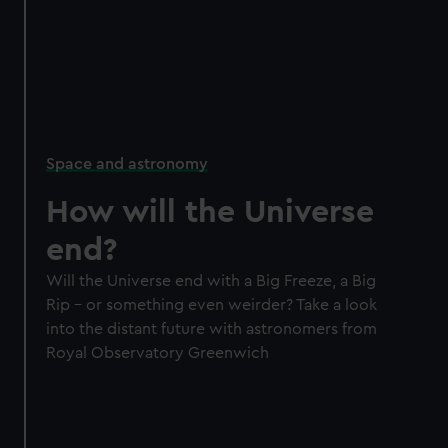
Space and astronomy
How will the Universe
end?
Will the Universe end with a Big Freeze, a Big
Rip – or something even weirder? Take a look
into the distant future with astronomers from
Royal Observatory Greenwich