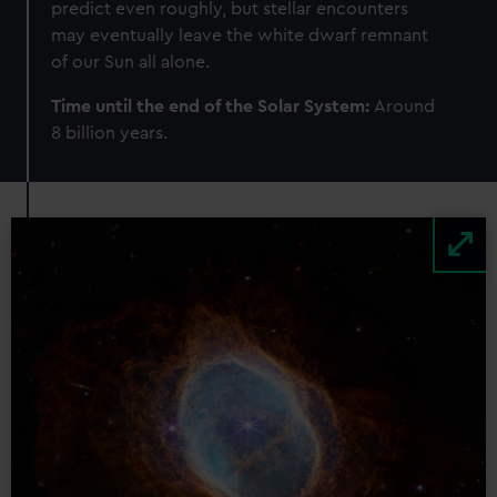
predict even roughly, but stellar encounters
may eventually leave the white dwarf remnant
of our Sun all alone.
Time until the end of the Solar System:
Around
8 billion years.
Image