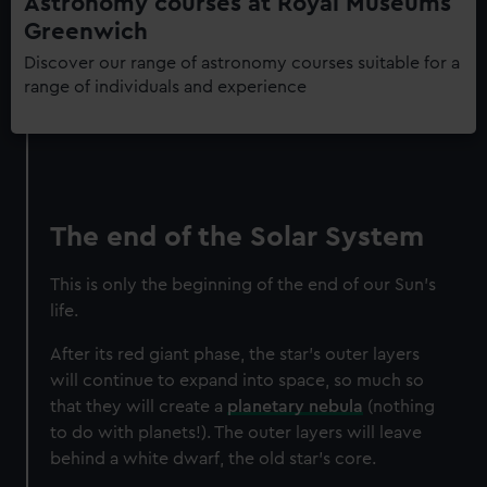
Astronomy courses at Royal Museums
Greenwich
Discover our range of astronomy courses suitable for a
range of individuals and experience
The end of the Solar System
This is only the beginning of the end of our Sun’s
life.
After its red giant phase, the star’s outer layers
will continue to expand into space, so much so
that they will create a
planetary nebula
(nothing
to do with planets!). The outer layers will leave
behind a white dwarf, the old star’s core.