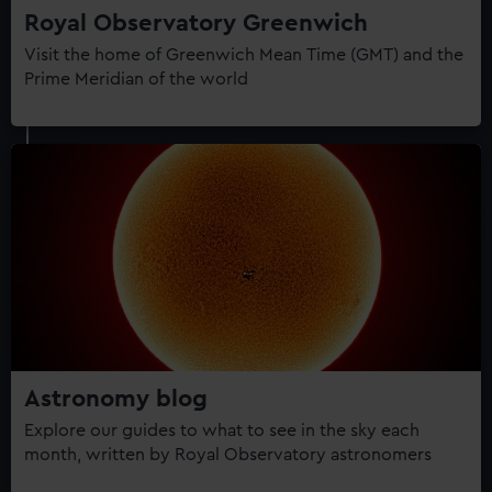
Royal Observatory Greenwich
Visit the home of Greenwich Mean Time (GMT) and the
Prime Meridian of the world
Astronomy blog
Explore our guides to what to see in the sky each
month, written by Royal Observatory astronomers