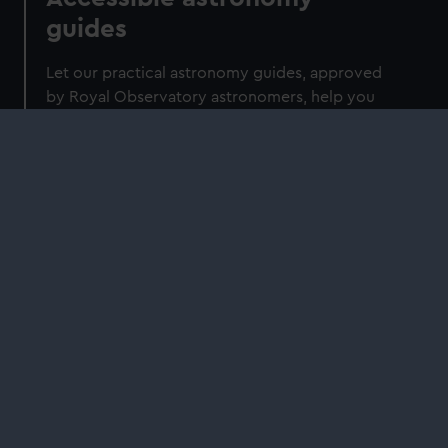
guides
Let our practical astronomy guides, approved
by Royal Observatory astronomers, help you
navigate the night sky.
Shop
2026 Guide to the Night Sky: A month-
by-month guide to exploring the skies
above Britain and Ireland