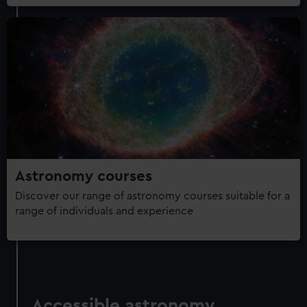
Astronomy courses
Discover our range of astronomy courses suitable for a
range of individuals and experience
Accessible astronomy