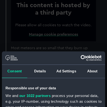
This content is hosted by
a third party
Please allow all cookies to watch the video.
Manage cookie preferences
Most meteors are so small that they burn up
well before they hit the ground. However a
handful will get through, with the remnant left
on the ground called a meteorite.
Consent
Details
Ad Settings
About
The Lyrid meteor shower is associated with
long-period Comet C/1861 G1 Thatcher. It is the
oldest recorded meteor shower still visible
Responsible use of your data
today, and was first recorded in 687 BCE.
We and
our 1022 partners
process your personal data,
e.g. your IP-number, using technology such as cookies to
While the Lyrid meteors will be visible all across