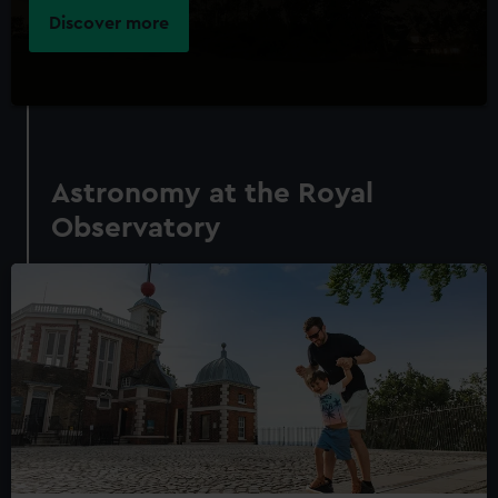
Discover more
Astronomy at the Royal
Observatory