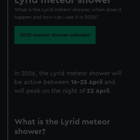
What is the Lyrid meteor shower, when does it
happen and how can I see it in 2026?
2026 meteor shower calendar
In 2026, the Lyrid meteor shower will
be active between
16-25 April
and
will peak on the night of
22 April
.
What is the Lyrid meteor
shower?