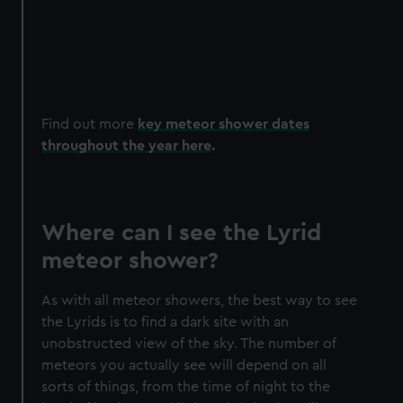
train
Asso
with
That
Find out more
key meteor shower dates
throughout the year here
.
Where can I see the Lyrid
meteor shower?
As with all meteor showers, the best way to see
the Lyrids is to find a dark site with an
unobstructed view of the sky. The number of
meteors you actually see will depend on all
sorts of things, from the time of night to the