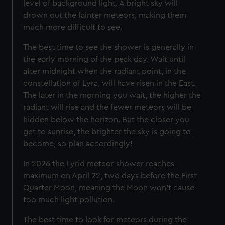
level of background light. A bright sky will
drown out the fainter meteors, making them
much more difficult to see.
The best time to see the shower is generally in
the early morning of the peak day. Wait until
after midnight when the radiant point, in the
constellation of Lyra, will have risen in the East.
The later in the morning you wait, the higher the
radiant will rise and the fewer meteors will be
hidden below the horizon. But the closer you
get to sunrise, the brighter the sky is going to
become, so plan accordingly!
In 2026 the Lyrid meteor shower reaches
maximum on April 22, two days before the First
Quarter Moon, meaning the Moon won't cause
too much light pollution.
The best time to look for meteors during the