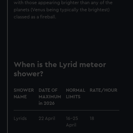
with those appearing brighter than any of the
We use necessary cookies to make our websites work
planets (Venus being typically the brightest)
correctly for you.
classed as a fireball.
We’d like to use additional cookies to remember your
preferences, understand how our website is used, and to
help us improve it. We may also use cookies to tailor our
marketing to your interests and deliver embedded content
from third-party sources. You can choose to allow all
cookies, change your preferences or opt-out at any time.
When is the Lyrid meteor
shower?
SHOWER
DATE OF
NORMAL
RATE/HOUR
DES
NAME
MAXIMUM
LIMITS
in 2026
Lyrids
22 April
16-25
18
Brigh
April
mete
some