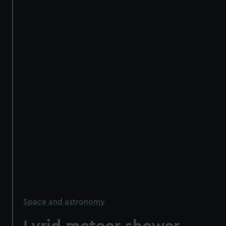
Space and astronomy
Lyrid meteor shower