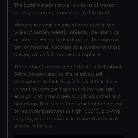
The Lyrid meteor shower is a burst of meteor
activity occurring around mid to late April.
Meteors are small chunks of debris left in the
wake of certain celestial objects, like asteroids
or comets. When the Earth passes through this
trail of material, it scoops up a number of these
pieces, which fall into the atmosphere.
These objects are moving extremely fast (about
50km/s) compared to the relatively still
atmosphere. In fact, they fall so fast that the air
in front of them can’t get out of the way fast
enough, and instead gets rapidly squashed and
heated up. This causes the surface of the meteor
to reach temperatures as high 1600°C, glowing
brightly, which is visible as a short-lived streak
of light in the sky.