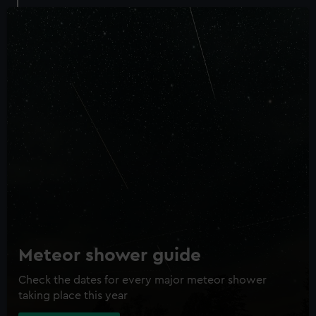
Meteor shower guide
Check the dates for every major meteor shower
taking place this year