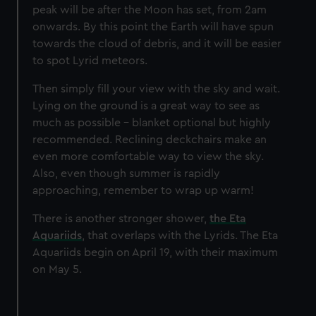
peak will be after the Moon has set, from 2am
onwards. By this point the Earth will have spun
towards the cloud of debris, and it will be easier
to spot Lyrid meteors.
Then simply fill your view with the sky and wait.
Lying on the ground is a great way to see as
much as possible - blanket optional but highly
recommended. Reclining deckchairs make an
even more comfortable way to view the sky.
Also, even though summer is rapidly
approaching, remember to wrap up warm!
There is another stronger shower,
the Eta
Aquariids
, that overlaps with the Lyrids. The Eta
Aquariids begin on April 19, with their maximum
on May 5.