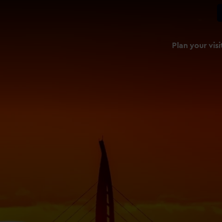
Plan your visi