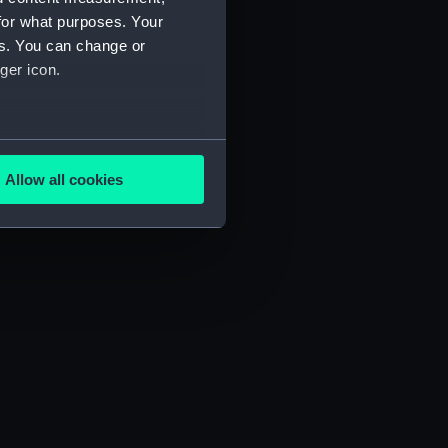
for what purposes. Your
es. You can change or
ger icon.
several meters
Allow all cookies
ails section
.
e is used, and to help us
edded content from third-
y time.