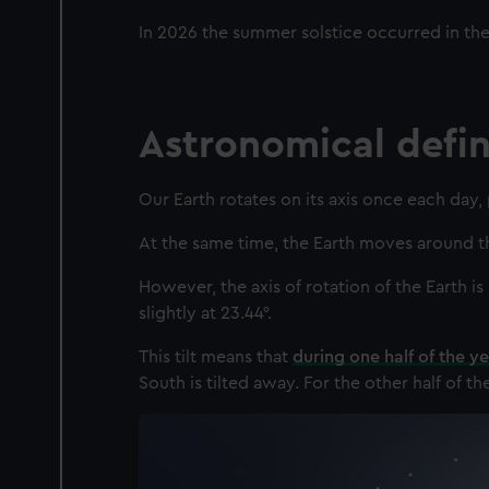
In 2026 the summer solstice occurred in th
Astronomical defini
Our Earth rotates on its axis once each day,
At the same time, the Earth moves around the
However, the axis of rotation of the Earth is 
slightly at 23.44°.
This tilt means that
during one half of the ye
South is tilted away. For the other half of th