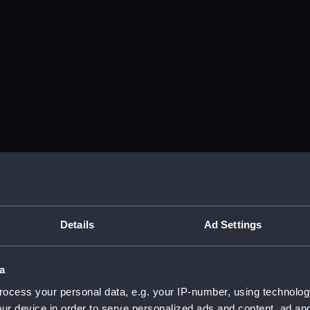
Details
Ad Settings
a
ocess your personal data, e.g. your IP-number, using technolog
ur device in order to serve personalized ads and content, ad a