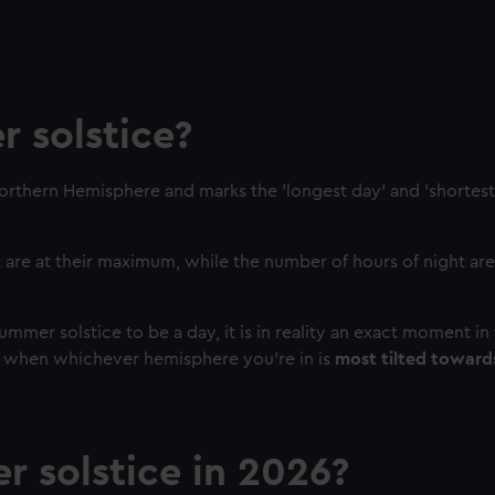
 solstice?
Northern Hemisphere and marks the 'longest day' and 'shortest 
 are at their maximum, while the number of hours of night are 
mer solstice to be a day, it is in reality an exact moment in 
 when whichever hemisphere you're in is
most tilted toward
 solstice in 2026?