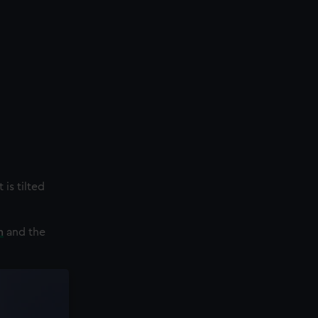
 is tilted
n
and the