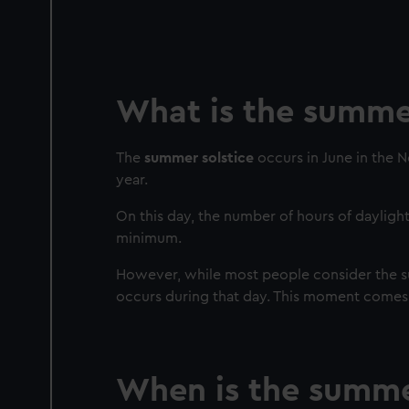
What is the summer
The
summer solstice
occurs in June in the 
year.
On this day, the number of hours of daylight
minimum.
However, while most people consider the sum
occurs during that day. This moment comes
When is the summer