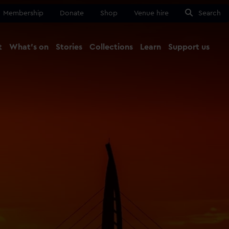
Membership
Donate
Shop
Venue hire
Search
t
What's on
Stories
Collections
Learn
Support us
Ma
Close