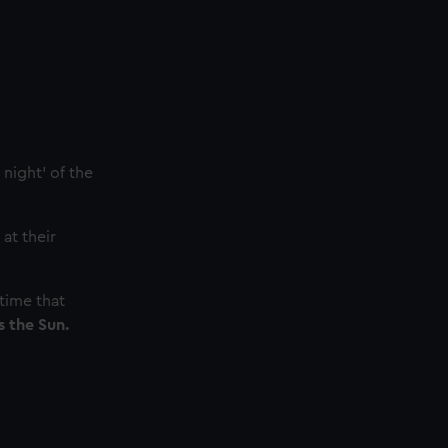
night' of the
at their
time that
s the Sun.