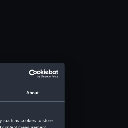
About
y such as cookies to store
nd content measurement,