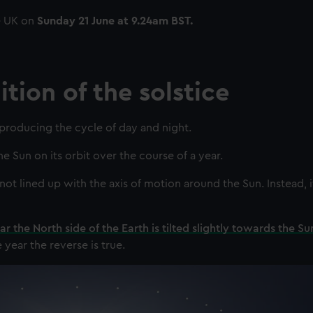
e UK on
Sunday 21 June at 9.24am BST.
tion of the solstice
 producing the cycle of day and night.
 Sun on its orbit over the course of a year.
not lined up with the axis of motion around the Sun. Instead, it
ar the North side of the Earth is tilted slightly towards the Su
e year the reverse is true.