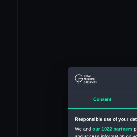
Consent
Responsible use of your dat
We and
our 1022 partners
pr
and access information on yo