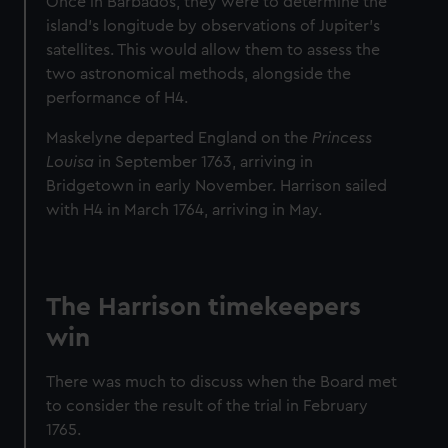
Once in Barbados, they were to determine the
island’s longitude by observations of Jupiter’s
satellites. This would allow them to assess the
two astronomical methods, alongside the
performance of H4.
Maskelyne departed England on the
Princess
Louisa
in September 1763, arriving in
Bridgetown in early November. Harrison sailed
with H4 in March 1764, arriving in May.
The Harrison timekeepers
win
There was much to discuss when the Board met
to consider the result of the trial in February
1765.