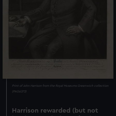
Print of John Harrison from the Royal Museums Greenwich collection
(PAG6373)
Harrison rewarded (but not