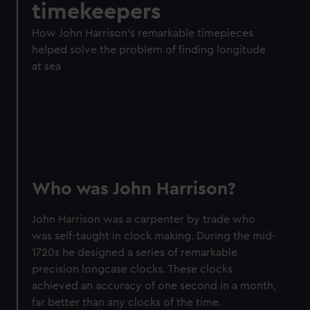
timekeepers
How John Harrison's remarkable timepieces
helped solve the problem of finding longitude
at sea
Who was John Harrison?
John Harrison was a carpenter by trade who
was self-taught in clock making. During the mid-
1720s he designed a series of remarkable
precision longcase clocks. These clocks
achieved an accuracy of one second in a month,
far better than any clocks of the time.