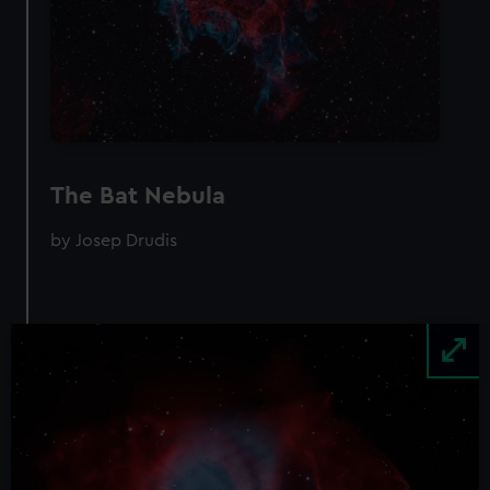
The Bat Nebula
by Josep Drudis
Image