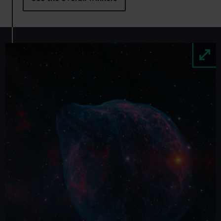
Image