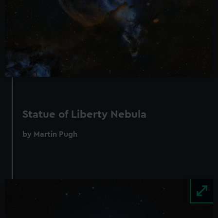
Statue of Liberty Nebula
by Martin Pugh
Image