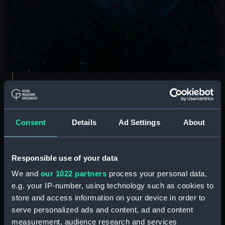
The Dolphin Jumping out of
Consent
Details
Ad Settings
About
an Ocean of Gas
by Connor Matherne
Responsible use of your data
Runner up
We and
our 1022 partners
process your personal data,
e.g. your IP-number, using technology such as cookies to
"When I think about dolphins, I think about
store and access information on your device in order to
lightness of being, joy and playfulness, all of
serve personalized ads and content, ad and content
which are evocatively present in this picture".
measurement, audience research and services