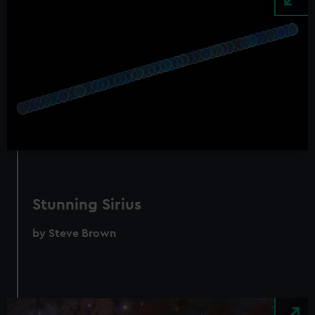
Stunning Sirius
by Steve Brown
Image