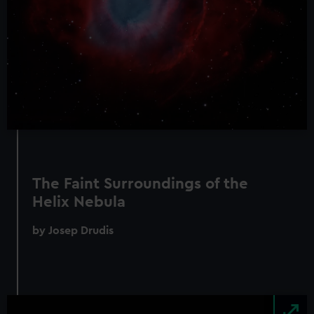
The Faint Surroundings of the
Helix Nebula
by Josep Drudis
Image