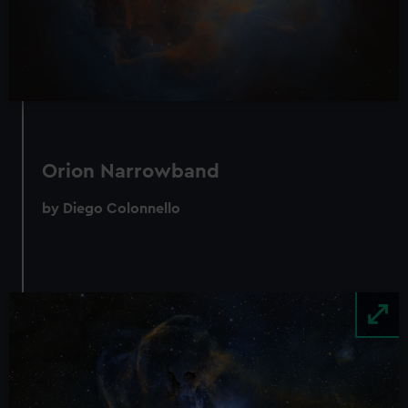
Orion Narrowband
by Diego Colonnello
Image