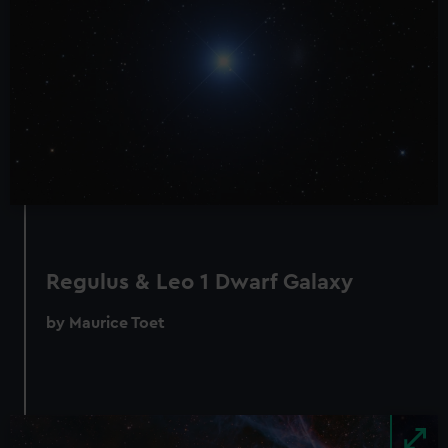
Regulus & Leo 1 Dwarf Galaxy
by Maurice Toet
Image