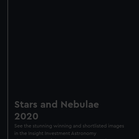
Stars and Nebulae
2020
See the stunning winning and shortlisted images
in the Insight Investment Astronomy