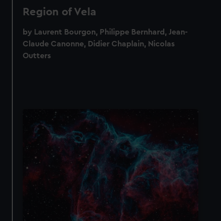
Region of Vela
by Laurent Bourgon, Philippe Bernhard, Jean-
Claude Canonne, Didier Chaplain, Nicolas
Outters