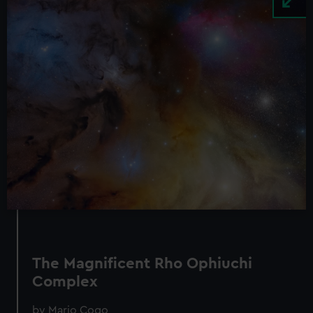
The Magnificent Rho Ophiuchi
Complex
by Mario Cogo