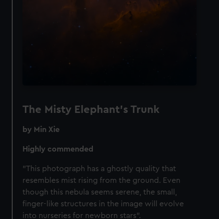
We’d like to use additional cookies to remember your
preferences, understand how our website is used, and to
help us improve it. We may also use cookies to tailor our
marketing to your interests and deliver embedded content
from third-party sources. You can choose to allow all
cookies, change your preferences or opt-out at any time.
The Misty Elephant's Trunk
by Min Xie
Highly commended
"This photograph has a ghostly quality that
resembles mist rising from the ground. Even
though this nebula seems serene, the small,
finger-like structures in the image will evolve
into nurseries for newborn stars".