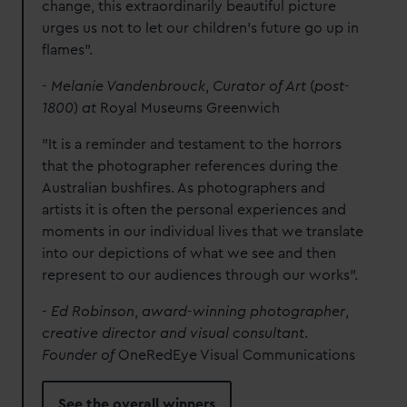
change, this extraordinarily beautiful picture
urges us not to let our children’s future go up in
flames".
-
Melanie Vandenbrouck
,
Curator of Art
(
post
-
1800
)
at
Royal Museums Greenwich
"It is a reminder and testament to the horrors
that the photographer references during the
Australian bushfires. As photographers and
artists it is often the personal experiences and
moments in our individual lives that we translate
into our depictions of what we see and then
represent to our audiences through our works".
-
Ed Robinson
,
award
-
winning photographer
,
creative director and visual consultant
.
Founder of
OneRedEye Visual Communications
See the overall winners