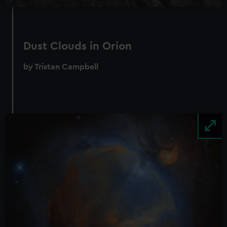
Dust Clouds in Orion
by Tristan Campbell
Image