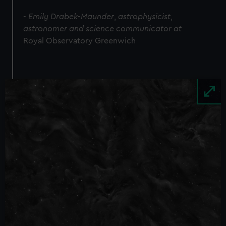
-
Emily Drabek
-
Maunder
,
astrophysicist
,
astronomer and science communicator at
Royal Observatory Greenwich
Image