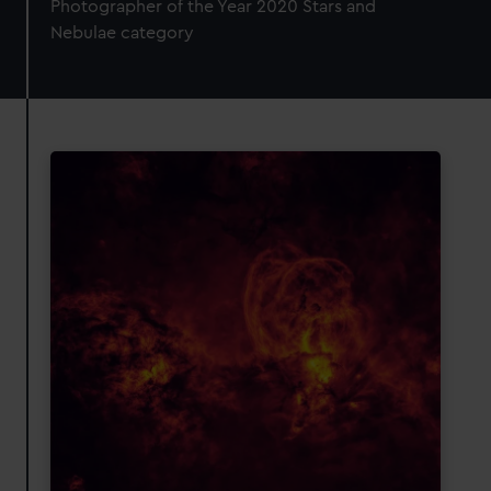
Photographer of the Year 2020 Stars and
Nebulae category