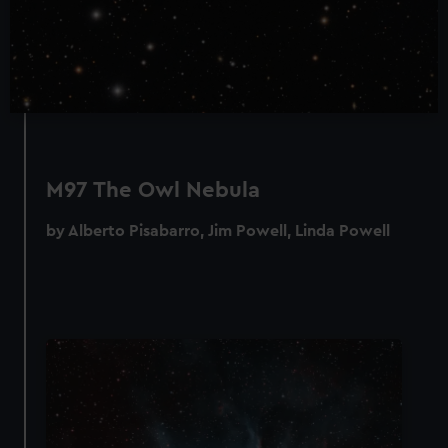
M97 The Owl Nebula
by Alberto Pisabarro, Jim Powell, Linda Powell