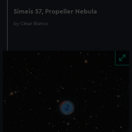
Simeis 57, Propeller Nebula
by César Blanco
Image