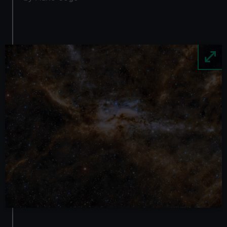
Image