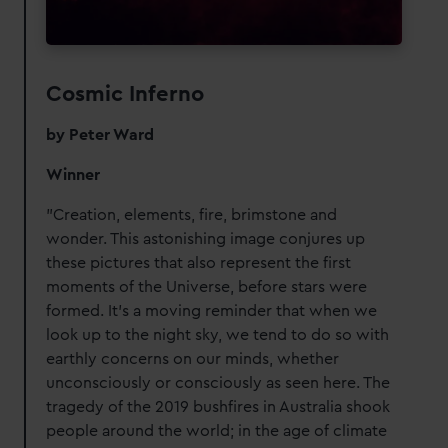
Cosmic Inferno
by Peter Ward
Winner
"Creation, elements, fire, brimstone and
wonder. This astonishing image conjures up
these pictures that also represent the first
moments of the Universe, before stars were
formed. It’s a moving reminder that when we
look up to the night sky, we tend to do so with
earthly concerns on our minds, whether
unconsciously or consciously as seen here. The
tragedy of the 2019 bushfires in Australia shook
people around the world; in the age of climate