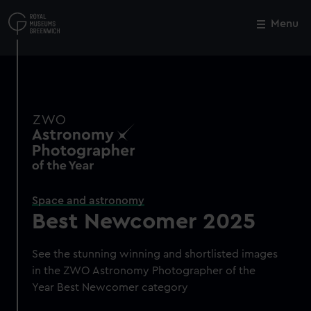
Skip
to
Menu
Close
M
main
content
Space and astronomy
Best Newcomer 2025
See the stunning winning and shortlisted images
in the ZWO Astronomy Photographer of the
Year Best Newcomer category