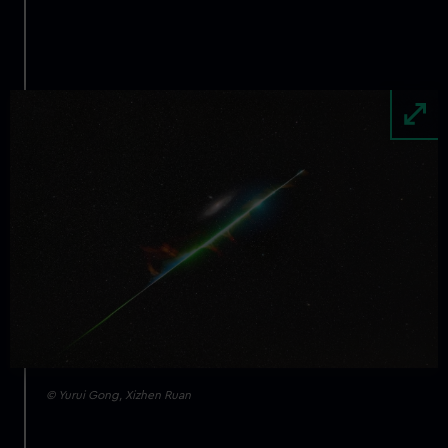
Image
© Yurui Gong, Xizhen Ruan