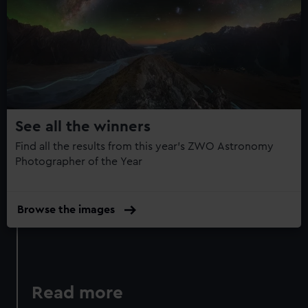
help us improve it. We may also use cookies to tailor our
Year
marketing to your interests and deliver embedded content
Photography
from third-party sources. You can choose to allow all
Book:
cookies, change your preferences or opt-out at any time.
Collection
14
See all the winners
Find all the results from this year's ZWO Astronomy
Photographer of the Year
Browse the images
Read more