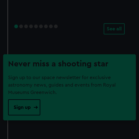
See all
Never miss a shooting star
Sign up to our space newsletter for exclusive
astronomy news, guides and events from Royal
Museums Greenwich.
Sign up