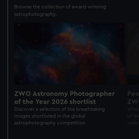
Browse the collection of award-winning
astrophotography.
ZWO Astronomy Photographer
Peo
of the Year 2026 shortlist
ZWO
of 
Discover a selection of the breathtaking
Who 
images shortlisted in the global
of th
astrophotography competition
vote