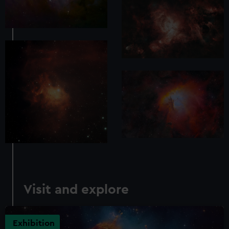
Visit and explore
Exhibition