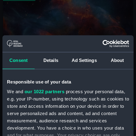
ZWO Astronomy Photographer of the
Consent
Details
Ad Settings
About
Year
See the world's greatest space photography at the
National Maritime Museum
Responsible use of your data
We and
our 1022 partners
process your personal data,
e.g. your IP-number, using technology such as cookies to
Book tickets
store and access information on your device in order to
serve personalized ads and content, ad and content
measurement, audience research and services
Shop
development. You have a choice in who uses your data
and for what purposes. Your privacy choices are only