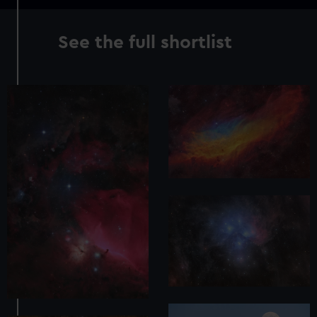
See the full shortlist