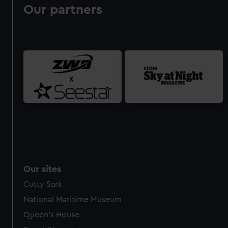
Our partners
Our sites
Cutty Sark
National Maritime Museum
Queen's House