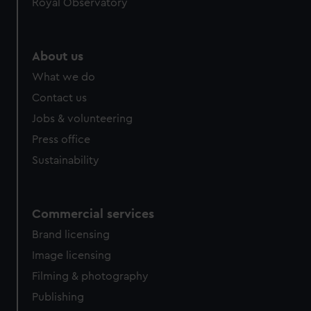
Royal Observatory
About us
What we do
Contact us
Jobs & volunteering
Press office
Sustainability
Commercial services
Brand licensing
Image licensing
Filming & photography
Publishing