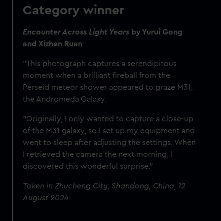
Category winner
Encounter Across Light Years
by Yurui Gong
and Xizhen Ruan
"This photograph captures a serendipitous
moment when a brilliant fireball from the
Perseid meteor shower appeared to graze M31,
the Andromeda Galaxy.
"Originally, I only wanted to capture a close-up
of the M31 galaxy, so I set up my equipment and
went to sleep after adjusting the settings. When
I retrieved the camera the next morning, I
discovered this wonderful surprise."
Taken in Zhucheng City, Shandong, China, 12
August 2024