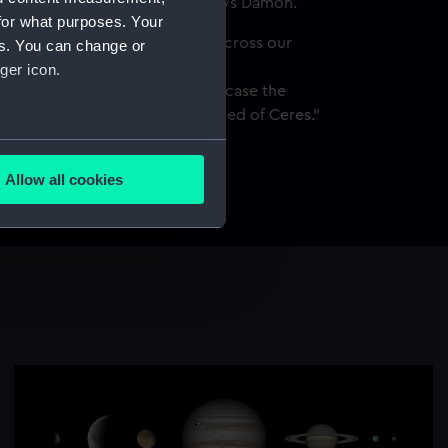
the galaxy’s spiralling arms," says Damon.
for what purposes. Your
ghter than the galaxy and zips across our
es. You can change or
. For this image I captured
ger icon.
r an eight-hour period to showcase the
xy and the relatively quick speed of Ceres."
several meters
y, Río Hurtado, Chile, 22, 27
ary and 2 March 2024
Allow all cookies
ails section
.
e is used, and to help us
edded content from third-
y time.