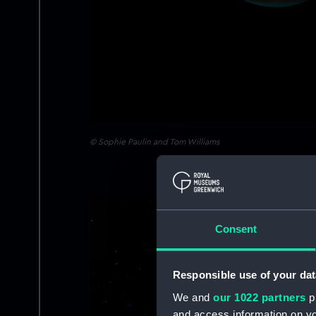
© Sophie Paulin and Tom Williams
Image
Consent
Responsible use of your dat
We and
our 1022 partners
pr
and access information on yo