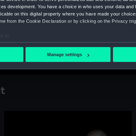
counterpart, transit beyond 
ces development. You have a choice in who uses your data and 
"The planet Ceres shines bri
licable on this digital property where you have made your choic
night sky at an alarming pace
e from the Cookie Declaration or by clicking on the Privacy trig
multiple long exposures ove
beauty of the Blowdryer gala
e to:
bout your geographical location which can be accurate to within 
Taken at
El Sauce Observator
 actively scanning it for specific characteristics (fingerprinting)
and 31 March 2023, 12 Janu
Manage settings
 personal data is processed and set your preferences in the
det
 make our websites work correctly for you.
cookies to remember your preferences, understand how our websit
st
ookies to tailor our marketing to your interests and deliver emb
e to allow all cookies, change your preferences or opt-out at an