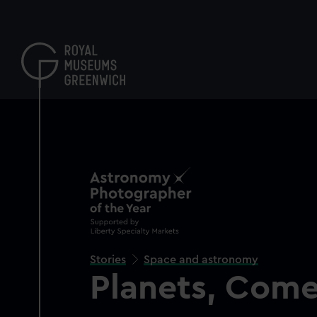
Skip
to
main
content
Stories
Space and astronomy
Planets, Come