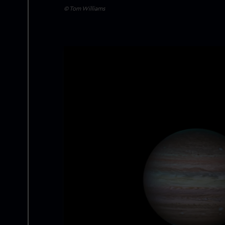
© Tom Williams
Image