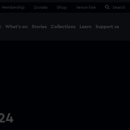
Membership
Donate
Shop
Venue hire
Search
t
What's on
Stories
Collections
Learn
Support us
Ma
Close
24