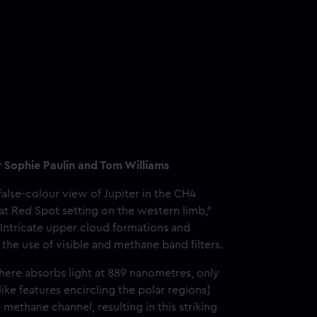
y Sophie Paulin and Tom Williams
alse-colour view of Jupiter in the CH4
t Red Spot setting on the western limb,"
"Intricate upper cloud formations and
the use of visible and methane band filters.
here absorbs light at 889 nanometres, only
ike features encircling the polar regions]
 methane channel, resulting in this striking