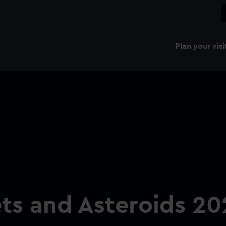
Plan your visi
ts and Asteroids 20