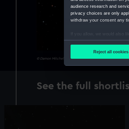
audience research and servi
privacy choices are only app
withdraw your consent any tim
If you allow, we would also lik
Collect information a
Identify your device by
Reject all cookies
Find out more about how your
© Damon Mitchell Scotting
We use necessary cookies to
We’d like to use additional 
See the full shortli
improve it. We may also use c
party sources. You can choos