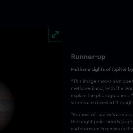
Runner-up
Methane Lights of Jupiter b
"This image shows a unique f
methane-band, with the Grea
explain the photographers. 
storms are revealed through 
"As most of Jupiter’s atmosp
the bright polar hoods [cap-l
and storm cells remain in the