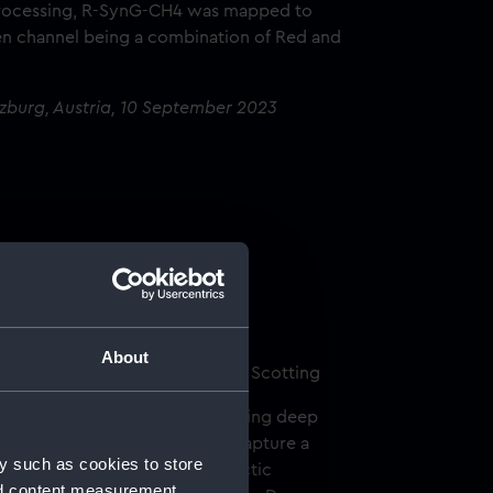
 processing, R-SynG-CH4 was mapped to
en channel being a combination of Red and
lzburg, Austria, 10 September 2023
d
About
) and Ceres by Damon Mitchell Scotting
t in life, especially when observing deep
erful occasion, I was able to capture a
y such as cookies to store
lion times smaller than its galactic
nd content measurement,