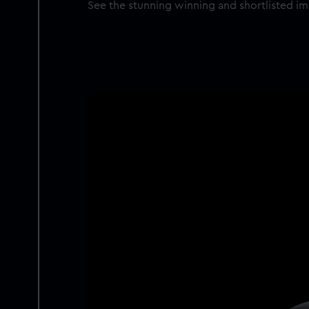
See the stunning winning and shortlisted i
Image