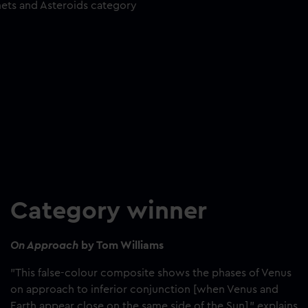
mets and Asteroids category
Category winner
On Approach
by Tom Williams
"This false-colour composite shows the phases of Venus
on approach to inferior conjunction [when Venus and
Earth appear close on the same side of the Sun]," explains