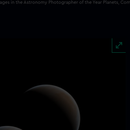
mages in the Astronomy Photographer of the Year Planets, Co