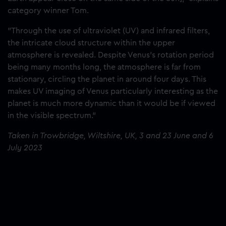
category winner Tom.
"Through the use of ultraviolet (UV) and infrared filters,
the intricate cloud structure within the upper
atmosphere is revealed. Despite Venus’s rotation period
being many months long, the atmosphere is far from
stationary, circling the planet in around four days. This
makes UV imaging of Venus particularly interesting as the
planet is much more dynamic than it would be if viewed
in the visible spectrum."
Taken in Trowbridge, Wiltshire, UK, 3 and 23 June and 6
July 2023