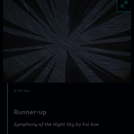
Image
© Fei Xue
Runner-up
Symphony of the Night Sky
by Fei Xue