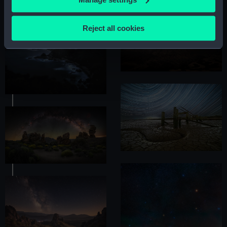
Collect information about your geographical
location which can be accurate to within several
Reject all cookies
meters
Identify your device by actively scanning it for
specific characteristics (fingerprinting)
Find out more about how your personal data is processed
and set your preferences in the
details section
.
We use necessary cookies to make our websites work
correctly for you.
We’d like to use additional cookies to remember your
preferences, understand how our website is used, and to
help us improve it. We may also use cookies to tailor our
marketing to your interests and deliver embedded content
from third-party sources. You can choose to allow all
cookies, change your preferences or opt-out at any time.