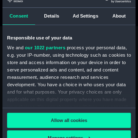
Taken in Medhufaru, Maldives, 14 February 2023
Consent
Details
Ad Settings
About
Responsible use of your data
See the full shortlist
We and
our 1022 partners
process your personal data,
e.g. your IP-number, using technology such as cookies to
store and access information on your device in order to
serve personalized ads and content, ad and content
measurement, audience research and services
development. You have a choice in who uses your data
and for what purposes. Your privacy choices are only
applicable on this digital property where you have made
your choices. You can change or withdraw your consent
any time from the Cookie Declaration or by clicking on
Allow all cookies
the Privacy trigger icon.
If you allow, we would also like to:
Manage settings