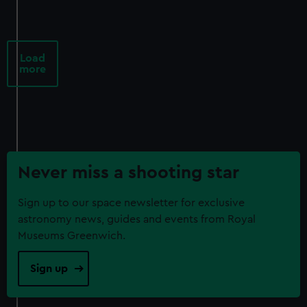
Load
more
Never miss a shooting star
Sign up to our space newsletter for exclusive
astronomy news, guides and events from Royal
Museums Greenwich.
Sign up