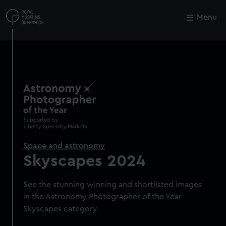
Skip
to
Menu
Close
M
main
content
Space and astronomy
Skyscapes 2024
See the stunning winning and shortlisted images
in the Astronomy Photographer of the Year
Skyscapes category