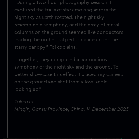
"During a two-hour photography session, I
captured the trails of stars moving across the
night sky as Earth rotated. The night sky
resembled a symphony, and the array of metal
columns on the ground seemed like conductors
leading the orchestral performance under the
starry canopy," Fei explains.
"Together, they composed a harmonious
symphony of the night sky and the ground. To
better showcase this effect, I placed my camera
on the ground and shot from a low-angle
looking up."
Taken in
Minqin, Gansu Province, China, 14 December 2023