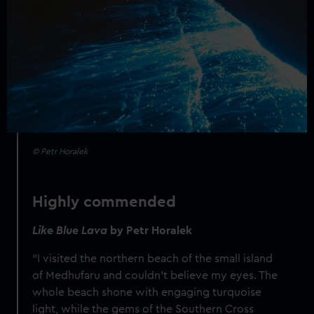
© Petr Horalek
Highly commended
Like Blue Lava
by Petr Horalek
"I visited the northern beach of the small island
of Medhufaru and couldn’t believe my eyes. The
whole beach shone with engaging turquoise
light, while the gems of the Southern Cross