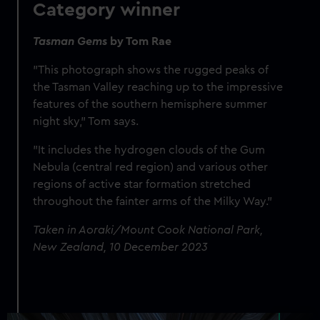
Category winner
Tasman Gems
by Tom Rae
"This photograph shows the rugged peaks of
the Tasman Valley reaching up to the impressive
features of the southern hemisphere summer
night sky," Tom says.
"It includes the hydrogen clouds of the Gum
Nebula (central red region) and various other
regions of active star formation stretched
throughout the fainter arms of the Milky Way."
Taken in Aoraki/Mount Cook National Park,
New Zealand, 10 December 2023