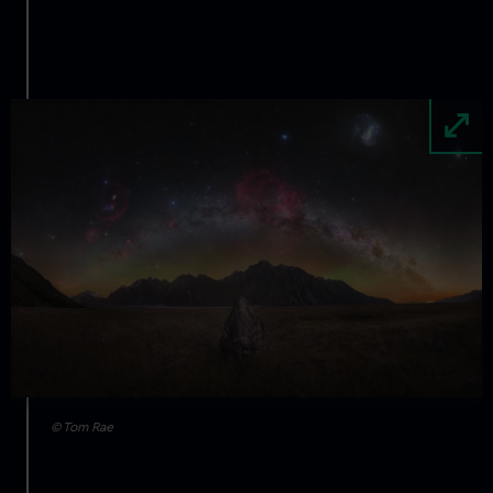
Image
© Tom Rae