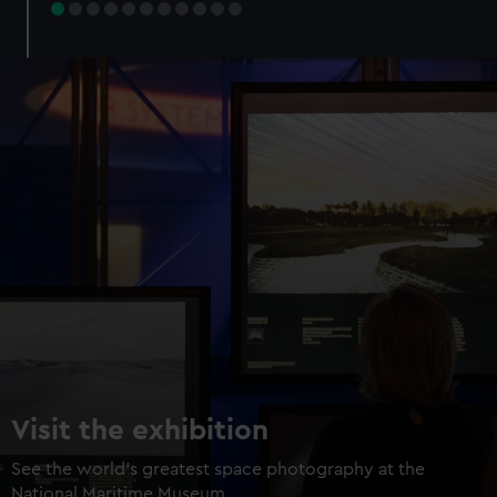
Visit the exhibition
See the world's greatest space photography at the
National Maritime Museum