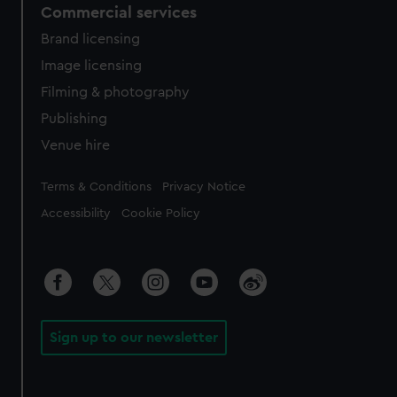
Commercial services
Brand licensing
Image licensing
Filming & photography
Publishing
Venue hire
Legal
Terms & Conditions
Privacy Notice
Accessibility
Cookie Policy
Sign up to our newsletter