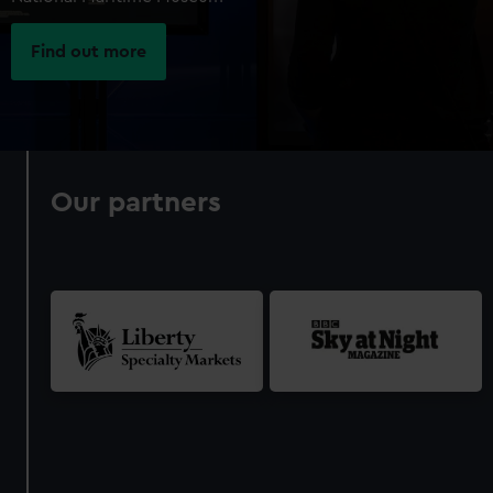
Find out more
Our partners