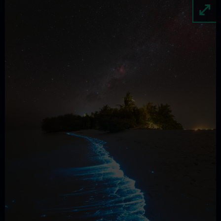
Image