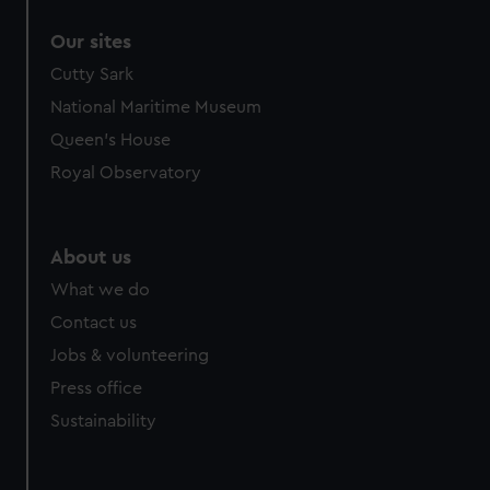
Our sites
Cutty Sark
National Maritime Museum
Queen's House
Royal Observatory
About us
What we do
Contact us
Jobs & volunteering
Press office
Sustainability