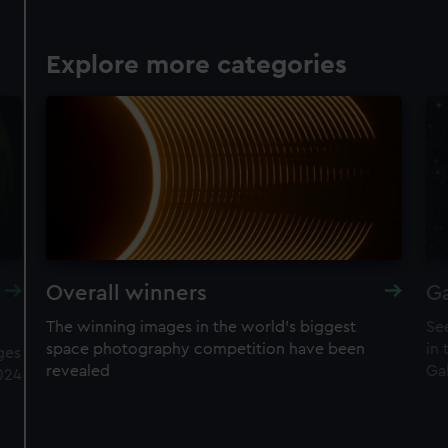
Explore more categories
Overall winners
Ga
The winning images in the world's biggest
Se
space photography competition have been
in
ges
revealed
Ga
024