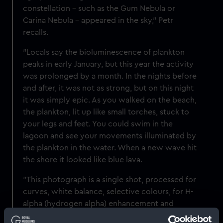
constellation – such as the Gum Nebula or
Carina Nebula – appeared in the sky," Petr
recalls.
"Locals say the bioluminescence of plankton
peaks in early January, but this year the activity
was prolonged by a month. In the nights before
and after, it was not as strong, but on this night
it was simply epic. As you walked on the beach,
the plankton, lit up like small torches, stuck to
your legs and feet. You could swim in the
lagoon and see your movements illuminated by
the plankton in the water. When a new wave hit
the shore it looked like blue lava.
"This photograph is a single shot, processed for
curves, white balance, selective colours, for H-
alpha (hydrogen alpha) enhancement and
denoising."