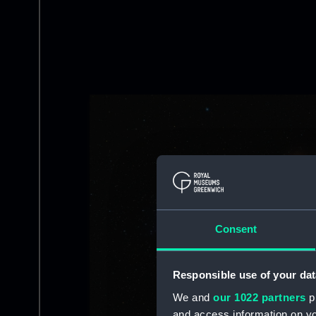
Image
Consent
Responsible use of your dat
We and
our 1022 partners
pr
and access information on yo