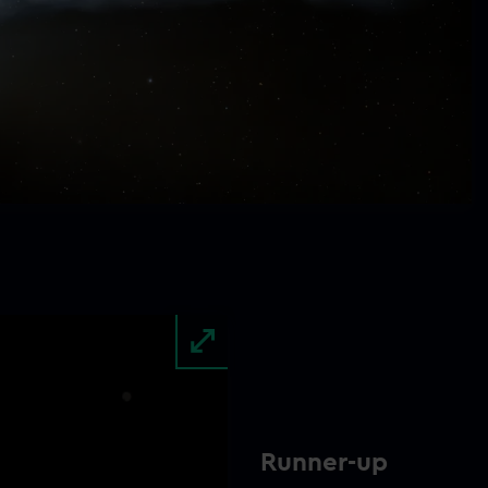
Runner-up