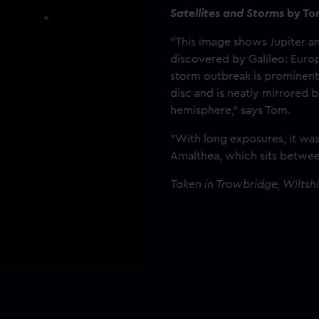
Satellites and Storms
by To
"This image shows Jupiter a
discovered by Galileo: Europ
storm outbreak is prominent 
disc and is neatly mirrored 
hemisphere," says Tom.
"With long exposures, it wa
Amalthea, which sits betwee
Taken in Trowbridge, Wiltsh