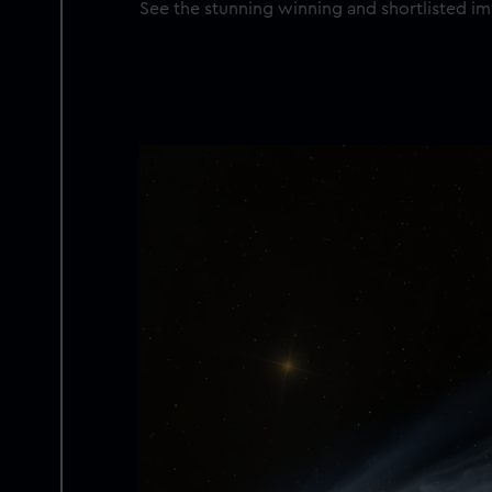
See the stunning winning and shortlisted 
Image