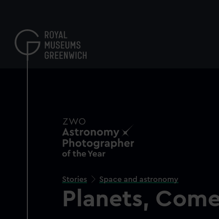
Skip
to
main
content
Stories
Space and astronomy
Planets, Come