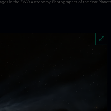
images in the ZWO Astronomy Photographer of the Year Planet