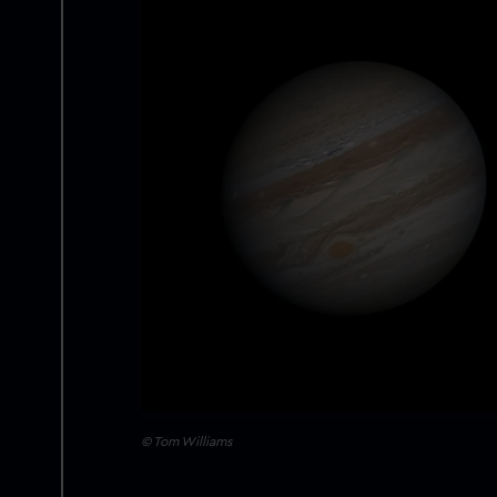
© Tom Williams