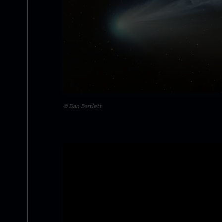
© Dan Bartlett
Image