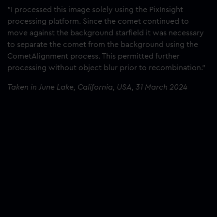
"I processed this image solely using the PixInsight
processing platform. Since the comet continued to
move against the background starfield it was necessary
to separate the comet from the background using the
CometAlignment process. This permitted further
processing without object blur prior to recombination."
Taken in June Lake, California, USA, 31 March 2024