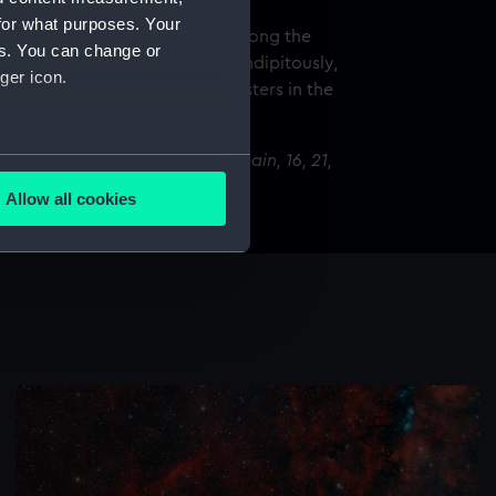
for what purposes. Your
 happens at different places along the
es. You can change or
path through the sky] but, serendipitously,
ger icon.
e of the most beautiful star clusters in the
several meters
al Centre, Valdín, Ourense, Spain, 16, 21,
1 and 26 December 2024
Allow all cookies
ails section
.
e is used, and to help us
edded content from third-
y time.