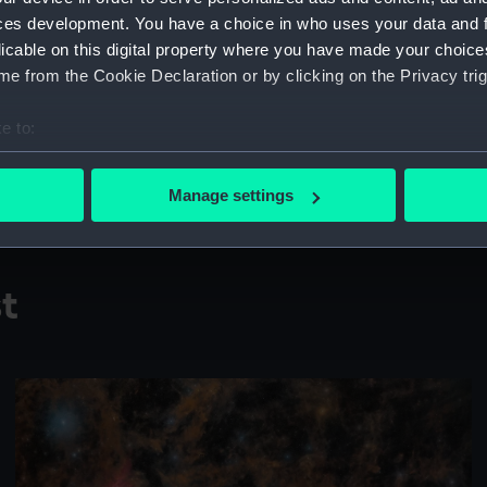
ces development. You have a choice in who uses your data and 
"Apparent retrograde motion
licable on this digital property where you have made your choic
ecliptic [the Sun’s apparent 
e from the Cookie Declaration or by clicking on the Privacy trig
this time it occurred near on
northern hemisphere."
e to:
bout your geographical location which can be accurate to within 
Taken in Trevinca Astronomic
 actively scanning it for specific characteristics (fingerprinting)
26 November, 1, 6, 11, 16, 2
Manage settings
 personal data is processed and set your preferences in the
det
 make our websites work correctly for you.
cookies to remember your preferences, understand how our websit
st
ookies to tailor our marketing to your interests and deliver emb
e to allow all cookies, change your preferences or opt-out at an