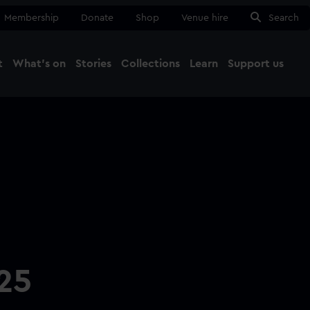
Membership
Donate
Shop
Venue hire
Search
t
What's on
Stories
Collections
Learn
Support us
Ma
Close
25