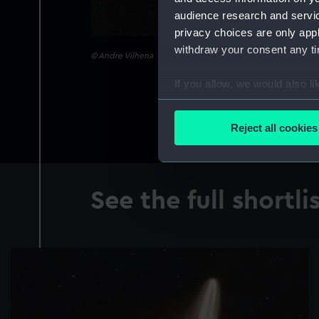
audience research and servi
privacy choices are only app
withdraw your consent any tim
© Andre Vilhena
If you allow, we would also lik
Collect information a
Identify your device by
Reject all cookies
Find out more about how your
We use necessary cookies to
We’d like to use additional 
See the full shortli
improve it. We may also use c
party sources. You can choos