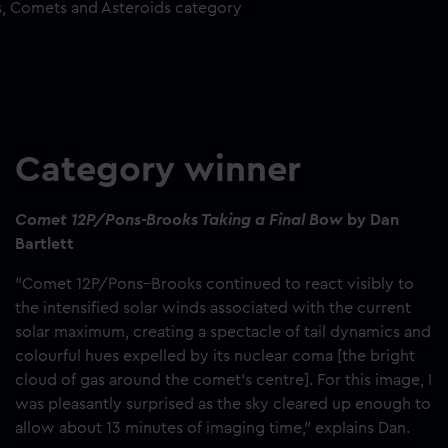
s, Comets and Asteroids category
Category winner
Comet 12P/Pons-Brooks Taking a Final Bow
by Dan
Bartlett
"Comet 12P/Pons–Brooks continued to react visibly to
the intensified solar winds associated with the current
solar maximum, creating a spectacle of tail dynamics and
colourful hues expelled by its nuclear coma [the bright
cloud of gas around the comet’s centre]. For this image, I
was pleasantly surprised as the sky cleared up enough to
allow about 13 minutes of imaging time," explains Dan.