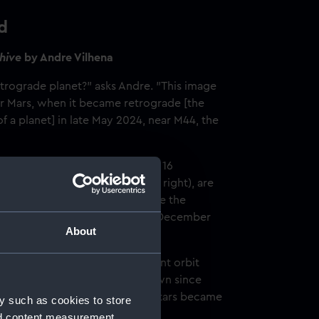
d
ehive
by Andre Vilhena
trograde planet?" asks Andre. "This image
or Mars, when it became retrograde [the
 a planet] in late May 2024, near M44, the
en every five days, starting on 16
 ending on 26 December (top right), are
another, allowing us to glimpse the
he east, until it reverses on 6 December
About
ds? Not really, but the different orbit
create this optical illusion, known since
ly one of the reasons that some stars became
y such as cookies to store
ncient Greek, ‘planetes’.
nd content measurement,