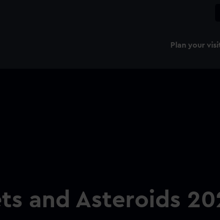
Plan your visi
ts and Asteroids 20