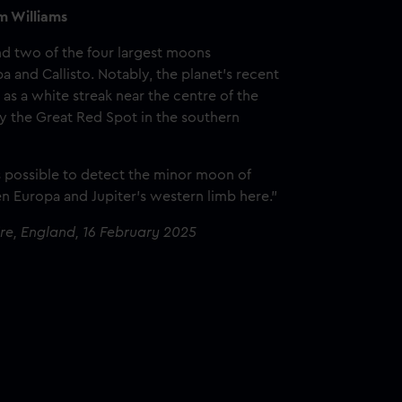
m Williams
nd two of the four largest moons
a and Callisto. Notably, the planet’s recent
as a white streak near the centre of the
by the Great Red Spot in the southern
s possible to detect the minor moon of
n Europa and Jupiter’s western limb here."
ire, England, 16 February 2025