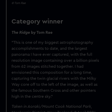
© Tom Rae
Category winner
The Ridge
by Tom Rae
"This is one of my biggest astrophotography
accomplishments to date, and the largest
panorama I have ever captured, with the full
resolution image containing over a billion pixels
from 62 images stitched together. I had
envisioned this composition for a long time,
capturing the twin glacial rivers with the Milky
Way core off to the left of the image, as well as
the famous Southern Cross and other pointers
high in the centre sky."
Taken in Aoraki/Mount Cook National Park,