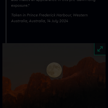
exposure."
Taken in Prince Frederick Harbour, Western
Australia, Australia, 14 July 2024
Image