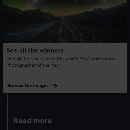
Year
Photography
Book:
Collection
14
See all the winners
Find all the results from this year's ZWO Astronomy
Photographer of the Year
Browse the images
Read more