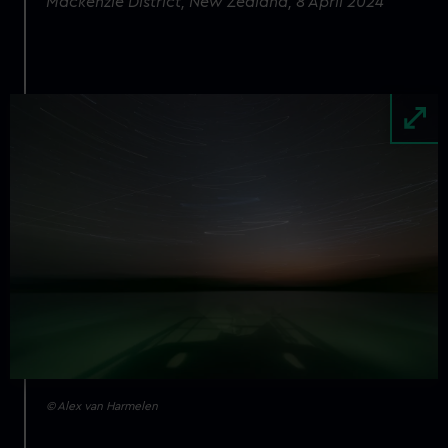
Mackenzie District, New Zealand, 8 April 2024
Image
© Alex van Harmelen