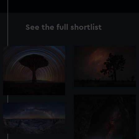
See the full shortlist