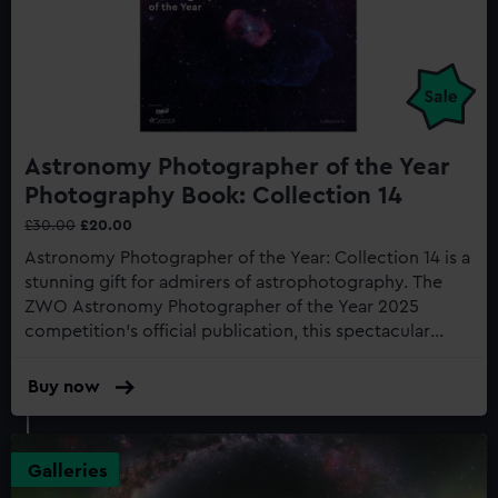
Astronomy Photographer of the Year
Photography Book: Collection 14
£30.00
£20.00
Astronomy Photographer of the Year: Collection 14 is a
stunning gift for admirers of astrophotography. The
ZWO Astronomy Photographer of the Year 2025
competition's official publication, this spectacular
astronomy photography book showcases the most
awe-inspiring space photography, taken from
Buy now
:
locations across the globe...
Astronomy
Photographer
of
Galleries
the