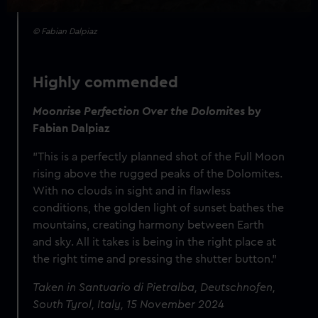
© Fabian Dalpiaz
Highly commended
Moonrise Perfection Over the Dolomites
by
Fabian Dalpiaz
"This is a perfectly planned shot of the Full Moon
rising above the rugged peaks of the Dolomites.
With no clouds in sight and in flawless
conditions, the golden light of sunset bathes the
mountains, creating harmony between Earth
and sky. All it takes is being in the right place at
the right time and pressing the shutter button."
Taken in Santuario di Pietralba, Deutschnofen,
South Tyrol, Italy, 15 November 2024