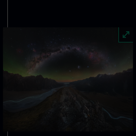
Image