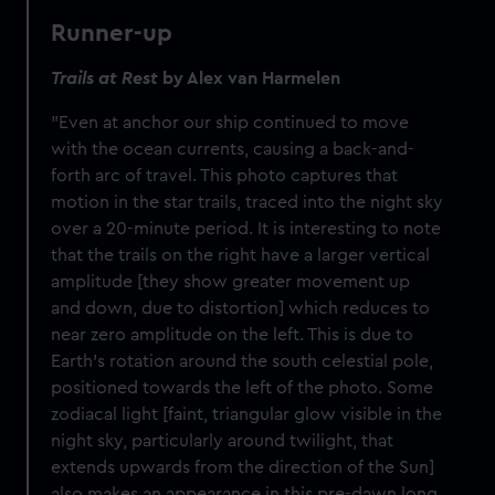
Runner-up
Trails at Rest
by Alex van Harmelen
"Even at anchor our ship continued to move
with the ocean currents, causing a back-and-
forth arc of travel. This photo captures that
motion in the star trails, traced into the night sky
over a 20-minute period. It is interesting to note
that the trails on the right have a larger vertical
amplitude [they show greater movement up
and down, due to distortion] which reduces to
near zero amplitude on the left. This is due to
Earth’s rotation around the south celestial pole,
positioned towards the left of the photo. Some
zodiacal light [faint, triangular glow visible in the
night sky, particularly around twilight, that
extends upwards from the direction of the Sun]
also makes an appearance in this pre-dawn long