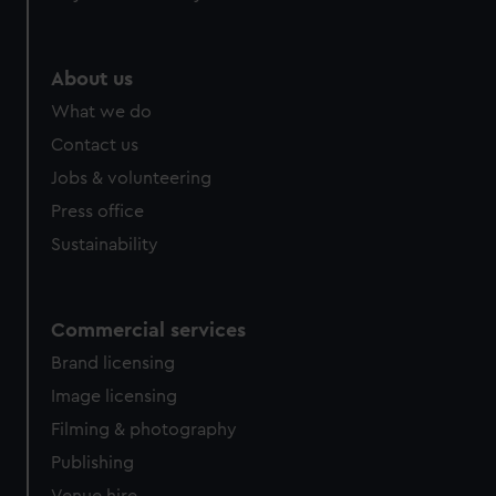
About us
What we do
Contact us
Jobs & volunteering
Press office
Sustainability
Commercial services
Brand licensing
Image licensing
Filming & photography
Publishing
Venue hire