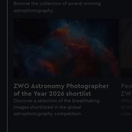
Browse the collection of award-winning
astrophotography.
ZWO Astronomy Photographer
Peo
of the Year 2026 shortlist
ZWO
of 
Discover a selection of the breathtaking
Who 
images shortlisted in the global
of th
astrophotography competition
vote