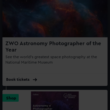
help us improve it. We may also use cookies to tailor our
marketing to your interests and deliver embedded content
from third-party sources. You can choose to allow all
cookies, change your preferences or opt-out at any time.
ZWO Astronomy Photographer of the
Year
See the world's greatest space photography at the
National Maritime Museum
Book tickets
Shop