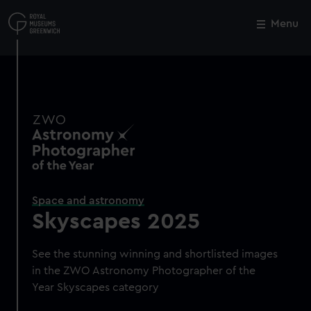
Skip
to
Menu
Close
M
main
content
Space and astronomy
Skyscapes 2025
See the stunning winning and shortlisted images
in the ZWO Astronomy Photographer of the
Year Skyscapes category