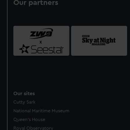
Our partners
Our sites
Cutty Sark
National Maritime Museum
Queen's House
Royal Observatory