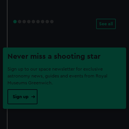
See all
Never miss a shooting star
Sign up to our space newsletter for exclusive
astronomy news, guides and events from Royal
Museums Greenwich.
Sign up