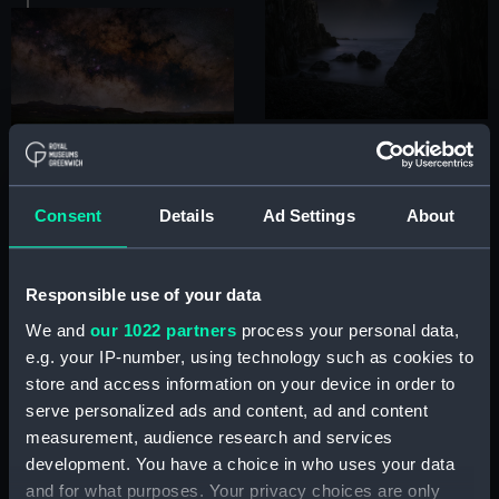
Consent
Details
Ad Settings
About
Responsible use of your data
We and
our 1022 partners
process your personal data,
e.g. your IP-number, using technology such as cookies to
store and access information on your device in order to
serve personalized ads and content, ad and content
measurement, audience research and services
development. You have a choice in who uses your data
and for what purposes. Your privacy choices are only