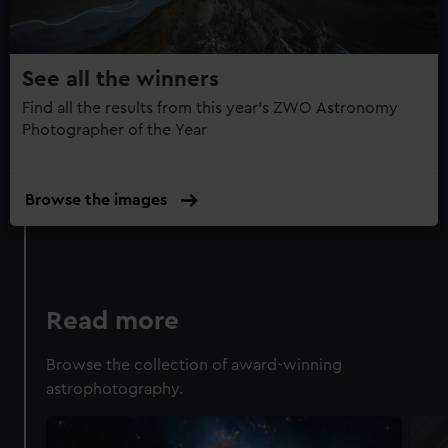
14
from third-party sources. You can choose to allow all
cookies, change your preferences or opt-out at any time.
See all the winners
Find all the results from this year's ZWO Astronomy
Photographer of the Year
Browse the images
Read more
Browse the collection of award-winning
astrophotography.