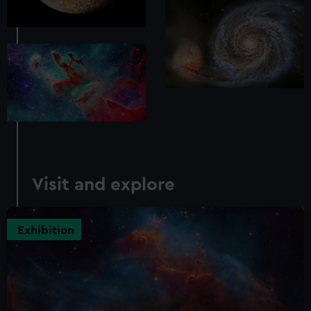
Visit and explore
Exhibition