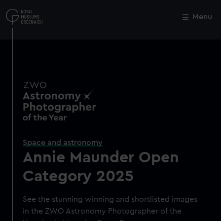
Skip
to
Menu
Close
M
main
content
Space and astronomy
Annie Maunder Open
Category 2025
See the stunning winning and shortlisted images
in the ZWO Astronomy Photographer of the