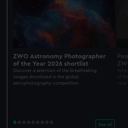
ZWO Astronomy Photographer
Peo
of the Year 2026 shortlist
ZWO
of 
Discover a selection of the breathtaking
Who 
images shortlisted in the global
of th
astrophotography competition
vote
See all