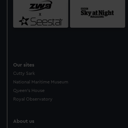
Our sites
Cutty Sark
National Maritime Museum
Queen's House
Royal Observatory
About us