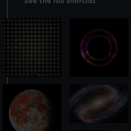
See the full shortlist