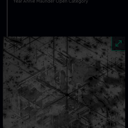
Year Annie Maunder Open Category
Image