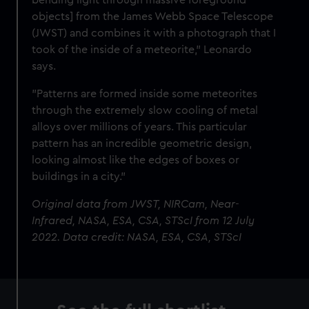
objects] from the James Webb Space Telescope
(JWST) and combines it with a photograph that I
took of the inside of a meteorite," Leonardo
says.
"Patterns are formed inside some meteorites
through the extremely slow cooling of metal
alloys over millions of years. This particular
pattern has an incredible geometric design,
looking almost like the edges of boxes or
buildings in a city."
Original data from JWST, NIRCam, Near-
Infrared, NASA, ESA, CSA, STScI from 12 July
2022. Data credit: NASA, ESA, CSA, STScI