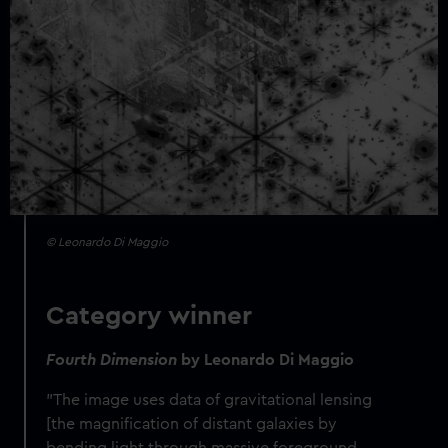
© Leonardo Di Maggio
Category winner
Fourth Dimension
by
Leonardo Di Maggio
"
The image uses data of gravitational lensing
[the magnification of distant galaxies by
bending light through massive foreground