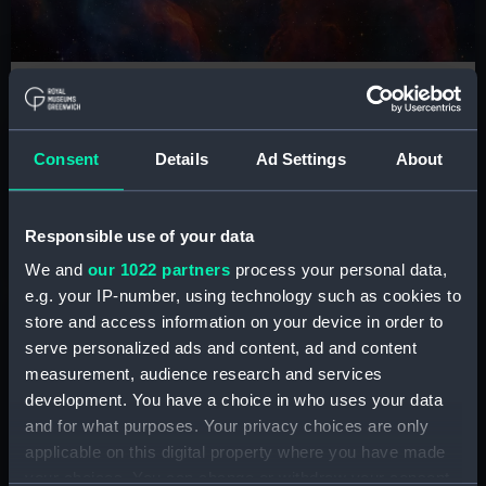
ZWO Astronomy Photographer of the
Year
See the world's greatest space photography at the
Consent
Details
Ad Settings
About
National Maritime Museum
Responsible use of your data
Book tickets
We and
our 1022 partners
process your personal data,
e.g. your IP-number, using technology such as cookies to
store and access information on your device in order to
Shop
serve personalized ads and content, ad and content
measurement, audience research and services
development. You have a choice in who uses your data
and for what purposes. Your privacy choices are only
applicable on this digital property where you have made
your choices. You can change or withdraw your consent