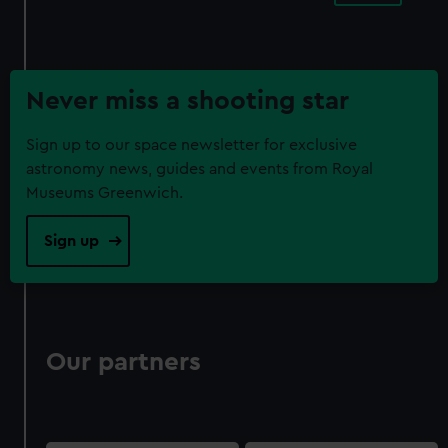
Never miss a shooting star
Sign up to our space newsletter for exclusive
astronomy news, guides and events from Royal
Museums Greenwich.
Sign up
Our partners