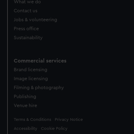
What we do
Contact us
Jobs & volunteering
Press office
Sustainability
Commercial services
Brand licensing
Image licensing
Filming & photography
Publishing
Venue hire
Legal
Terms & Conditions
Privacy Notice
Accessibility
Cookie Policy