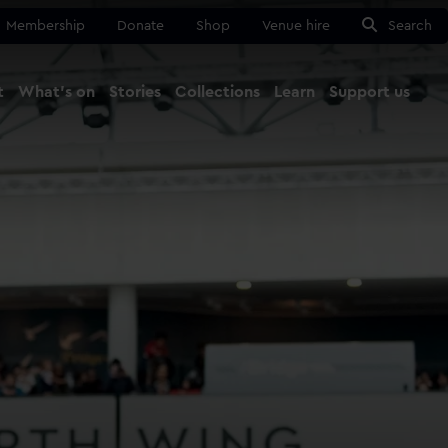
Membership
Donate
Shop
Venue hire
Search
t
What's on
Stories
Collections
Learn
Support us
Ma
Close