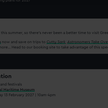
ing plans for 2027
e to allow all cookies, change your preferences or opt-out at an
 this summer, so there’s never been a better time to visit Gr
p
now and save on trips to
Cutty Sark
,
Astronomers Take Ove
re... Head to our booking site to take advantage of this spe
ation
and festivals
al Maritime Museum
ay 13 February 2027 | 10am-4pm