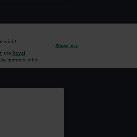
y time.
eenwich!
Show less
r
,
the
Royal
cial summer offer.