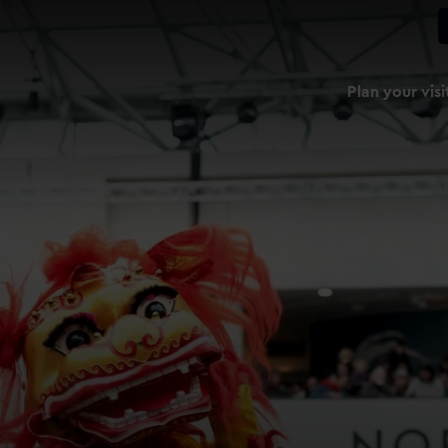
Plan your visi