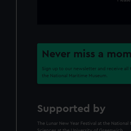
Never miss a mo
Sign up to our newsletter and receive all 
the National Maritime Museum.
Supported by
The Lunar New Year Festival at the Nationa
Sciences at the University of Greenwich.