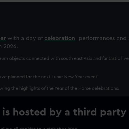
ear
with a day of
celebration
, performances and a
n 2026.
um objects connected with south east Asia and fantastic live
ve planned for the next Lunar New Year event!
wing the highlights of the Year of the Horse celebrations.
 is hosted by a third party
 allow all cookies to watch the video.