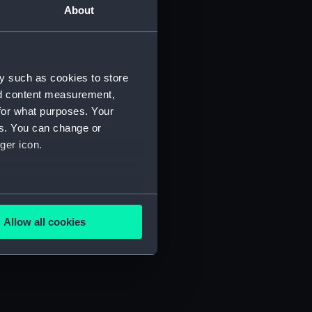
About
y such as cookies to store
nd content measurement,
for what purposes. Your
es. You can change or
ger icon.
several meters
Allow all cookies
ails section
.
e is used, and to help us
edded content from third-