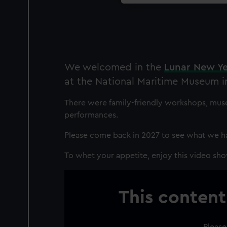
We welcomed in the
Lunar New Y
at the National Maritime Museum i
There were family-friendly workshops, muse
performances.
Please come back in 2027 to see what we ha
To whet your appetite, enjoy this video sho
This content
Please