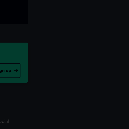
gn up
ocial