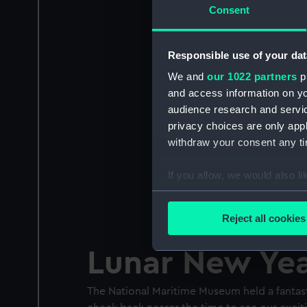
Consent
Responsible use of your dat
We and
our 1022 partners
pr
and access information on yo
audience research and servi
privacy choices are only app
withdraw your consent any tim
If you allow, we would also lik
Collect information a
Identify your device by
Reject all cookies
Find out more about how your
Lunar New Ye
We use necessary cookies to
We’d like to use additional 
The National Maritime Museum held a fantas
improve it. We may also use c