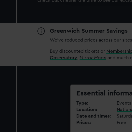
check back nearer the time to see our excit
party sources. You can choos
Greenwich Summer Savings
We’ve reduced prices across our sites
Buy discounted tickets or
Membershi
Observatory
,
Mirror Moon
and much mo
Essential inform
Type
Events 
Location
Nation
Date and times
Saturd
Prices
Free