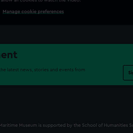
Manage cookie preferences
ment
the latest news, stories and events from
Si
l Maritime Museum is supported by the School of Humanities S