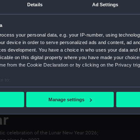
Details
Ad Settings
a
ocess your personal data, e.g. your IP-number, using technolog
ur device in order to serve personalized ads and content, ad a
ces development. You have a choice in who uses your data and 
licable on this digital property where you have made your choic
e from the Cookie Declaration or by clicking on the Privacy trig
e to:
bout your geographical location which can be accurate to within 
 actively scanning it for specific characteristics (fingerprinting)
Manage settings
 personal data is processed and set your preferences in the
det
ar
 make our websites work correctly for you.
cookies to remember your preferences, understand how our websit
tic celebration of the Lunar New Year 2026;
ookies to tailor our marketing to your interests and deliver emb