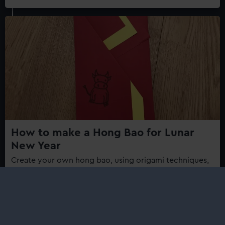
How to make a Hong Bao for Lunar
New Year
Create your own hong bao, using origami techniques,
to celebrate the Lunar New Year.