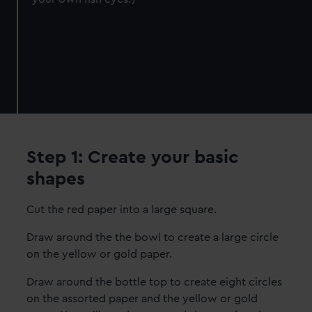
Step 1: Create your basic
shapes
Cut the red paper into a large square.
Draw around the the bowl to create a large circle
on the yellow or gold paper.
Draw around the bottle top to create eight circles
on the assorted paper and the yellow or gold