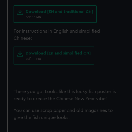
Download [EN and traditional CN]
pdf, 1.1 MB
For instructions in English and simplified
Chinese:
Download [En and simplified CN]
pdf, 1.1 MB
There you go. Looks like this lucky fish poster is
ready to create the Chinese New Year vibe!
You can use scrap paper and old magazines to
give the fish unique looks.