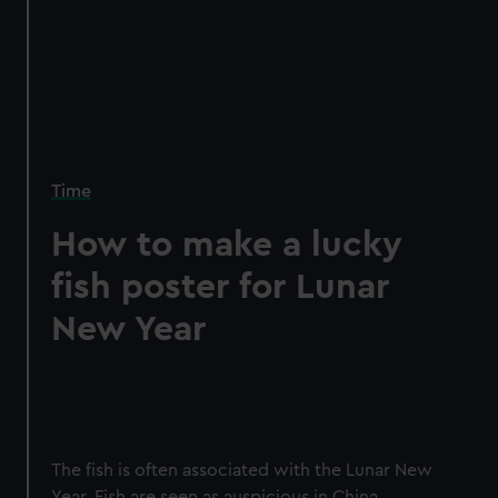
Time
How to make a lucky
fish poster for Lunar
New Year
The fish is often associated with the Lunar New
Year. Fish are seen as auspicious in China,