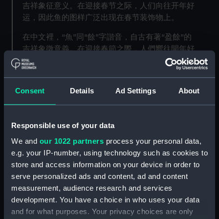
吉祥象征意义。在迎接春节之际，人们向往开年好
运，因此鱼的图样广泛出现在春节装饰物上。
在中文裡，“魚”同“餘”字諧音，自古有著“盈餘”的
吉祥象徵意義。在迎接春節之際，人們嚮往開年好
運，因此魚的圖樣廣泛出現在春節裝飾物上。
In this activity, you can create your own lucky
Consent
Details
Ad Settings
About
fish poster to celebrate the start of Chinese
Lunar New Year.
通过这个手工活动，我们可以给孩子讲解中华文化
Responsible use of your data
中鱼的象征意义，并且协助孩子创作自己的春节双
We and
our 1022 partners
process your personal data,
鱼门帖来喜迎新春。
e.g. your IP-number, using technology such as cookies to
store and access information on your device in order to
通過這個手工活動，我們可以給孩子講解中華文化
serve personalized ads and content, ad and content
中魚的象徵意義，並且協助孩子創作自己的春節雙
measurement, audience research and services
魚門帖來喜迎新春。
development. You have a choice in who uses your data
This activity has been created by Hantastic Kids
and for what purposes. Your privacy choices are only