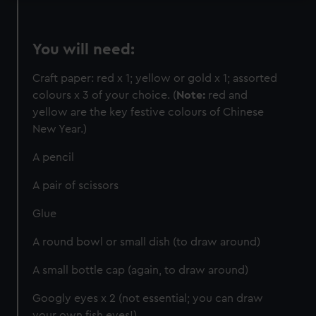
marketing to your interests and deliver embedded content
from third-party sources. You can choose to allow all
You will need:
cookies, change your preferences or opt-out at any time.
Craft paper: red x 1; yellow or gold x 1; assorted
colours x 3 of your choice. (
Note:
red and
yellow are the key festive colours of Chinese
New Year.)
A pencil
A pair of scissors
Glue
A round bowl or small dish (to draw around)
A small bottle cap (again, to draw around)
Googly eyes x 2 (not essential; you can draw
your own fish eyes!)