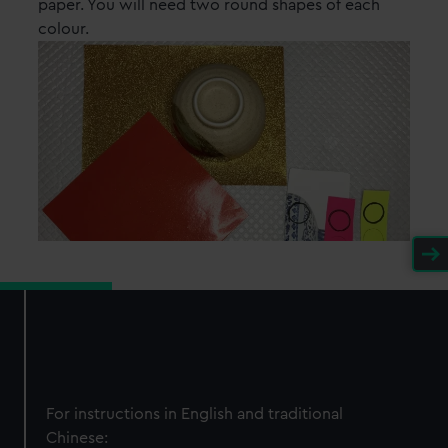
paper. You will need two round shapes of each
colour.
For instructions in English and traditional
Chinese: