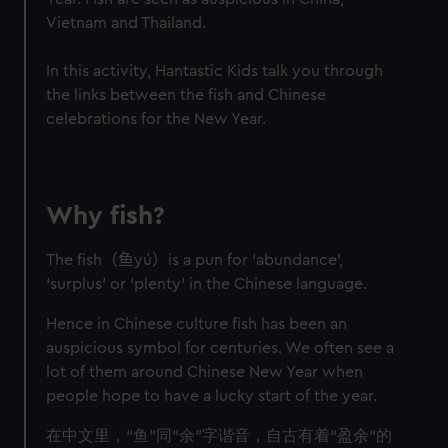
Vietnam and Thailand.
In this activity, Hantastic Kids talk you through
the links between the fish and Chinese
celebrations for the New Year.
Why fish?
The fish
（鱼
yú
）
is a pun for ‘abundance’,
‘surplus’ or ‘plenty’ in the Chinese language.
Hence in Chinese culture fish has been an
auspicious symbol for centuries. We often see a
lot of them around Chinese New Year when
people hope to have a lucky start of the year.
在中文里，“鱼”同“余”字谐音，自古有着“盈余”的