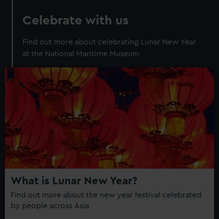
Celebrate with us
Find out more about celebrating Lunar New Year
at the National Maritime Museum
What is Lunar New Year?
Find out more about the new year festival celebrated
by people across Asia