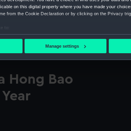
licable on this digital property where you have made your choic
e from the Cookie Declaration or by clicking on the Privacy trig
e to:
bout your geographical location which can be accurate to within 
 actively scanning it for specific characteristics (fingerprinting)
Manage settings
 personal data is processed and set your preferences in the
det
 make our websites work correctly for you.
cookies to remember your preferences, understand how our websit
a Hong Bao
ookies to tailor our marketing to your interests and deliver emb
e to allow all cookies, change your preferences or opt-out at an
 Year