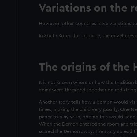
Variations on the 
However, other countries have variations to 
In South Korea, for instance, the envelopes
The origins of the
It is not known where or how the tradition
coins were threaded together on red string 
Another story tells how a demon would visi
times, making the child very poorly. One Ne
paper to play with, hoping this would keep
When the Demon entered the room and tried 
scared the Demon away. The story spread th