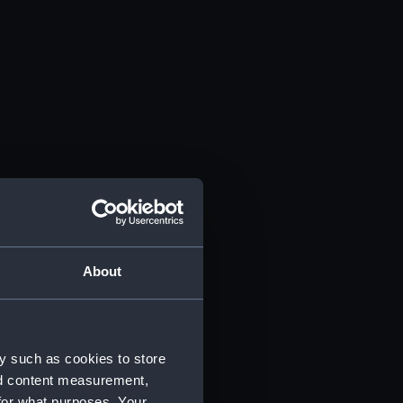
About
y such as cookies to store
nd content measurement,
for what purposes. Your