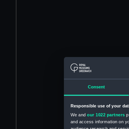
Consent
Responsible use of your dat
We and
our 1022 partners
pr
and access information on yo
audience research and servi