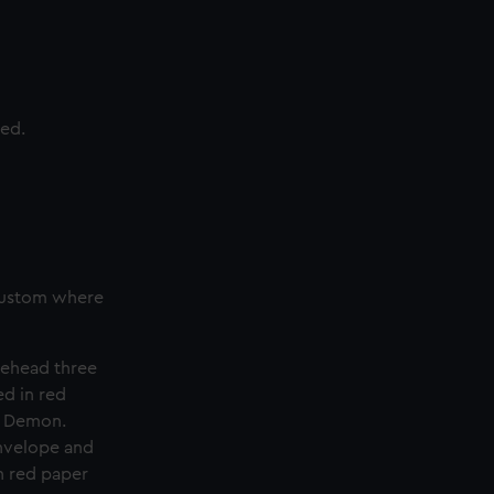
ted.
 custom where
rehead three
ed in red
e Demon.
envelope and
n red paper