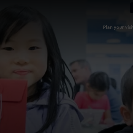
Plan your visi