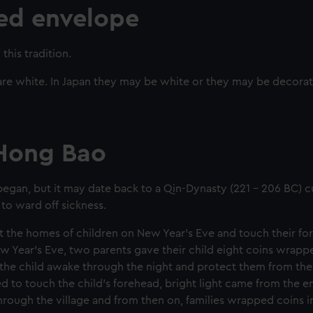
red envelope
this tradition.
 are white. In Japan they may be white or they may be decora
 Hong Bao
 began, but it may date back to a Qin-Dynasty (221 - 206 BC)
to ward off sickness.
t the homes of children on New Year's Eve and touch their fo
w Year's Eve, two parents gave their child eight coins wrapp
 the child awake through the night and protect them from th
to touch the child's forehead, bright light came from the 
rough the village and from then on, families wrapped coins i