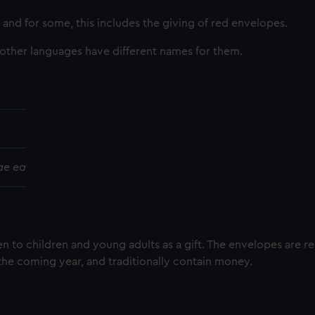
and for some, this includes the giving of red envelopes.
 other languages have different names for them.
ae ea
en to children and young adults as a gift. The envelopes are r
the coming year, and traditionally contain money.