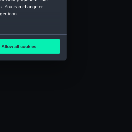
es. You can change or
ger icon.
several meters
Allow all cookies
ails section
.
e is used, and to help us
edded content from third-
y time.