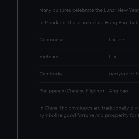
Many cultures celebrate the Lunar New Year 
In Mandarin, these are called Hong Bao, but
Cantonese
Lai see
Vietnam
Li xi
Cambodia
ang pav
or
t
Philippines (Chinese Filipino)
Ang pao
In China, the envelopes are traditionally giv
symbolise good fortune and prosperity for 