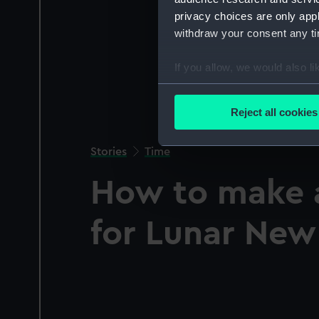
privacy choices are only app
withdraw your consent any tim
If you allow, we would also lik
Collect information a
Identify your device by
Reject all cookies
Find out more about how your
Stories
Time
We use necessary cookies to
We’d like to use additional 
How to make 
improve it. We may also use c
party sources. You can choos
for Lunar New