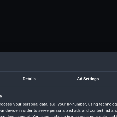
Details
Ad Settings
a
ocess your personal data, e.g. your IP-number, using technolog
ur device in order to serve personalized ads and content, ad a
ces development. You have a choice in who uses your data and 