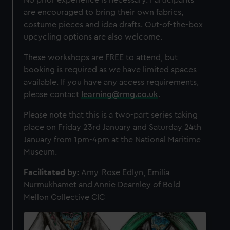
No prior experience is necessary. Participants
We use necessary cookies to make our websites work
are encouraged to bring their own fabrics,
correctly for you.
costume pieces and idea drafts. Out-of-the-box
We’d like to use additional cookies to remember your
upcycling options are also welcome.
preferences, understand how our website is used, and to
help us improve it. We may also use cookies to tailor our
These workshops are FREE to attend, but
marketing to your interests and deliver embedded content
booking is required as we have limited spaces
from third-party sources. You can choose to allow all
available. If you have any access requirements,
cookies, change your preferences or opt-out at any time.
please contact
learning@rmg.co.uk
.
Please note that this is a two-part series taking
place on Friday 23rd January and Saturday 24th
January from 1pm-4pm at the National Maritime
Museum.
Facilitated by:
Amy-Rose Edlyn, Emilia
Nurmukhamet and Annie Dearnley of Bold
Mellon Collective CIC