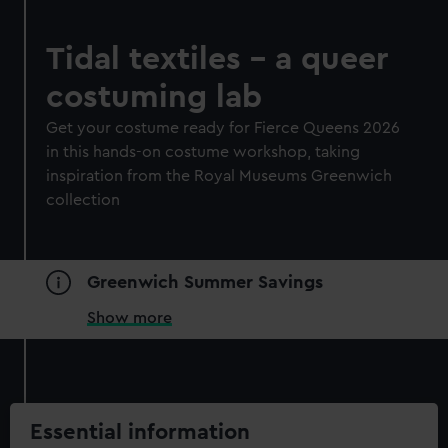
Tidal textiles - a queer
costuming lab
Get your costume ready for Fierce Queens 2026
in this hands-on costume workshop, taking
inspiration from the Royal Museums Greenwich
collection
Greenwich Summer Savings
Show more
Essential information