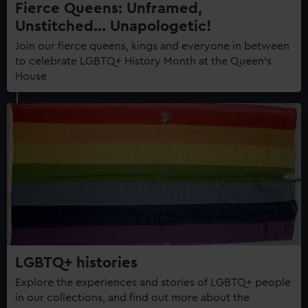
Fierce Queens: Unframed,
Unstitched... Unapologetic!
Join our fierce queens, kings and everyone in between
to celebrate LGBTQ+ History Month at the Queen's
House
LGBTQ+ histories
Explore the experiences and stories of LGBTQ+ people
in our collections, and find out more about the