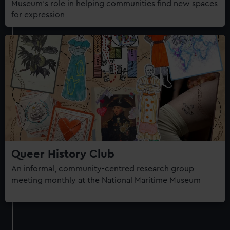
Museum's role in helping communities find new spaces
for expression
Queer History Club
An informal, community-centred research group
meeting monthly at the National Maritime Museum