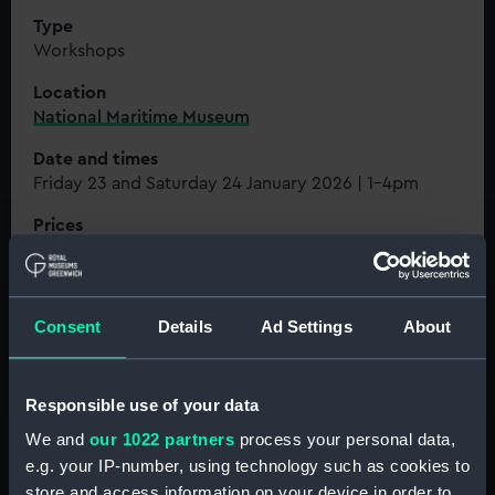
Type
Workshops
Location
National Maritime Museum
Date and times
Friday 23 and Saturday 24 January 2026 | 1-4pm
Prices
Free
Book tickets for 23 Jan
Consent
Details
Ad Settings
About
Book tickets for 24 Jan
Responsible use of your data
We and
our 1022 partners
process your personal data,
e.g. your IP-number, using technology such as cookies to
store and access information on your device in order to