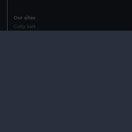
Our sites
Cutty Sark
National Maritime Museum
Queen's House
Royal Observatory
About us
What we do
Contact us
Jobs & volunteering
Press office
Sustainability