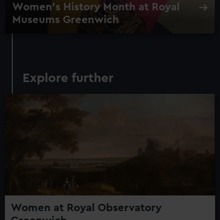
Women's History Month at Royal
Museums Greenwich
Explore further
Women at Royal Observatory