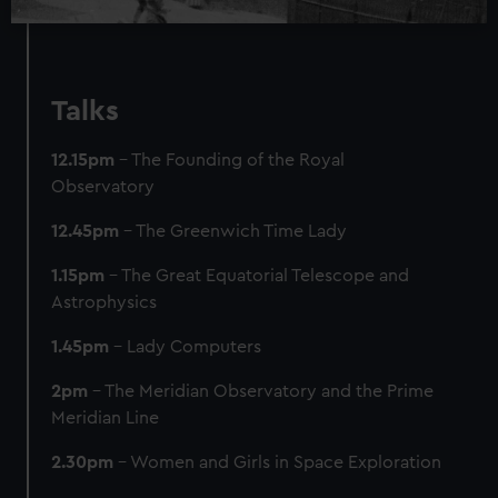
Talks
12.15pm
– The Founding of the Royal
Observatory
12.45pm
– The Greenwich Time Lady
1.15pm
– The Great Equatorial Telescope and
Astrophysics
1.45pm
– Lady Computers
2pm
– The Meridian Observatory and the Prime
Meridian Line
2.30pm
– Women and Girls in Space Exploration