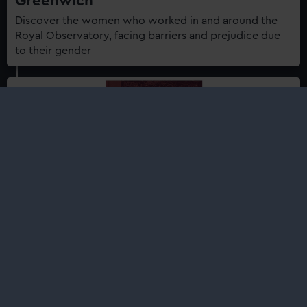
Greenwich
Discover the women who worked in and around the
Royal Observatory, facing barriers and prejudice due
to their gender
Shop
Royal Observatory Greenwich: A
History in Objects
£35.00
Royal Observatory Greenwich: A History in Objects is