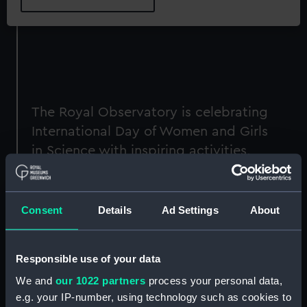
The Royal Observatory is celebrating
International Day of Women and Girls
in Science with inspiring activities,
talks and tours celebrating the vital
contributions women have made to
science and the work of the
Consent
Details
Ad Settings
About
Observatory.
The day will shine a spotlight on women’s
Responsible use of your data
achievements in science and astronomy, up to
We and
our 1022 partners
process your personal data,
and including the recent appointment of
e.g. your IP-number, using technology such as cookies to
Professor Michele Dougherty as England's