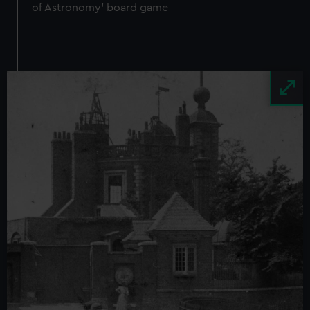
of Astronomy' board game
Image