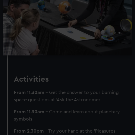
We use necessary cookies to make our websites work
correctly for you.
We’d like to use additional cookies to remember your
preferences, understand how our website is used, and to
help us improve it. We may also use cookies to tailor our
marketing to your interests and deliver embedded content
from third-party sources. You can choose to allow all
cookies, change your preferences or opt-out at any time.
Activities
From 11.30am
– Get the answer to your burning
space questions at 'Ask the Astronomer'
From 11.30am
– Come and learn about planetary
symbols
From 2.30pm
– Try your hand at the 'Pleasures