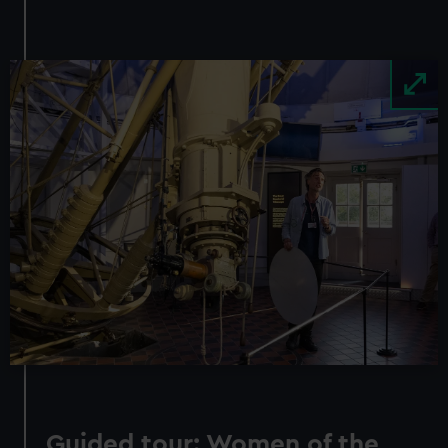
Image
Guided tour: Women of the