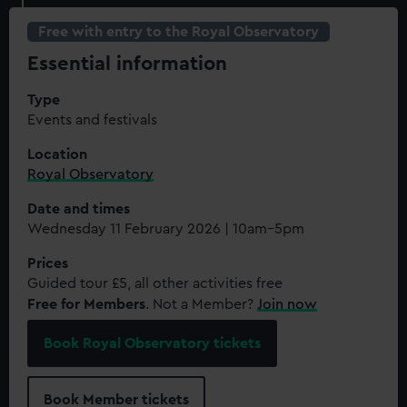
Free with entry to the Royal Observatory
Essential information
Type
Events and festivals
Location
Royal Observatory
Date and times
Wednesday 11 February 2026 | 10am–5pm
Prices
Guided tour £5, all other activities free
Free for Members
. Not a Member?
Join now
Book Royal Observatory tickets
Book Member tickets