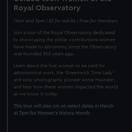
Royal Observatory
11am and 3pm | £5 for adults | Free for Members
Join a tour of the Royal Observatory dedicated
to showcasing the stellar contributions women
have made to astronomy since the Observatory
was founded 350 years ago.
Learn about the first woman to be paid for
astronomical work, the 'Greenwich Time Lady'
and solar photography pioneer Annie Maunder,
and hear how these women impacted the world
as we know it today.
This tour will also run on select dates in March
at 3pm for Women's History Month
.