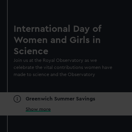
International Day of
Women and Girls in
Science
Join us at the Royal Observatory as we
celebrate the vital contributions women have
made to science and the Observatory
Greenwich Summer Savings
Show more