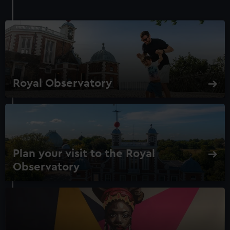
Royal Observatory
Plan your visit to the Royal
Observatory