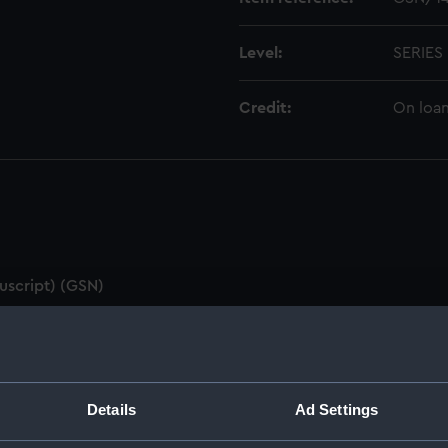
Level:
SERIES
Credit:
On loan
uscript) (GSN)
(GSN/1)
oard (Manuscript) (GSN/2)
Details
Ad Settings