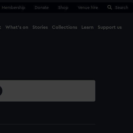
Membership
Donate
Shop
Venue hire
Search
t
What's on
Stories
Collections
Learn
Support us
Ma
Close
4