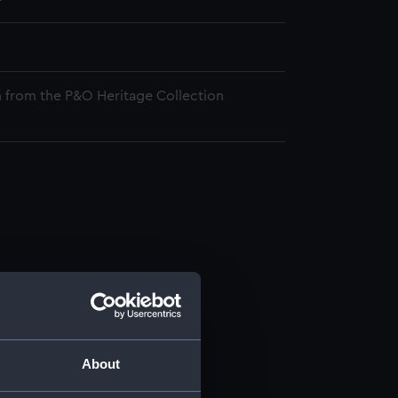
 from the P&O Heritage Collection
About