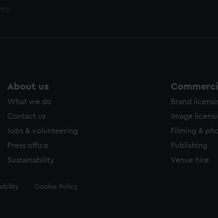
ems
About us
Commercia
What we do
Brand licens
Contact us
Image licens
Jobs & volunteering
Filming & ph
Press office
Publishing
Sustainability
Venue hire
ibility
Cookie Policy