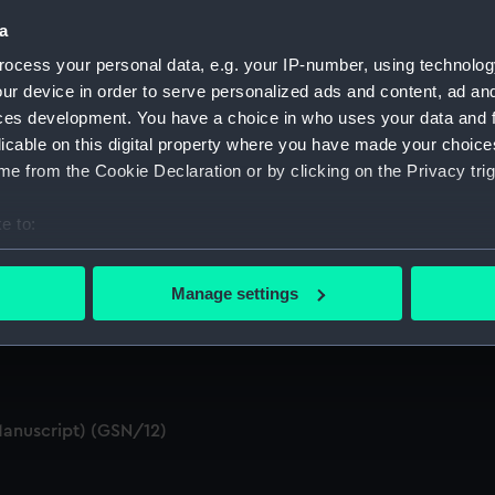
a
ocess your personal data, e.g. your IP-number, using technolog
 Materials (Manuscript) (GSN/5)
ur device in order to serve personalized ads and content, ad a
ces development. You have a choice in who uses your data and 
script) (GSN/6)
licable on this digital property where you have made your choic
e from the Cookie Declaration or by clicking on the Privacy trig
(or Proprietors) (Manuscript) (GSN/7)
e to:
) (GSN/8)
bout your geographical location which can be accurate to within 
pects and Management of the GSN Company (Manuscript) (GS
 actively scanning it for specific characteristics (fingerprinting)
Manage settings
 personal data is processed and set your preferences in the
det
(GSN/10)
 make our websites work correctly for you.
cookies to remember your preferences, understand how our websit
ookies to tailor our marketing to your interests and deliver emb
Manuscript) (GSN/12)
e to allow all cookies, change your preferences or opt-out at an