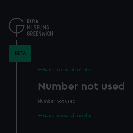
Skip
to
main
content
BETA
Back to search results
Number not used
Number not used
Back to search results