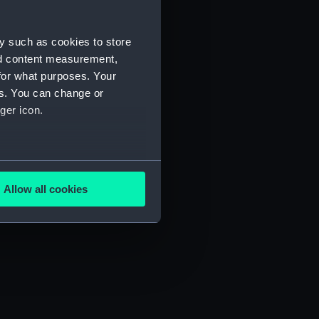
y such as cookies to store
nd content measurement,
for what purposes. Your
es. You can change or
ger icon.
several meters
N/9)
Allow all cookies
ails section
.
e is used, and to help us
edded content from third-
y time.