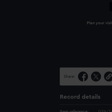
Plan your visi
Share:
Record details
Item reference:
GSN/1