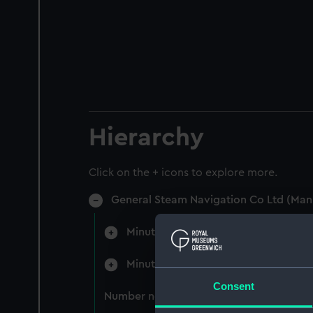
Hierarchy
Click on the + icons to explore more.
General Steam Navigation Co Ltd (Man
Minutes of the Board (Manuscript) 
Minutes of the Committees of the B
Consent
Number not used (Manuscript) (GSN/3)