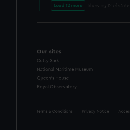
Load 12 more
Showing
12
of 44 it
Our sites
Cutty Sark
National Maritime Museum
Queen's House
Royal Observatory
Legal
Terms & Conditions
Privacy Notice
Access