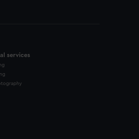
l services
ing
ing
otography