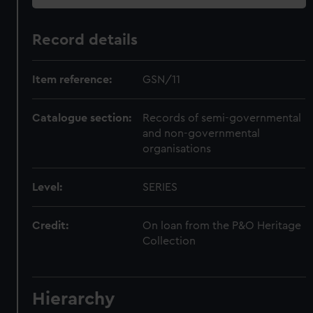
Record details
Item reference:
GSN/11
Catalogue section:
Records of semi-governmental
and non-governmental
organisations
Level:
SERIES
Credit:
On loan from the P&O Heritage
Collection
Hierarchy