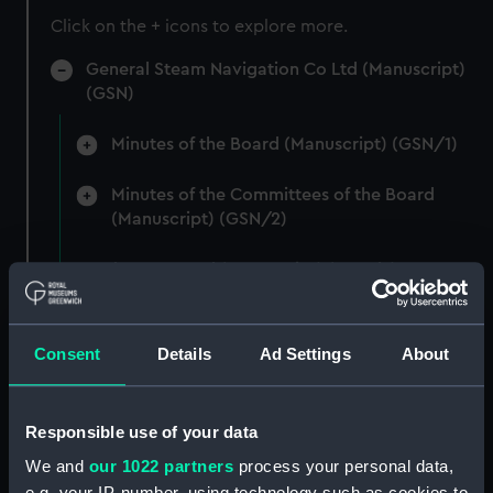
Click on the + icons to explore more.
General Steam Navigation Co Ltd (Manuscript)
(GSN)
Minutes of the Board (Manuscript) (GSN/1)
Minutes of the Committees of the Board
(Manuscript) (GSN/2)
Number not used (Manuscript) (GSN/3)
Number not used (Manuscript) (GSN/4)
Consent
Details
Ad Settings
About
Articles of Association and Related Materials
(Manuscript) (GSN/5)
Responsible use of your data
Papers to and from the Board (Manuscript)
We and
our 1022 partners
process your personal data,
(GSN/6)
e.g. your IP-number, using technology such as cookies to