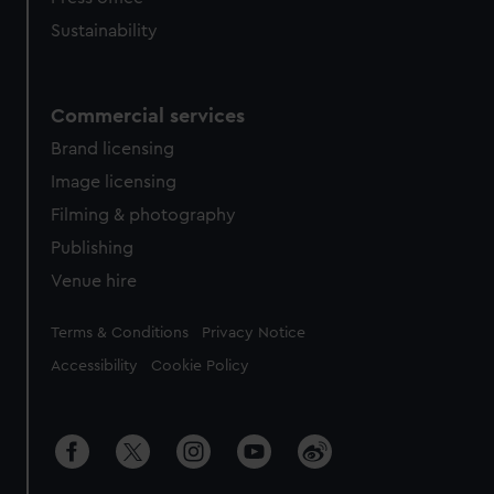
Sustainability
Commercial services
Brand licensing
Image licensing
Filming & photography
Publishing
Venue hire
Legal
Terms & Conditions
Privacy Notice
Accessibility
Cookie Policy