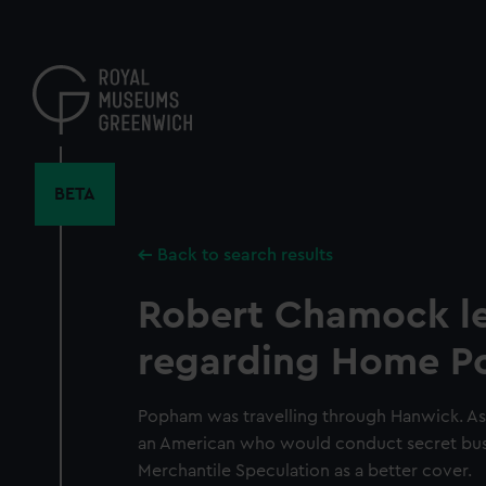
Skip
to
main
content
BETA
Back to search results
Robert Chamock le
regarding Home 
Popham was travelling through Hanwick. As
an American who would conduct secret busi
Merchantile Speculation as a better cover.