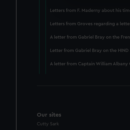
We’d like to use additional 
Letters from F. Maderny about his tim
improve it. We may also use c
party sources. You can choos
Letters from Groves regarding a lett
A letter from Gabriel Bray on the Fr
Letter from Gabriel Bray on the HIN
A letter from Captain William Albany
Our sites
Cutty Sark