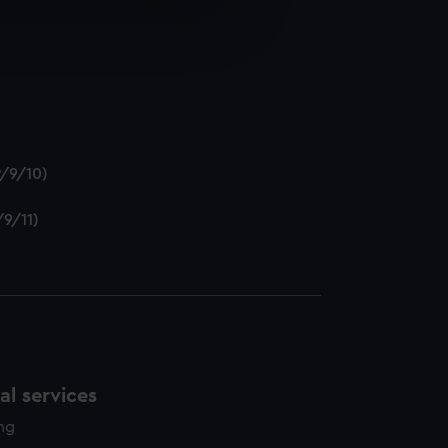
e is used, and to help us
edded content from third-
y time.
P/9/10)
/9/11)
l services
ing