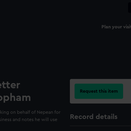
Plan your visi
tter
Request this item
Popham
king on behalf of Nepean for
Record details
ness and notes he will use