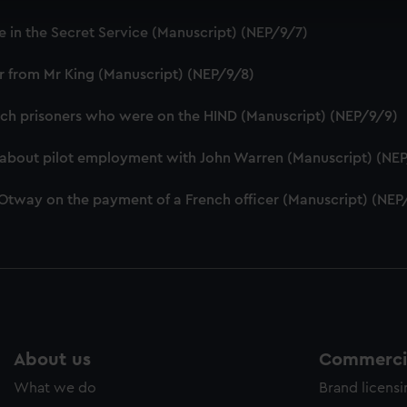
cookies to remember your preferences, understand how our websit
e in the Secret Service (Manuscript) (NEP/9/7)
ookies to tailor our marketing to your interests and deliver emb
e to allow all cookies, change your preferences or opt-out at an
er from Mr King (Manuscript) (NEP/9/8)
ench prisoners who were on the HIND (Manuscript) (NEP/9/9)
D about pilot employment with John Warren (Manuscript) (NE
 Otway on the payment of a French officer (Manuscript) (NEP
About us
Commercia
What we do
Brand licens