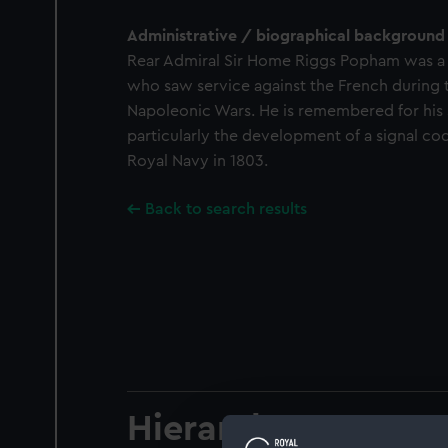
Administrative / biographical background
Rear Admiral Sir Home Riggs Popham was 
who saw service against the French during 
Napoleonic Wars. He is remembered for his 
particularly the development of a signal c
Royal Navy in 1803.
Back to search results
Hierarchy