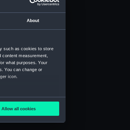
About
eople (Manuscript) (NEP/9/1)
y such as cookies to store
nd content measurement,
for what purposes. Your
es. You can change or
ger icon.
several meters
Allow all cookies
ails section
.