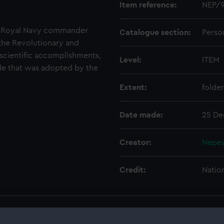
Item reference:
NEP/9
a Royal Navy commander
Catalogue section:
Perso
the Revolutionary and
scientific accomplishments,
Level:
ITEM
ode that was adopted by the
Extent:
folder
Date made:
25 De
Creator:
Nepea
Credit:
Natio