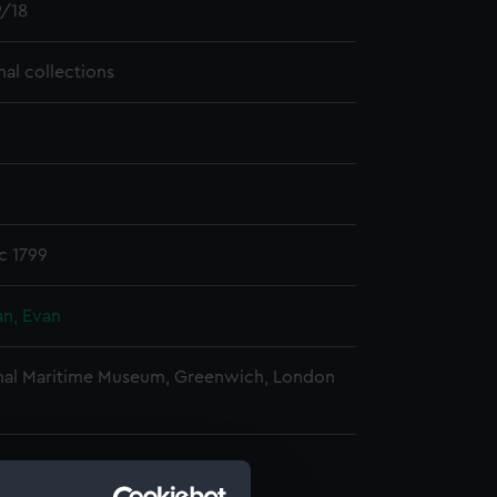
/18
nal collections
c 1799
n, Evan
nal Maritime Museum, Greenwich, London