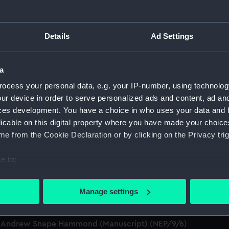
an and colonial administrator (1751-1822) (Manuscript) (NEP)
Details
Ad Settings
t Service (Manuscript) (NEP/9)
a
Parker to Evan Nepean reporting the movements of various p
ocess your personal data, e.g. your IP-number, using technolog
ur device in order to serve personalized ads and content, ad a
Service money (Manuscript) (NEP/9/2)
ces development. You have a choice in who uses your data and 
licable on this digital property where you have made your choic
verdue payment (Manuscript) (NEP/9/3)
e from the Cookie Declaration or by clicking on the Privacy trig
don Corresponding Society (Manuscript) (NEP/9/4)
e to:
bout your geographical location which can be accurate to within 
s services at Toulon (Manuscript) (NEP/9/5/1)
 actively scanning it for specific characteristics (fingerprinting)
Manage settings
 personal data is processed and set your preferences in the
det
ng for protection (Manuscript) (NEP/9/5/2)
Sir Andrew Snape Hammond (Manuscript) (NEP/9/6)
 make our websites work correctly for you.