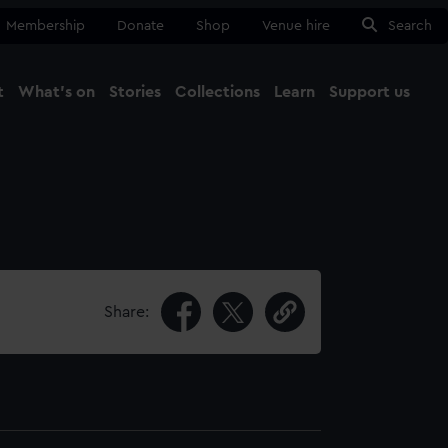
Membership
Donate
Shop
Venue hire
Search
t
What's on
Stories
Collections
Learn
Support us
Ma
Close
Share: