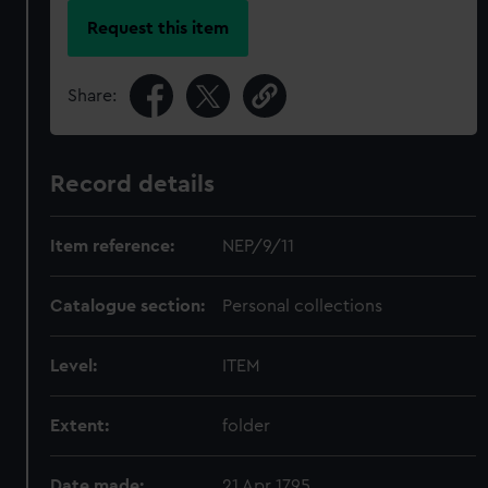
Request this item
Share:
Record details
Item reference:
NEP/9/11
Catalogue section:
Personal collections
Level:
ITEM
Extent:
folder
Date made:
21 Apr 1795