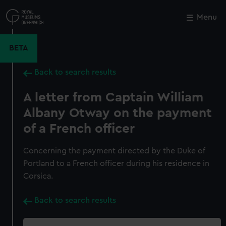
Skip
to
Menu
Close
M
main
content
BETA
Back to search results
A letter from Captain William
Albany Otway on the payment
of a French officer
Concerning the payment directed by the Duke of
Portland to a French officer during his residence in
Corsica.
Back to search results