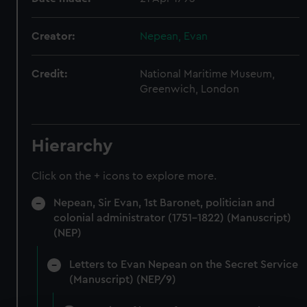
Creator:
Nepean, Evan
Credit:
National Maritime Museum,
Greenwich, London
Hierarchy
Click on the + icons to explore more.
Nepean, Sir Evan, 1st Baronet, politician and
colonial administrator (1751-1822) (Manuscript)
(NEP)
Letters to Evan Nepean on the Secret Service
(Manuscript) (NEP/9)