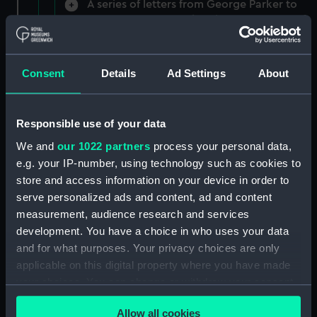
A series of letters from George Parker to
Evan Nepean reporting the movements of
various people (Manuscript) (NEP/9/1)
A note from Evan Nepean on Secret Service
Consent
Details
Ad Settings
About
money (Manuscript) (NEP/9/2)
Mr Minet and Fecton letters about overdue
Responsible use of your data
payment (Manuscript) (NEP/9/3)
We and
our 1022 partners
process your personal data,
e.g. your IP-number, using technology such as cookies to
Letter from Daniel Adams on the London
store and access information on your device in order to
Corresponding Society (Manuscript) (NEP/9/4)
serve personalized ads and content, ad and content
Letters from Daniel De La Roche on his
measurement, audience research and services
services at Toulon (Manuscript) (NEP/9/5/1)
development. You have a choice in who uses your data
and for what purposes. Your privacy choices are only
Letters from Daniel De La Roche asking for
applicable on this digital property where you have made
protection (Manuscript) (NEP/9/5/2)
your choices. You can change or withdraw your consent
any time from the Cookie Declaration or by clicking on
Letters from Mr William O'Brien to Sir Andrew
Allow all cookies
the Privacy trigger icon.