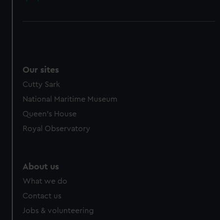
Our sites
Cutty Sark
National Maritime Museum
Queen's House
Royal Observatory
About us
What we do
Contact us
Jobs & volunteering