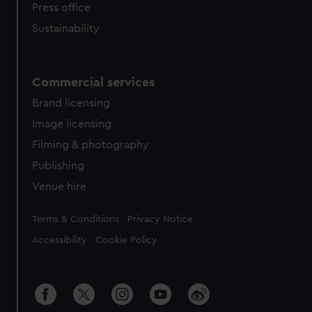
Press office
Sustainability
Commercial services
Brand licensing
Image licensing
Filming & photography
Publishing
Venue hire
Legal
Terms & Conditions
Privacy Notice
Accessibility
Cookie Policy