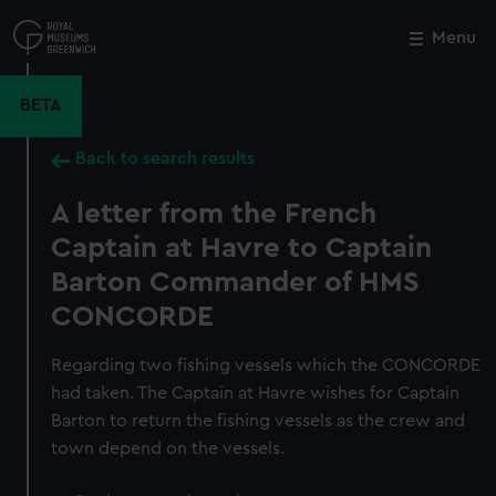
Skip
to
Menu
Close
M
main
content
BETA
Back to search results
A letter from the French
Captain at Havre to Captain
Barton Commander of HMS
CONCORDE
Regarding two fishing vessels which the CONCORDE
had taken. The Captain at Havre wishes for Captain
Barton to return the fishing vessels as the crew and
town depend on the vessels.