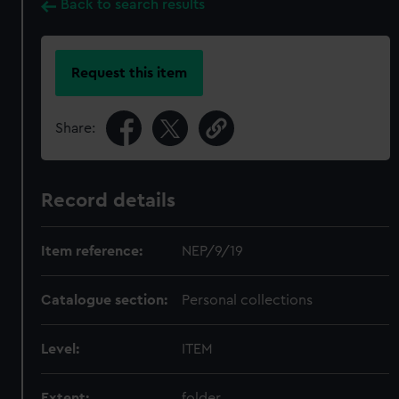
Back to search results
Request this item
Share:
Record details
Item reference:
NEP/9/19
Catalogue section:
Personal collections
Level:
ITEM
Extent:
folder