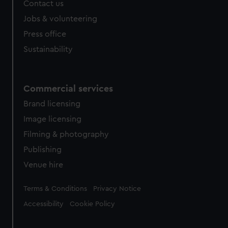
Contact us
Jobs & volunteering
Press office
Sustainability
Commercial services
Brand licensing
Image licensing
Filming & photography
Publishing
Venue hire
Legal
Terms & Conditions
Privacy Notice
Accessibility
Cookie Policy