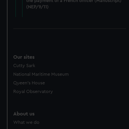
the payment of a French officer (Manuscript)
cookies, change your preferences or opt-out at any time.
(NEP/9/11)
Our sites
Cutty Sark
National Maritime Museum
Queen's House
Royal Observatory
About us
What we do