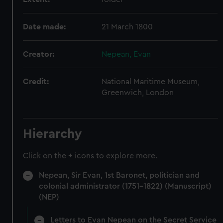
Date made:
21 March 1800
Creator:
Nepean, Evan
Credit:
National Maritime Museum,
Greenwich, London
Hierarchy
Click on the + icons to explore more.
Nepean, Sir Evan, 1st Baronet, politician and
colonial administrator (1751-1822) (Manuscript)
(NEP)
Letters to Evan Nepean on the Secret Service