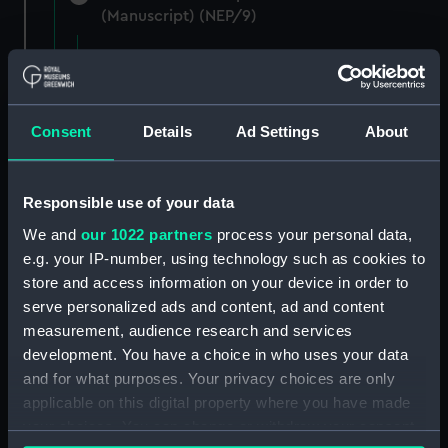
(Manuscript) (NEP/9)
A series of letters from George Parker to
Evan Nepean reporting the movements of
various people (Manuscript) (NEP/9/1)
Consent
Details
Ad Settings
About
A note from Evan Nepean on Secret Service
money (Manuscript) (NEP/9/2)
Responsible use of your data
Mr Minet and Fecton letters about overdue
We and
our 1022 partners
process your personal data,
payment (Manuscript) (NEP/9/3)
e.g. your IP-number, using technology such as cookies to
store and access information on your device in order to
Letter from Daniel Adams on the London
serve personalized ads and content, ad and content
Corresponding Society (Manuscript) (NEP/9/4)
measurement, audience research and services
development. You have a choice in who uses your data
Letters from Daniel De La Roche on his
and for what purposes. Your privacy choices are only
services at Toulon (Manuscript) (NEP/9/5/1)
applicable on this digital property where you have made
Letters from Daniel De La Roche asking for
your choices. You can change or withdraw your consent
protection (Manuscript) (NEP/9/5/2)