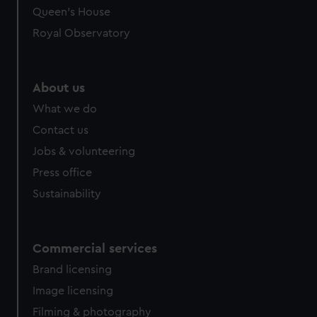
Queen's House
Royal Observatory
About us
What we do
Contact us
Jobs & volunteering
Press office
Sustainability
Commercial services
Brand licensing
Image licensing
Filming & photography