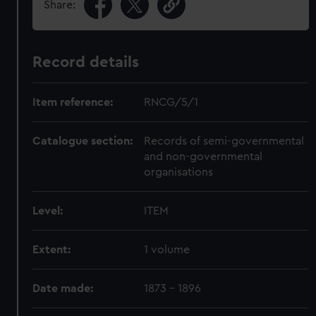
Share:
Record details
Item reference:
RNCG/5/1
Catalogue section:
Records of semi-governmental
and non-governmental
organisations
Level:
ITEM
Extent:
1 volume
Date made:
1873 - 1896