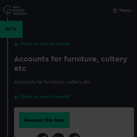
Skip
to
Menu
Close
M
main
content
BETA
Back to search results
Accounts for furniture, cultery
etc
Accounts for furniture, cultery etc.
Back to search results
Request this item