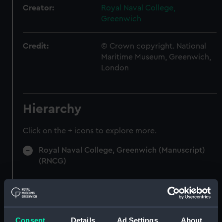
Creator:
Royal Naval College,
Greenwich
Credit:
© Crown copyright. National
Maritime Museum, Greenwich,
London
Hierarchy
Click on the + icons to explore more.
Royal Naval College, Greenwich (Manuscript)
(RNCG)
Accounts for furniture and stores.
(Manuscript) (RNCG/5)
Accounts for furniture, cultery etc (Manuscript)
Consent
Details
Ad Settings
About