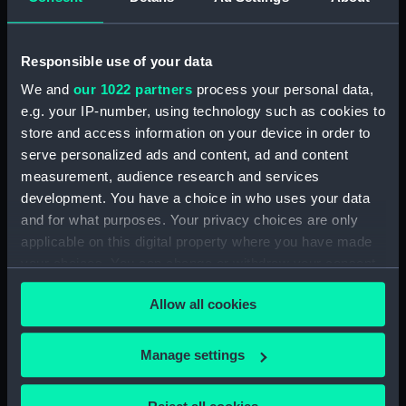
(RNCG/5/1)
Accounts for furniture, purchase & disposal
Responsible use of your data
(Manuscript) (RNCG/5/2)
We and
our 1022 partners
process your personal data,
e.g. your IP-number, using technology such as cookies to
Accounts for furniture, purchase & disposal
store and access information on your device in order to
(Manuscript) (RNCG/5/3)
serve personalized ads and content, ad and content
measurement, audience research and services
Inventory of permanent furniture (Manuscript)
(RNCG/5/4)
development. You have a choice in who uses your data
and for what purposes. Your privacy choices are only
Inventory of permanent furnitureh
applicable on this digital property where you have made
(Manuscript) (RNCG/5/5)
your choices. You can change or withdraw your consent
any time from the Cookie Declaration or by clicking on
Furniture muster (Manuscript) (RNCG/5/6)
Allow all cookies
the Privacy trigger icon.
Furniture muster (Manuscript) (RNCG/5/7)
If you allow, we would also like to:
Manage settings
Collect information about your geographical
Furniture and fittings (Manuscript)
location which can be accurate to within several
(RNCG/5/8)