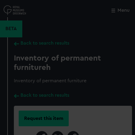
Skip
to
Menu
Close
M
main
content
BETA
Back to search results
Inventory of permanent
furnitureh
Inventory of permanent furniture
Back to search results
Request this item