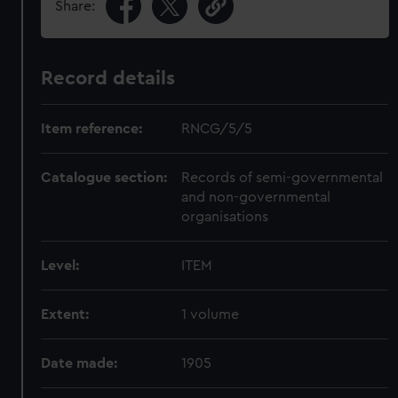
Share:
Record details
Item reference:
RNCG/5/5
Catalogue section:
Records of semi-governmental
and non-governmental
organisations
Level:
ITEM
Extent:
1 volume
Date made:
1905