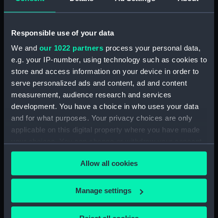
(Manuscript) (RNCG/5/1)
Accounts for furniture, purchase & disposal
Responsible use of your data
(Manuscript) (RNCG/5/2)
We and
our 1022 partners
process your personal data,
e.g. your IP-number, using technology such as cookies to
Accounts for furniture, purchase & disposal
store and access information on your device in order to
(Manuscript) (RNCG/5/3)
serve personalized ads and content, ad and content
measurement, audience research and services
Inventory of permanent furniture (Manuscript)
(RNCG/5/4)
development. You have a choice in who uses your data
and for what purposes. Your privacy choices are only
Inventory of permanent furnitureh (Manuscript)
applicable on this digital property where you have made
(RNCG/5/5)
your choices. You can change or withdraw your consent
any time from the Cookie Declaration or by clicking on
Furniture muster (Manuscript) (RNCG/5/6)
Allow all cookies
the Privacy trigger icon.
Furniture muster (Manuscript) (RNCG/5/7)
If you allow, we would also like to:
Manage settings
Collect information about your geographical
Furniture and fittings (Manuscript)
location which can be accurate to within several
(RNCG/5/8)