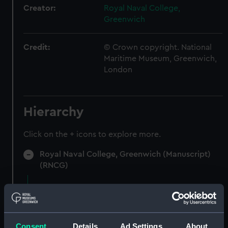
Creator:
Royal Naval College,
Greenwich
Credit:
© Crown copyright. National
Maritime Museum, Greenwich,
London
Hierarchy
Click on the + icons to explore more.
Royal Naval College, Greenwich (Manuscript)
(RNCG)
Accounts for furniture and stores.
(Manuscript) (RNCG/5)
Accounts for furniture, cultery etc
Consent
Details
Ad Settings
About