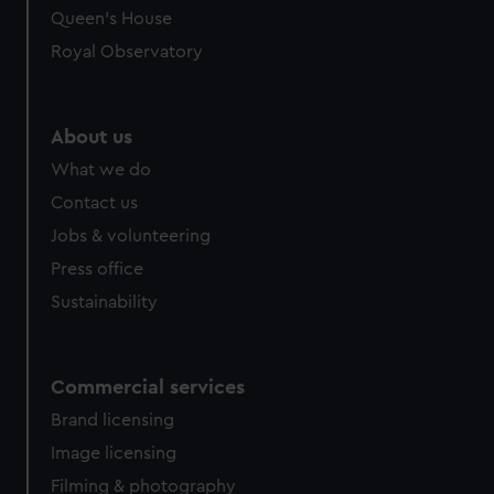
Queen's House
Royal Observatory
About us
What we do
Contact us
Jobs & volunteering
Press office
Sustainability
Commercial services
Brand licensing
Image licensing
Filming & photography