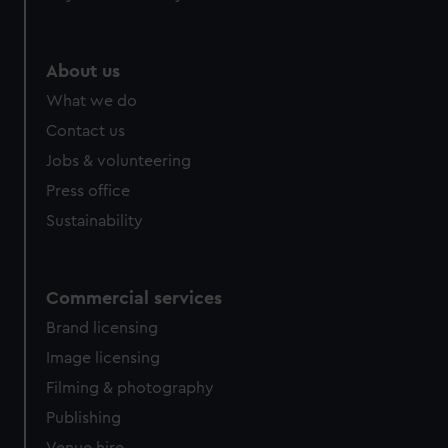
About us
What we do
Contact us
Jobs & volunteering
Press office
Sustainability
Commercial services
Brand licensing
Image licensing
Filming & photography
Publishing