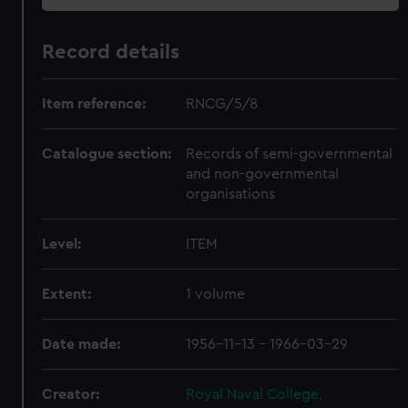
Record details
Item reference:
RNCG/5/8
Catalogue section:
Records of semi-governmental
and non-governmental
organisations
Level:
ITEM
Extent:
1 volume
Date made:
1956-11-13 - 1966-03-29
Creator:
Royal Naval College,