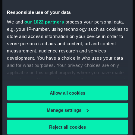
Accounts for furniture, purchase & disposal
Responsible use of your data
(Manuscript) (RNCG/5/2)
We and
our 1022 partners
process your personal data,
e.g. your IP-number, using technology such as cookies to
Accounts for furniture, purchase & disposal
(Manuscript) (RNCG/5/3)
store and access information on your device in order to
serve personalized ads and content, ad and content
Inventory of permanent furniture (Manuscript)
measurement, audience research and services
(RNCG/5/4)
development. You have a choice in who uses your data
and for what purposes. Your privacy choices are only
Inventory of permanent furnitureh
applicable on this digital property where you have made
(Manuscript) (RNCG/5/5)
your choices. You can change or withdraw your consent
any time from the Cookie Declaration or by clicking on
Furniture muster (Manuscript) (RNCG/5/6)
Allow all cookies
the Privacy trigger icon.
Furniture muster (Manuscript) (RNCG/5/7)
If you allow, we would also like to:
Manage settings
Collect information about your geographical
Furniture and fittings (Manuscript) (RNCG/5/8)
location which can be accurate to within several
Reject all cookies
meters
Stores (Manuscript) (RNCG/5/9)