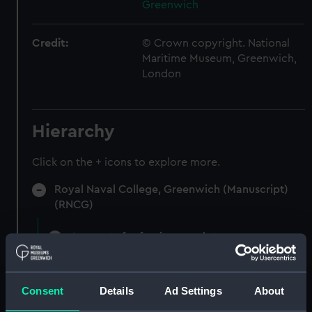
Greenwich
Credit:
© Crown copyright. National
Maritime Museum, Greenwich,
London
Hierarchy
Click on the + icons to explore more.
Royal Naval College, Greenwich (Manuscript)
(RNCG)
Accounts for furniture and stores.
(Manuscript) (RNCG/5)
Accounts for furniture, cultery etc
Consent
Details
Ad Settings
About
(Manuscript) (RNCG/5/1)