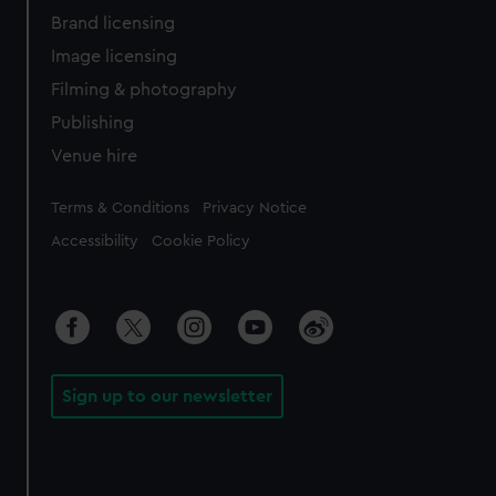
Brand licensing
Image licensing
Filming & photography
Publishing
Venue hire
Legal
Terms & Conditions
Privacy Notice
Accessibility
Cookie Policy
Sign up to our newsletter