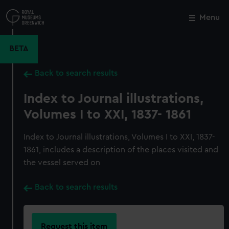
Skip
to
Menu
Close
M
main
content
BETA
Back to search results
Index to Journal illustrations,
Volumes I to XXI, 1837- 1861
Index to Journal illustrations, Volumes I to XXI, 1837-
1861, includes a description of the places visited and
the vessel served on
Back to search results
Request this item