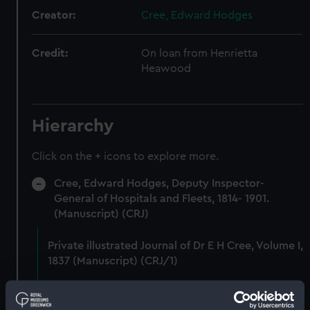
Creator:
Cree, Edward Hodges
Credit:
On loan from Henrietta
Heawood
Hierarchy
Click on the + icons to explore more.
Cree, Edward Hodges, Deputy Inspector-
General of Hospitals and Fleets, 1814- 1901.
(Manuscript) (CRJ)
Private illustrated Journal of Dr E H Cree, Volume I,
1837 (Manuscript) (CRJ/1)
Private illustrated Journal of Dr E H Cree, Volume
II, 1838 (Manuscript) (CRJ/2)