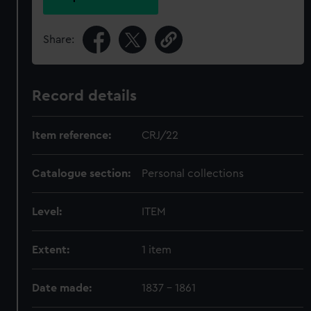
Share:
Record details
Item reference:
CRJ/22
Catalogue section:
Personal collections
Level:
ITEM
Extent:
1 item
Date made:
1837 - 1861