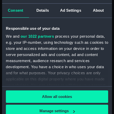
Consent
Details
Ad Settings
About
Private illustrated Journal of Dr E H Cree, Volume
III, 1839 (Manuscript) (CRJ/3)
Responsible use of your data
Private illustrated Journal of Dr E H Cree, Volume
IV, 1840 (Manuscript) (CRJ/4)
We and
our 1022 partners
process your personal data,
e.g. your IP-number, using technology such as cookies to
Private illustrated Journal of Dr E H Cree, Volume
store and access information on your device in order to
V, 1841 (Manuscript) (CRJ/5)
serve personalized ads and content, ad and content
measurement, audience research and services
Private illustrated Journal of Dr E H Cree, Volume
development. You have a choice in who uses your data
VI, 1842 (Manuscript) (CRJ/6)
and for what purposes. Your privacy choices are only
applicable on this digital property where you have made
Private illustrated Journal of Dr E H Cree, Volume
your choices. You can change or withdraw your consent
VII, 1843 (Manuscript) (CRJ/7)
any time from the Cookie Declaration or by clicking on
Allow all cookies
the Privacy trigger icon.
Private illustrated Journal of Dr E H Cree, Volume
VIII, 1844 (Manuscript) (CRJ/8)
If you allow, we would also like to:
Manage settings