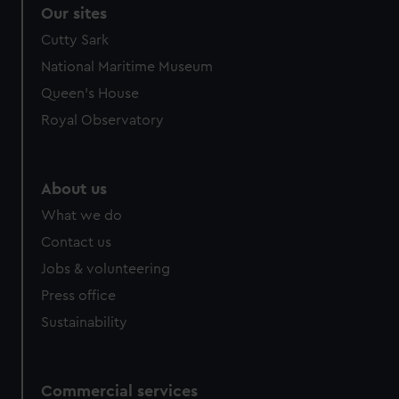
Our sites
Cutty Sark
National Maritime Museum
Queen's House
Royal Observatory
About us
What we do
Contact us
Jobs & volunteering
Press office
Sustainability
Commercial services