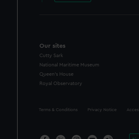
Our sites
Cutty Sark
National Maritime Museum
Queen's House
Royal Observatory
Legal
Terms & Conditions
Privacy Notice
Access