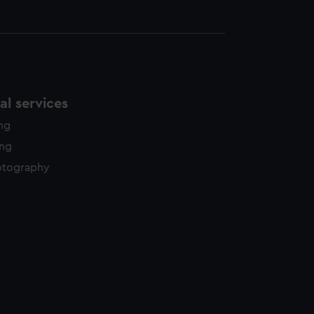
l services
ing
ing
otography