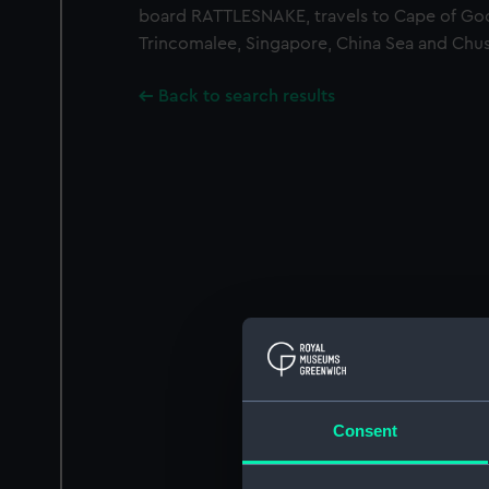
board RATTLESNAKE, travels to Cape of G
Trincomalee, Singapore, China Sea and Chu
Back to search results
Consent