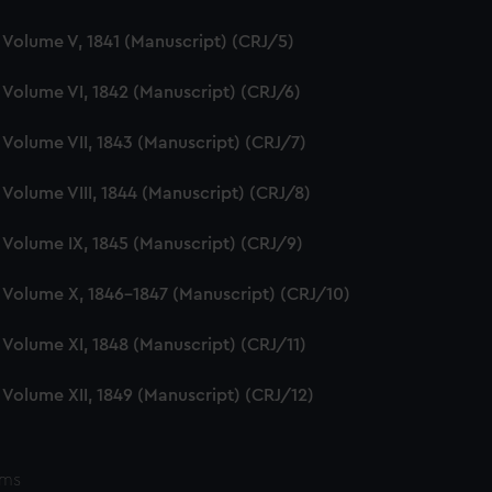
e, Volume V, 1841 (Manuscript) (CRJ/5)
e, Volume VI, 1842 (Manuscript) (CRJ/6)
e, Volume VII, 1843 (Manuscript) (CRJ/7)
, Volume VIII, 1844 (Manuscript) (CRJ/8)
e, Volume IX, 1845 (Manuscript) (CRJ/9)
e, Volume X, 1846-1847 (Manuscript) (CRJ/10)
e, Volume XI, 1848 (Manuscript) (CRJ/11)
e, Volume XII, 1849 (Manuscript) (CRJ/12)
ems