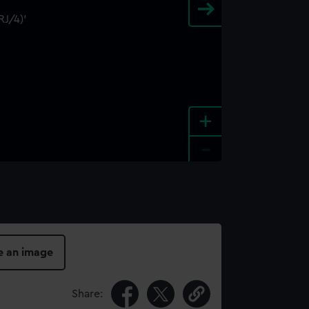
+
-
e an image
Share: