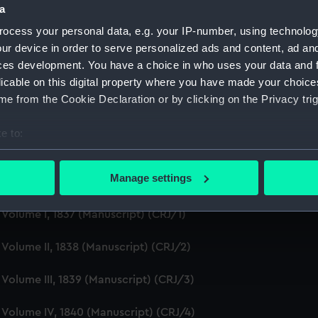
a
Creator:
ocess your personal data, e.g. your IP-number, using technolog
ur device in order to serve personalized ads and content, ad a
Credit:
ces development. You have a choice in who uses your data and 
licable on this digital property where you have made your choic
e from the Cookie Declaration or by clicking on the Privacy trig
e to:
bout your geographical location which can be accurate to within 
 actively scanning it for specific characteristics (fingerprinting)
Manage settings
General of Hospitals and Fleets, 1814- 1901. (Manuscript) (C
 personal data is processed and set your preferences in the
det
, Volume I, 1837 (Manuscript) (CRJ/1)
 make our websites work correctly for you.
cookies to remember your preferences, understand how our websit
, Volume II, 1838 (Manuscript) (CRJ/2)
ookies to tailor our marketing to your interests and deliver emb
e to allow all cookies, change your preferences or opt-out at an
, Volume III, 1839 (Manuscript) (CRJ/3)
e, Volume IV, 1840 (Manuscript) (CRJ/4)