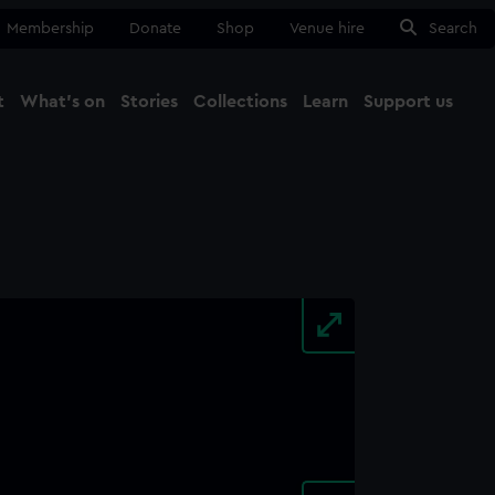
Membership
Donate
Shop
Venue hire
Search
t
What's on
Stories
Collections
Learn
Support us
Ma
Close