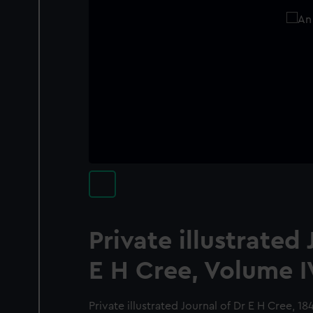
Private illustrated 
E H Cree, Volume I
Private illustrated Journal of Dr E H Cree, 1