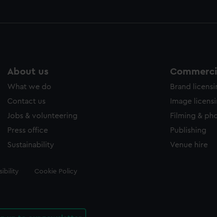
About us
Commercia
What we do
Brand licens
Contact us
Image licens
Jobs & volunteering
Filming & ph
Press office
Publishing
Sustainability
Venue hire
ibility
Cookie Policy