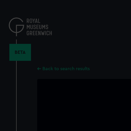
Skip
to
main
content
BETA
Back to search results