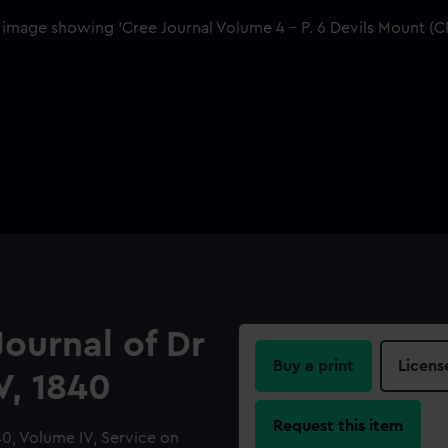
Journal of Dr
Buy a print
Licens
V, 1840
Request this item
840, Volume IV, Service on