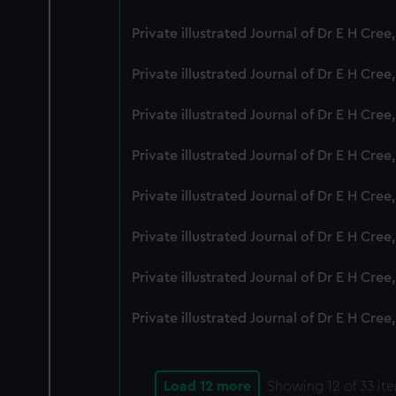
Private illustrated Journal of Dr E H Cre
Private illustrated Journal of Dr E H Cre
Private illustrated Journal of Dr E H Cre
Private illustrated Journal of Dr E H Cree
Private illustrated Journal of Dr E H Cre
Private illustrated Journal of Dr E H Cre
Private illustrated Journal of Dr E H Cre
Private illustrated Journal of Dr E H Cre
Load 12 more
Showing
12
of 33 it