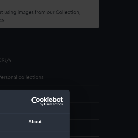
t using images from our Collection,
es
.
CRJ/4
Personal collections
ITEM
1 item
About
1840 - 1840