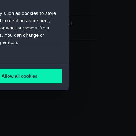
Cree, Edward Hodges
y such as cookies to store
nd content measurement,
On loan from Henrietta Heawood
for what purposes. Your
es. You can change or
ger icon.
several meters
Allow all cookies
RJ)
ails section
.
e is used, and to help us
edded content from third-
y time.