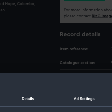
ood Hope, Colombo,
san.
For more information abou
please contact
RMG Imag
Record details
Item reference:
Catalogue section:
Level:
Extent:
Details
Ad Settings
Date made: