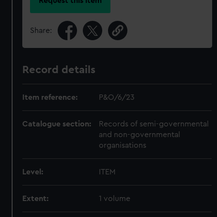
Request this item
Share:
Record details
Item reference:
P&O/6/23
Catalogue section:
Records of semi-governmental
and non-governmental
organisations
Level:
ITEM
Extent:
1 volume