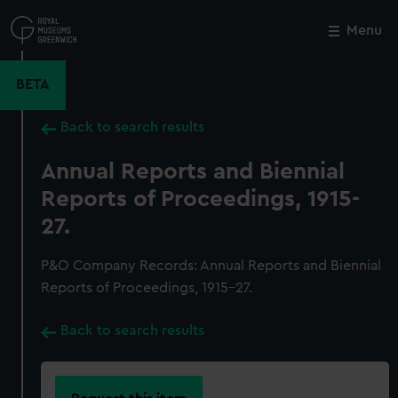
Skip
to
Menu
Close
M
main
content
BETA
Back to search results
Annual Reports and Biennial
Reports of Proceedings, 1915-
27.
P&O Company Records: Annual Reports and Biennial
Reports of Proceedings, 1915-27.
Back to search results