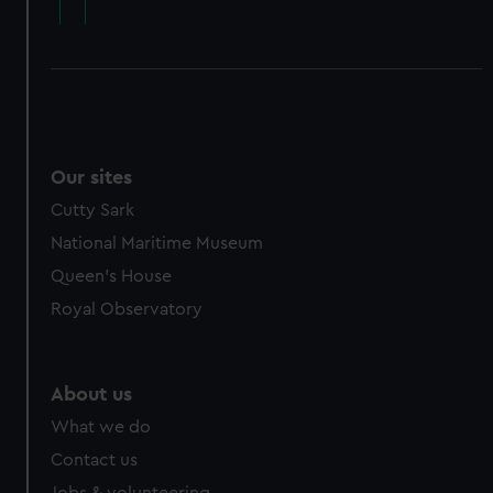
Our sites
Cutty Sark
National Maritime Museum
Queen's House
Royal Observatory
About us
What we do
Contact us