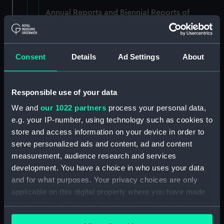
Annual Reports and Biennial Reports of
Proceedings, 1840-66. (Manuscript) (P&O/6/1)
RETURNED TO P&O, DECEMBER 1983.
Consent
Details
Ad Settings
About
(Manuscript) (P&O/6/2)
RETURNED TO P&O, DECEMBER 1983.
(Manuscript) (P&O/6/3)
Responsible use of your data
We and
our 1022 partners
process your personal data,
Annual Reports and Biennial Reports of
e.g. your IP-number, using technology such as cookies to
Proceedings, 1859-1876. (Manuscript)
store and access information on your device in order to
(P&O/6/4)
serve personalized ads and content, ad and content
measurement, audience research and services
Annual Reports and Biennial Reports of
development. You have a choice in who uses your data
Proceedings, 1860-68. (Manuscript) (P&O/6/5)
and for what purposes. Your privacy choices are only
applicable on this digital property where you have made
Annual Reports and Biennial Reports of
your choices. You can change or withdraw your consent
Proceedings, 1860-70. (Manuscript) (P&O/6/6)
any time from the Cookie Declaration or by clicking on