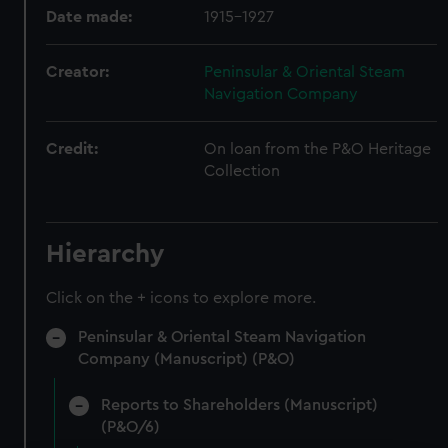
Date made:
1915-1927
Creator:
Peninsular & Oriental Steam
Navigation Company
Credit:
On loan from the P&O Heritage
Collection
Hierarchy
Click on the + icons to explore more.
Peninsular & Oriental Steam Navigation
Company (Manuscript) (P&O)
Reports to Shareholders (Manuscript)
(P&O/6)