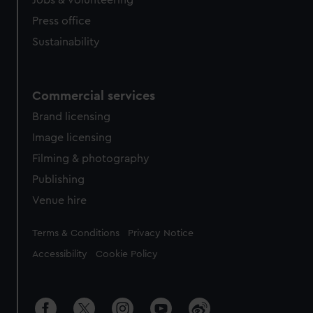
Jobs & volunteering
Press office
Sustainability
Commercial services
Brand licensing
Image licensing
Filming & photography
Publishing
Venue hire
Legal
Terms & Conditions
Privacy Notice
Accessibility
Cookie Policy