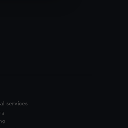
edded content from third-
y time.
l services
ing
ing