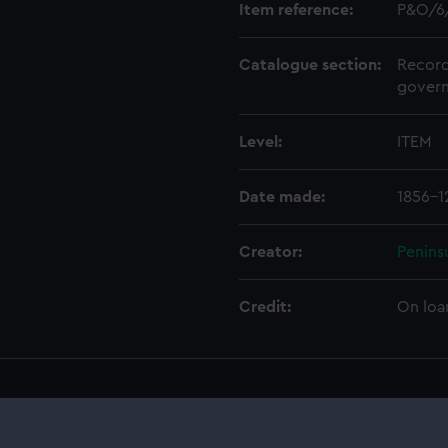
Item reference:
P&O/6
Catalogue section:
Record
govern
Level:
ITEM
Date made:
1856-1
Creator:
Penins
Credit:
On loa