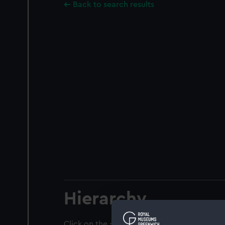
Back to search results
Hierarchy
Click on the + icons to explore more.