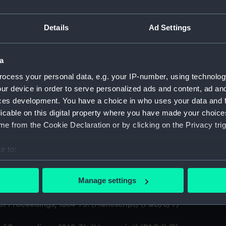
on Company (Manuscript) (P&O)
Details
Ad Settings
t) (P&O/6)
a
of Proceedings, 1840-66. (Manuscript) (P&O/6/1)
ocess your personal data, e.g. your IP-number, using technolog
ur device in order to serve personalized ads and content, ad a
Manuscript) (P&O/6/2)
ces development. You have a choice in who uses your data and 
Manuscript) (P&O/6/3)
licable on this digital property where you have made your choic
e from the Cookie Declaration or by clicking on the Privacy trig
of Proceedings, 1859-1876. (Manuscript) (P&O/6/4)
e to:
of Proceedings, 1860-68. (Manuscript) (P&O/6/5)
bout your geographical location which can be accurate to within 
 actively scanning it for specific characteristics (fingerprinting)
Manage settings
of Proceedings, 1860-70. (Manuscript) (P&O/6/6)
 personal data is processed and set your preferences in the
det
of Proceedings, 1864-73. (Manuscript) (P&O/6/7)
 make our websites work correctly for you.
cookies to remember your preferences, understand how our websit