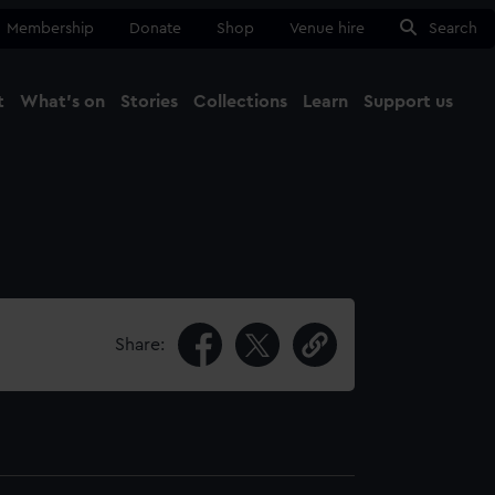
Membership
Donate
Shop
Venue hire
Search
t
What's on
Stories
Collections
Learn
Support us
Ma
Close
Share: