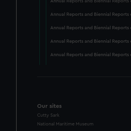
Annual Reports and Biennial Reports 
improve it. We may also use c
party sources. You can choos
Annual Reports and Biennial Reports 
Annual Reports and Biennial Reports 
Annual Reports and Biennial Reports 
Annual Reports and Biennial Reports 
Our sites
Cutty Sark
National Maritime Museum