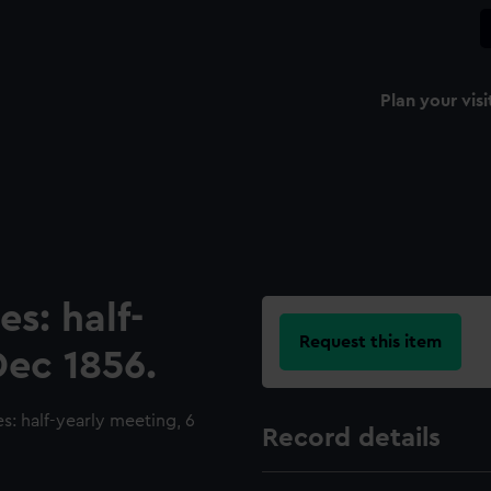
Plan your visi
es: half-
Request this item
Dec 1856.
: half-yearly meeting, 6
Record details