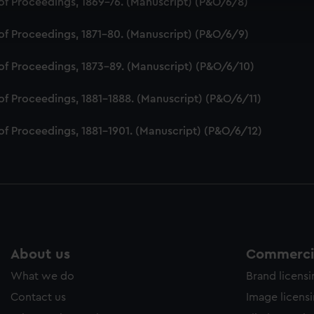
of Proceedings, 1869-76. (Manuscript) (P&O/6/8)
ookies to tailor our marketing to your interests and deliver emb
e to allow all cookies, change your preferences or opt-out at an
of Proceedings, 1871-80. (Manuscript) (P&O/6/9)
of Proceedings, 1873-89. (Manuscript) (P&O/6/10)
of Proceedings, 1881-1888. (Manuscript) (P&O/6/11)
of Proceedings, 1881-1901. (Manuscript) (P&O/6/12)
About us
Commercia
What we do
Brand licens
Contact us
Image licens