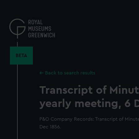
Skip
to
main
content
BETA
Back to search results
Transcript of Minut
yearly meeting, 6 
P&O Company Records: Transcript of Minutes
Dec 1856.