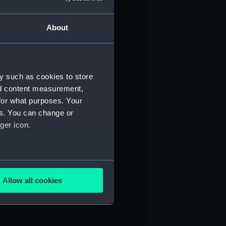
About
y such as cookies to store
nd content measurement,
for what purposes. Your
es. You can change or
ger icon.
several meters
Allow all cookies
ails section
.
e is used, and to help us