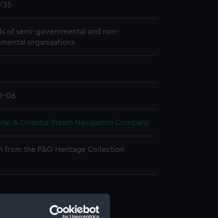
/35
s of semi-governmental and non-
mental organisations
2-06
ular & Oriental Steam Navigation Company
n from the P&O Heritage Collection