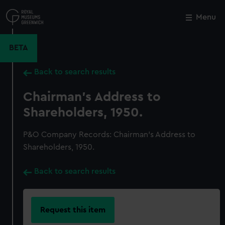
Skip
to
Menu
Close
M
main
content
BETA
Back to search results
Chairman's Address to
Shareholders, 1950.
P&O Company Records: Chairman's Address to
Shareholders, 1950.
Back to search results
Request this item