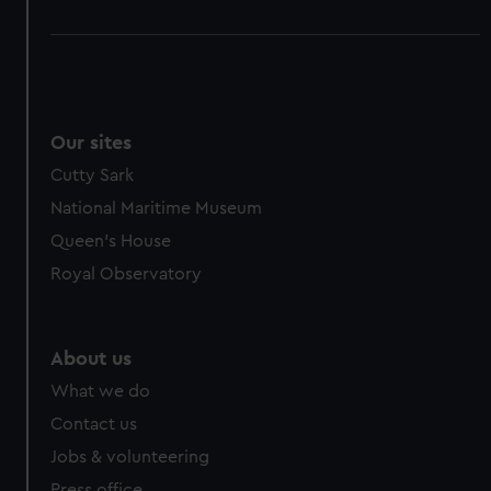
Our sites
Cutty Sark
National Maritime Museum
Queen's House
Royal Observatory
About us
What we do
Contact us
Jobs & volunteering
Press office