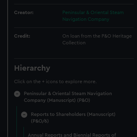
Creator:
Peninsular & Oriental Steam
Navigation Company
Credit:
On loan from the P&O Heritage
Collection
Hierarchy
Click on the + icons to explore more.
Peninsular & Oriental Steam Navigation
Company (Manuscript) (P&O)
Reports to Shareholders (Manuscript)
(P&O/6)
Annual Reports and Biennial Reports of