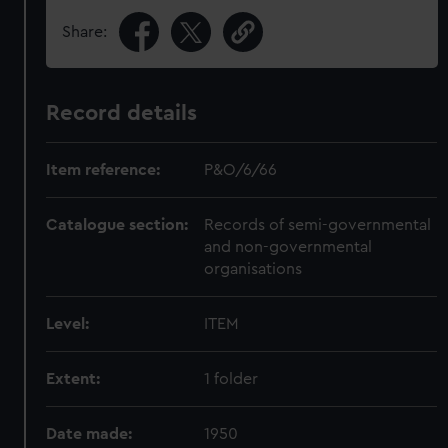
Share:
Record details
Item reference:
P&O/6/66
Catalogue section:
Records of semi-governmental
and non-governmental
organisations
Level:
ITEM
Extent:
1 folder
Date made:
1950