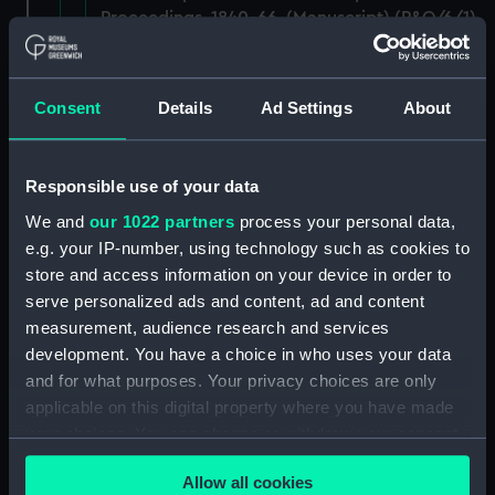
Proceedings, 1840-66. (Manuscript) (P&O/6/1)
RETURNED TO P&O, DECEMBER 1983.
(Manuscript) (P&O/6/2)
Consent
Details
Ad Settings
About
RETURNED TO P&O, DECEMBER 1983.
(Manuscript) (P&O/6/3)
Responsible use of your data
Annual Reports and Biennial Reports of
We and
our 1022 partners
process your personal data,
Proceedings, 1859-1876. (Manuscript)
e.g. your IP-number, using technology such as cookies to
(P&O/6/4)
store and access information on your device in order to
serve personalized ads and content, ad and content
Annual Reports and Biennial Reports of
measurement, audience research and services
Proceedings, 1860-68. (Manuscript) (P&O/6/5)
development. You have a choice in who uses your data
and for what purposes. Your privacy choices are only
Annual Reports and Biennial Reports of
applicable on this digital property where you have made
Proceedings, 1860-70. (Manuscript) (P&O/6/6)
your choices. You can change or withdraw your consent
any time from the Cookie Declaration or by clicking on
Annual Reports and Biennial Reports of
Allow all cookies
the Privacy trigger icon.
Proceedings, 1864-73. (Manuscript) (P&O/6/7)