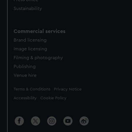
Sustainability
Commercial services
Brand licensing
Image licensing
Filming & photography
Publishing
Venue hire
Legal
Terms & Conditions
Privacy Notice
Accessibility
Cookie Policy