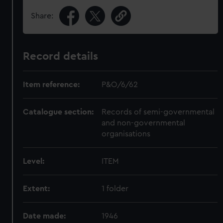
Share:
Record details
Item reference:
P&O/6/62
Catalogue section:
Records of semi-governmental
and non-governmental
organisations
Level:
ITEM
Extent:
1 folder
Date made:
1946