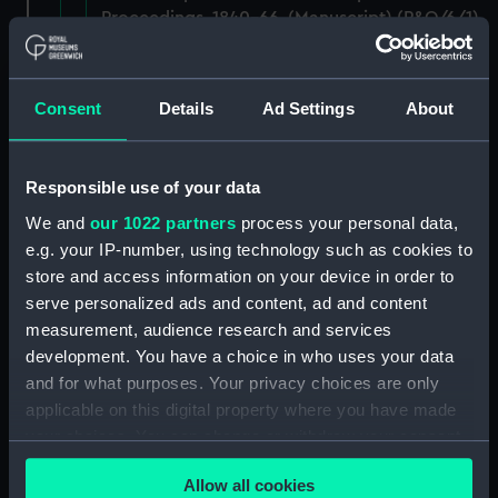
Proceedings, 1840-66. (Manuscript) (P&O/6/1)
RETURNED TO P&O, DECEMBER 1983.
(Manuscript) (P&O/6/2)
Consent
Details
Ad Settings
About
RETURNED TO P&O, DECEMBER 1983.
(Manuscript) (P&O/6/3)
Responsible use of your data
Annual Reports and Biennial Reports of
We and
our 1022 partners
process your personal data,
Proceedings, 1859-1876. (Manuscript)
e.g. your IP-number, using technology such as cookies to
(P&O/6/4)
store and access information on your device in order to
serve personalized ads and content, ad and content
Annual Reports and Biennial Reports of
measurement, audience research and services
Proceedings, 1860-68. (Manuscript) (P&O/6/5)
development. You have a choice in who uses your data
and for what purposes. Your privacy choices are only
Annual Reports and Biennial Reports of
applicable on this digital property where you have made
Proceedings, 1860-70. (Manuscript) (P&O/6/6)
your choices. You can change or withdraw your consent
any time from the Cookie Declaration or by clicking on
Annual Reports and Biennial Reports of
Allow all cookies
the Privacy trigger icon.
Proceedings, 1864-73. (Manuscript) (P&O/6/7)