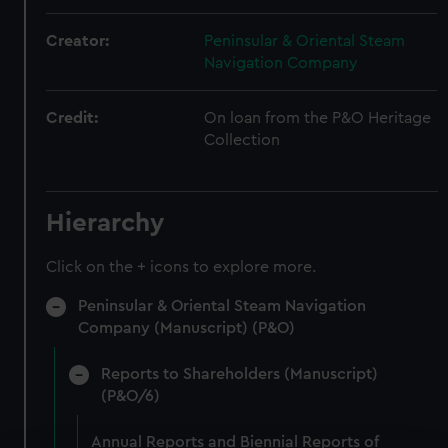
Creator:
Peninsular & Oriental Steam
Navigation Company
Credit:
On loan from the P&O Heritage
Collection
Hierarchy
Click on the + icons to explore more.
Peninsular & Oriental Steam Navigation
Company (Manuscript) (P&O)
Reports to Shareholders (Manuscript)
(P&O/6)
Annual Reports and Biennial Reports of