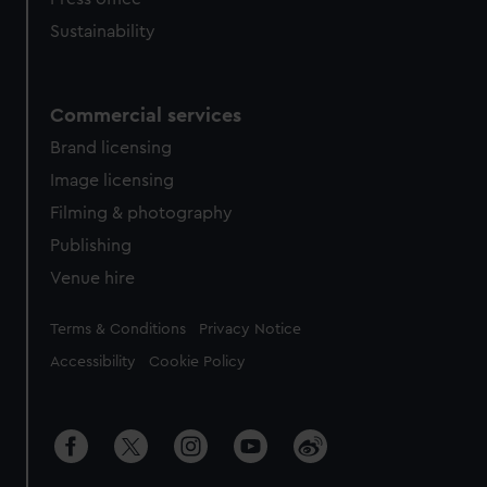
Sustainability
Commercial services
Brand licensing
Image licensing
Filming & photography
Publishing
Venue hire
Legal
Terms & Conditions
Privacy Notice
Accessibility
Cookie Policy