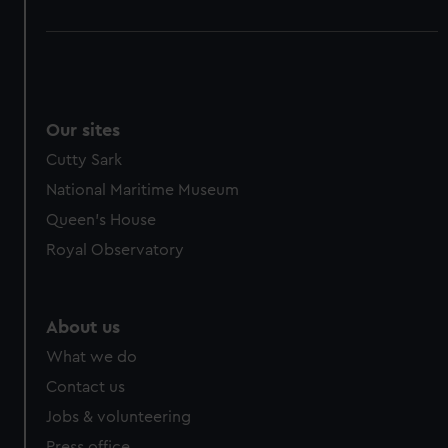
Our sites
Cutty Sark
National Maritime Museum
Queen's House
Royal Observatory
About us
What we do
Contact us
Jobs & volunteering
Press office