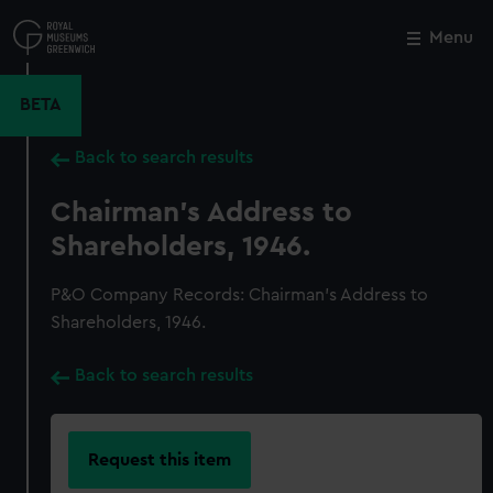
Skip
to
Menu
Close
M
main
content
BETA
Back to search results
Chairman's Address to
Shareholders, 1946.
P&O Company Records: Chairman's Address to
Shareholders, 1946.
Back to search results
Request this item