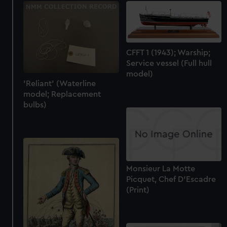
CFFT 1 (1943); Warship;
Service vessel (Full hull
model)
'Reliant' (Waterline
model; Replacement
bulbs)
Monsieur La Motte
Picquet, Chef D'Escadre
(Print)