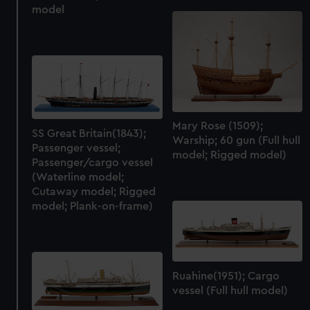
model
Mary Rose (1509);
SS Great Britain(1843);
Warship; 60 gun (Full hull
Passenger vessel;
model; Rigged model)
Passenger/cargo vessel
(Waterline model;
Cutaway model; Rigged
model; Plank-on-frame)
Ruahine(1951); Cargo
vessel (Full hull model)