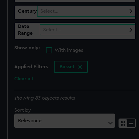
Century
Select…
Date
Select…
Range
Show only:
With images
Applied Filters
Basset
Clear all
showing 83 objects results
Sort by