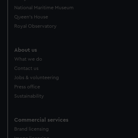
National Maritime Museum
Queen's House
Royal Observatory
About us
What we do
Contact us
Jobs & volunteering
Press office
Sustainability
Commercial services
Brand licensing