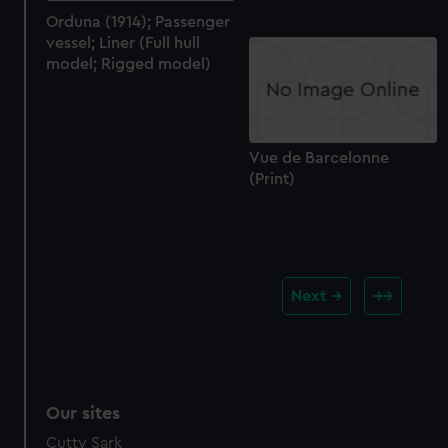
Orduna (1914); Passenger
vessel; Liner (Full hull
model; Rigged model)
Vue de Barcelonne
(Print)
Next
Our sites
Cutty Sark