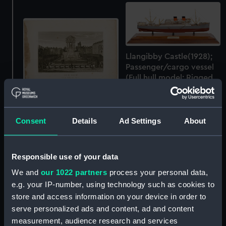
Llangibby Castle(1928);
Passenger/cargo vessel
(Full hull model; Rigged
model)
'Vue du Marche & de la
Fontaine des Innocens'
Consent
Details
Ad Settings
About
(Print)
Responsible use of your data
We and
our 1022 partners
process your personal data,
L'Alsace divisee en ses
e.g. your IP-number, using technology such as cookies to
principales parties
store and access information on your device in order to
(Chart; Print)
serve personalized ads and content, ad and content
measurement, audience research and services