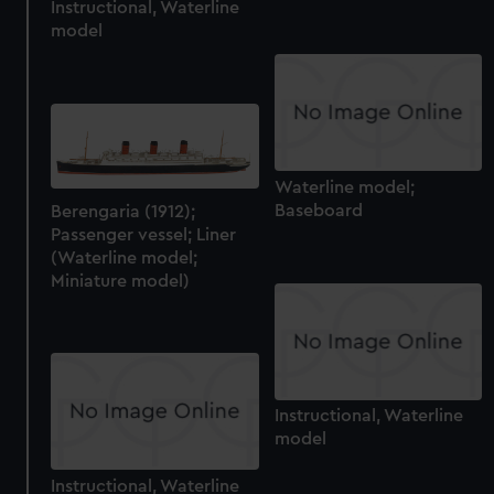
We’d like to use additional cookies to remember your
Instructional, Waterline
model
preferences, understand how our website is used, and to
help us improve it. We may also use cookies to tailor our
marketing to your interests and deliver embedded content
from third-party sources. You can choose to allow all
cookies, change your preferences or opt-out at any time.
Waterline model;
Baseboard
Berengaria (1912);
Passenger vessel; Liner
(Waterline model;
Miniature model)
Instructional, Waterline
model
Instructional, Waterline