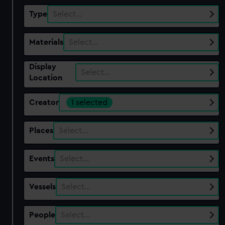
Type
Select…
Materials
Select…
Display
Select…
Location
Creator
1 selected
Places
Select…
Events
Select…
Vessels
Select…
People
Select…