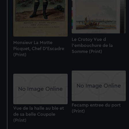
Le Crotoy Vue d
Monsieur La Motte
l'embouchure de la
Picquet, Chef D'Escadre
Somme (Print)
(Print)
Fecamp entree du port
Vue de la halle au ble et
(Print)
de sa belle Coupole
(Print)