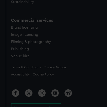
Sustainability
Commercial services
Brand licensing
Image licensing
Filming & photography
Publishing
Venue hire
Legal
Terms & Conditions
Privacy Notice
Accessibility
Cookie Policy