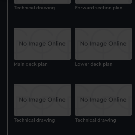
Technical drawing
Forward section plan
We use necessary cookies to make our websites work
correctly for you.
We’d like to use additional cookies to remember your
preferences, understand how our website is used, and to
help us improve it. We may also use cookies to tailor our
marketing to your interests and deliver embedded content
from third-party sources. You can choose to allow all
cookies, change your preferences or opt-out at any time.
Main deck plan
Lower deck plan
Technical drawing
Technical drawing