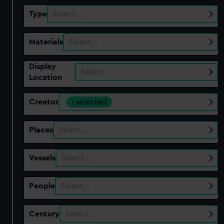
Type
Select…
Materials
Select…
Display
Select…
Location
Creator
1 selected
Places
Select…
Vessels
Select…
People
Select…
Century
Select…