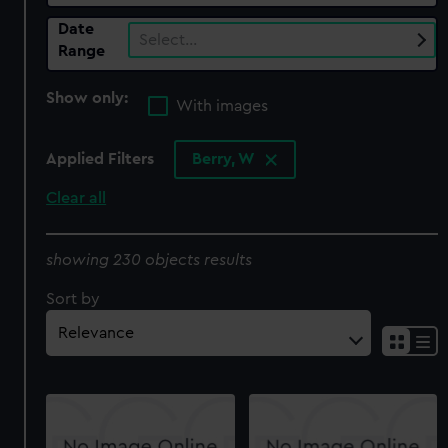
Date
Select…
Range
Show only:
With images
Applied Filters
Berry, W
Clear all
showing 230 objects results
Sort by