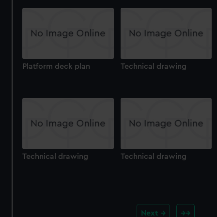
Platform deck plan
Technical drawing
Technical drawing
Technical drawing
Next