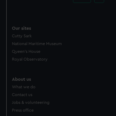
Our sites
Cutty Sark
National Maritime Museum
Queen's House
Royal Observatory
About us
What we do
Contact us
Jobs & volunteering
Press office