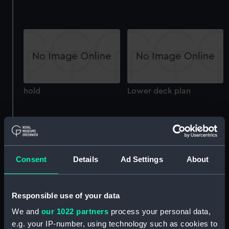
hold
Lower deck plan
Consent
Details
Ad Settings
About
Upper deck plan
Upper deck plan
Responsible use of your data
We and
our 1022 partners
process your personal data,
e.g. your IP-number, using technology such as cookies to