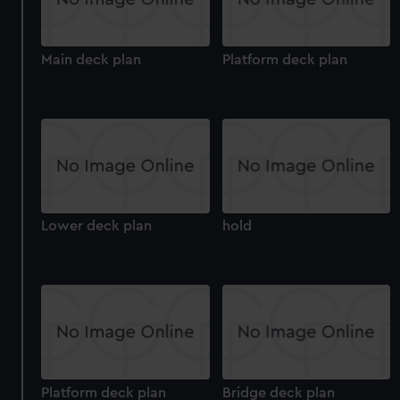
Main deck plan
Platform deck plan
Lower deck plan
hold
Platform deck plan
Bridge deck plan