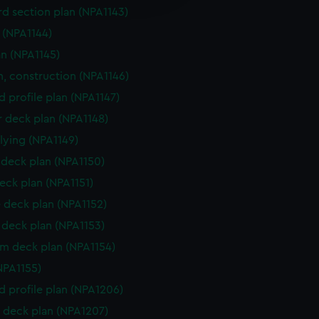
y time.
d section plan (NPA1143)
e (NPA1144)
an (NPA1145)
n, construction (NPA1146)
d profile plan (NPA1147)
r deck plan (NPA1148)
flying (NPA1149)
deck plan (NPA1150)
eck plan (NPA1151)
 deck plan (NPA1152)
deck plan (NPA1153)
rm deck plan (NPA1154)
NPA1155)
d profile plan (NPA1206)
 deck plan (NPA1207)