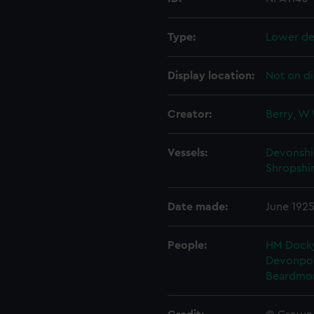
Type:
Lower de
Display location:
Not on di
Creator:
Berry, W 
Vessels:
Devonshir
Shropshir
Date made:
June 192
People:
HM Docky
Devonpo
Beardmo