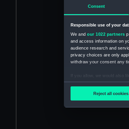
Consent
Responsible use of your dat
We and
our 1022 partners
pr
and access information on yo
audience research and servi
privacy choices are only app
withdraw your consent any tim
If you allow, we would also lik
Collect information a
Identify your device by
Reject all cookies
Find out more about how your
We use necessary cookies to
We’d like to use additional 
improve it. We may also use c