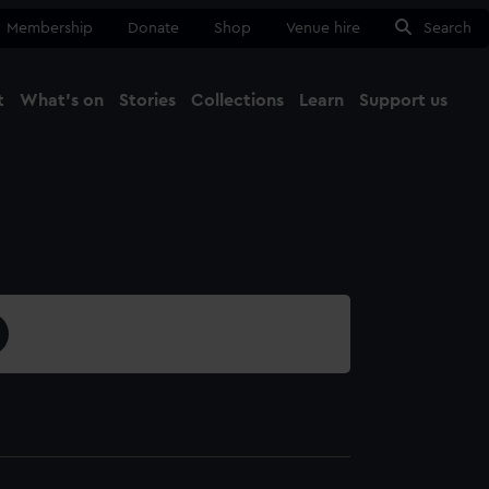
Membership
Donate
Shop
Venue hire
Search
t
What's on
Stories
Collections
Learn
Support us
Ma
Close