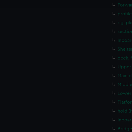
e to allow all cookies, change your preferences or opt-out at an
Forwar
profil
rig, pl
sectio
Inboar
Shelte
deck, 
Upper 
Main d
Middle
Lower 
Platfo
hold (
Inboar
Bridge