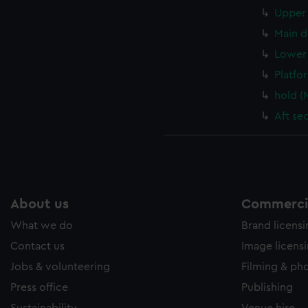
Upper 
Main d
Lower 
Platfo
hold (
Aft se
About us
Commercia
What we do
Brand licens
Contact us
Image licens
Jobs & volunteering
Filming & ph
Press office
Publishing