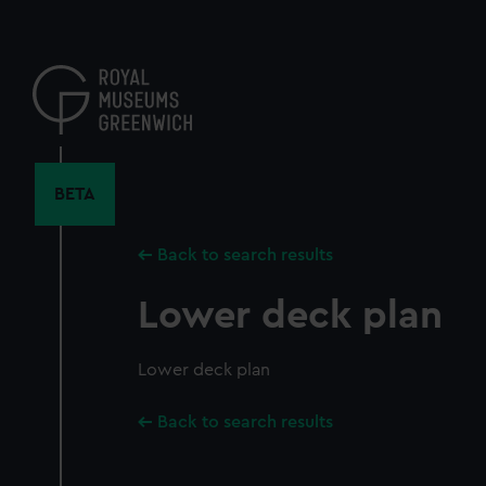
Skip
to
main
content
BETA
Back to search results
Lower deck plan
Lower deck plan
Back to search results