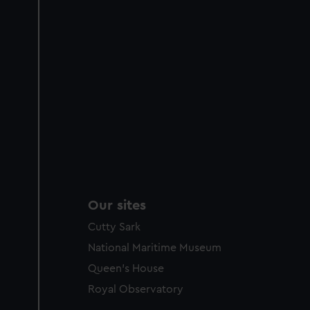
Our sites
Cutty Sark
National Maritime Museum
Queen's House
Royal Observatory