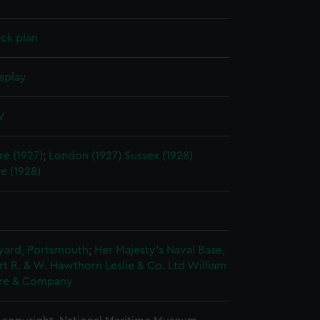
ck plan
splay
V
e (1927)
;
London (1927)
Sussex (1928)
e (1928)
5
ard, Portsmouth
;
Her Majesty's Naval Base,
rt
R. & W. Hawthorn Leslie & Co. Ltd
William
re & Company