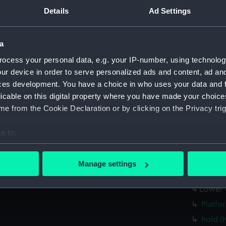
Main d
Details
Ad Settings
Lower 
Platfo
a
hold (
ocess your personal data, e.g. your IP-number, using technolog
Forwar
ur device in order to serve personalized ads and content, ad a
profil
ces development. You have a choice in who uses your data and 
licable on this digital property where you have made your choic
rig, pl
e from the Cookie Declaration or by clicking on the Privacy trig
sectio
Inboar
e to:
Bridge
bout your geographical location which can be accurate to within 
 actively scanning it for specific characteristics (fingerprinting)
Upper 
Manage settings
 personal data is processed and set your preferences in the
det
Main d
Lower 
 make our websites work correctly for you.
Platfo
cookies to remember your preferences, understand how our websit
hold (
ookies to tailor our marketing to your interests and deliver emb