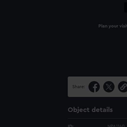
Plan your visi
Share:
Object details
ID:
NPA1140