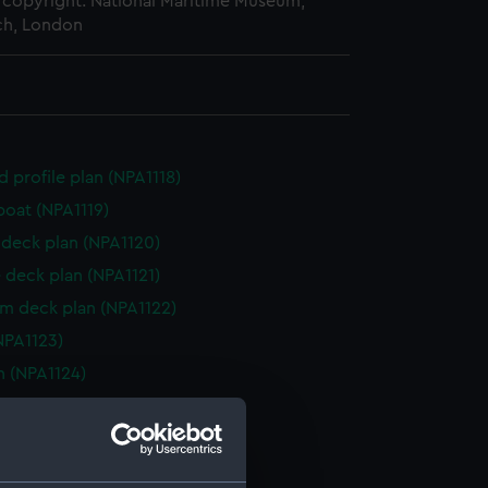
copyright. National Maritime Museum,
h, London
d profile plan (NPA1118)
boat (NPA1119)
deck plan (NPA1120)
 deck plan (NPA1121)
rm deck plan (NPA1122)
NPA1123)
n (NPA1124)
d profile plan (NPA1125)
 deck plan (NPA1126)
deck plan (NPA1127)