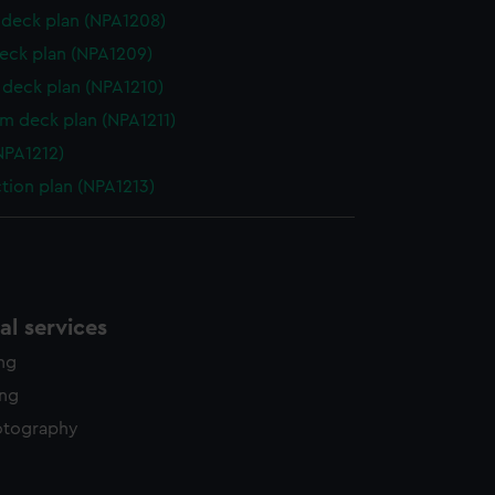
deck plan (NPA1208)
eck plan (NPA1209)
deck plan (NPA1210)
rm deck plan (NPA1211)
NPA1212)
ction plan (NPA1213)
l services
ing
ing
otography