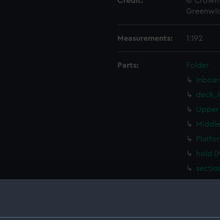
Credit:
© Crown 
Greenwic
Measurements:
1:192
Parts:
Folder
Inboar
deck, 
Upper 
Middle
Platfo
hold (
sectio
Inboar
Bridge
Upper 