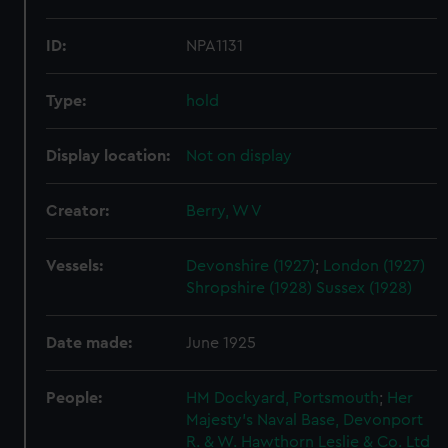
ID:
NPA1131
Type:
hold
Display location:
Not on display
Creator:
Berry, W V
Vessels:
Devonshire (1927)
;
London (1927)
Shropshire (1928)
Sussex (1928)
Date made:
June 1925
People:
HM Dockyard, Portsmouth
;
Her
Majesty's Naval Base, Devonport
R. & W. Hawthorn Leslie & Co. Ltd