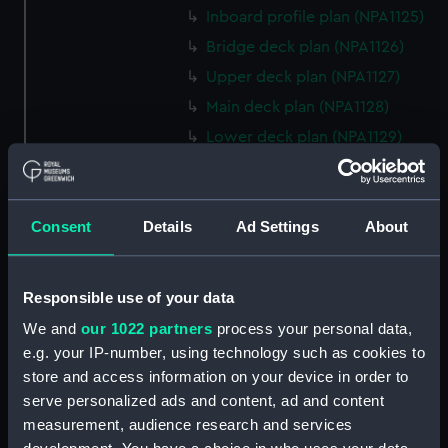
Inboard profile plan (NPA1125)
Bridge deck plan (NPA1126)
Upper deck plan (NPA1127)
Main deck plan (NPA1128)
Lower deck plan (NPA1129)
Platform deck plan (NPA1130)
hold (NPA1131)
Consent
Details
Ad Settings
About
Forward section plan (NPA1132)
profile (NPA1133)
rig, plan (NPA1134)
Responsible use of your data
section, construction (NPA1135)
We and
our 1022 partners
process your personal data,
Inboard profile plan (NPA1136)
e.g. your IP-number, using technology such as cookies to
store and access information on your device in order to
Bridge deck plan (NPA1137)
serve personalized ads and content, ad and content
Upper deck plan (NPA1138)
measurement, audience research and services
Main deck plan (NPA1139)