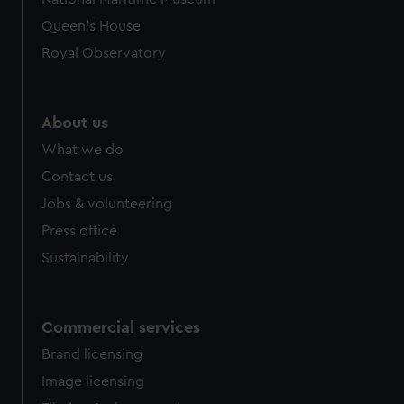
Queen's House
Royal Observatory
About us
What we do
Contact us
Jobs & volunteering
Press office
Sustainability
Commercial services
Brand licensing
Image licensing