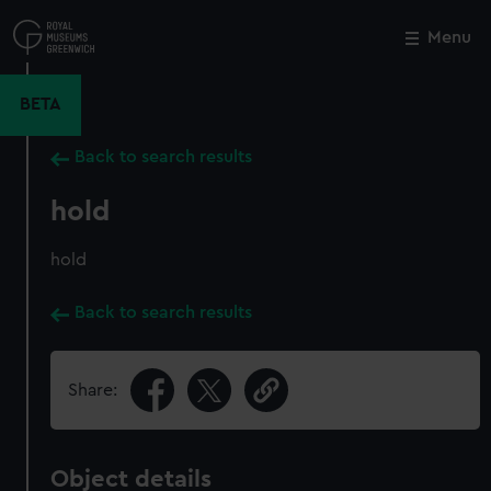
Skip
to
Menu
Close
M
main
content
BETA
Back to search results
hold
hold
Back to search results
Share:
Object details