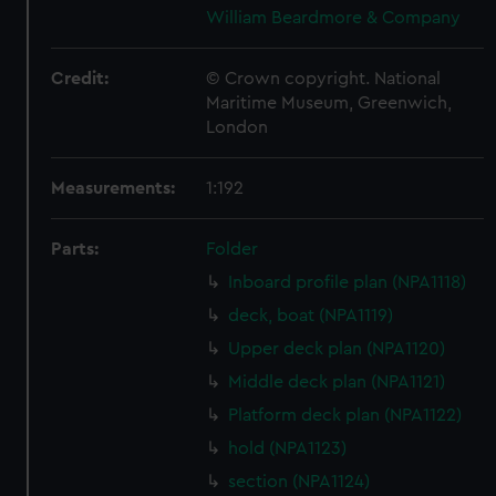
William Beardmore & Company
Credit:
© Crown copyright. National
Maritime Museum, Greenwich,
London
Measurements:
1:192
Parts:
Folder
Inboard profile plan (NPA1118)
deck, boat (NPA1119)
Upper deck plan (NPA1120)
Middle deck plan (NPA1121)
Platform deck plan (NPA1122)
hold (NPA1123)
section (NPA1124)