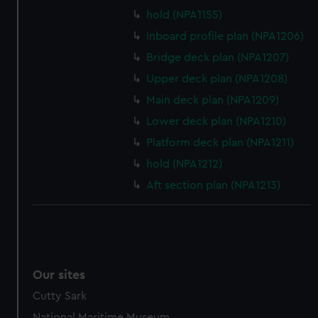
preferences, understand how our website is used, and to
hold (NPA1155)
help us improve it. We may also use cookies to tailor our
Inboard profile plan (NPA1206)
marketing to your interests and deliver embedded content
Bridge deck plan (NPA1207)
from third-party sources. You can choose to allow all
Upper deck plan (NPA1208)
cookies, change your preferences or opt-out at any time.
Main deck plan (NPA1209)
Lower deck plan (NPA1210)
Platform deck plan (NPA1211)
hold (NPA1212)
Aft section plan (NPA1213)
Our sites
Cutty Sark
National Maritime Museum