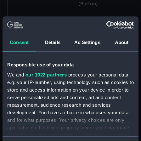
(Button)
Button, Royal Naval Air
Consent
Details
Ad Settings
About
Service (Button)
Button, Royal Marines
Light Infantry uniform:
pattern 1903 (Button)
Responsible use of your data
We and
our 1022 partners
process your personal data,
Button, Merchant Navy
e.g. your IP-number, using technology such as cookies to
(Button)
store and access information on your device in order to
Button, Peninsular and
serve personalized ads and content, ad and content
Oriental Steam
measurement, audience research and services
Navigation Company
development. You have a choice in who uses your data
(P&O) (Button)
and for what purposes. Your privacy choices are only
applicable on this digital property where you have made
Button, Merchant Navy
(Button)
your choices. You can change or withdraw your consent