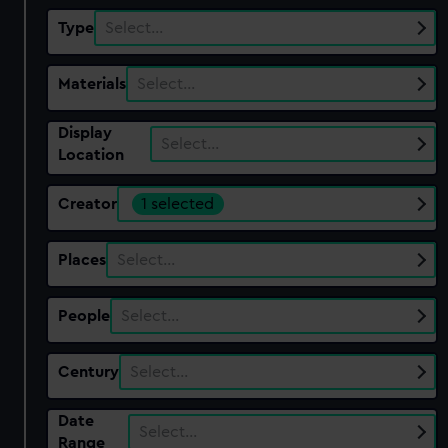
Type
Select…
Materials
Select…
Display
Select…
Location
Creator
1 selected
Places
Select…
People
Select…
Century
Select…
Date
Select…
Range