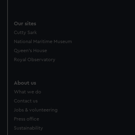
cookies, change your preferences or opt-out at any time.
Our sites
Cutty Sark
National Maritime Museum
Queen's House
Royal Observatory
About us
What we do
Contact us
Jobs & volunteering
Press office
Sustainability