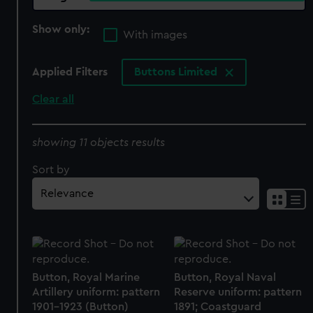
Show only:
With images
Applied Filters
Buttons Limited
Clear all
showing 11 objects results
Sort by
Button, Royal Marine
Button, Royal Naval
Artillery uniform: pattern
Reserve uniform: pattern
1901-1923 (Button)
1891; Coastguard