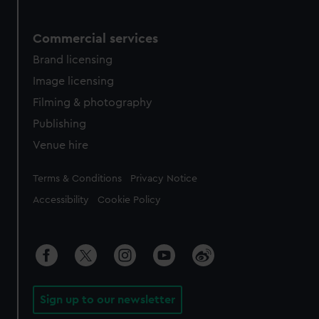
Commercial services
Brand licensing
Image licensing
Filming & photography
Publishing
Venue hire
Legal
Terms & Conditions
Privacy Notice
Accessibility
Cookie Policy
Sign up to our newsletter