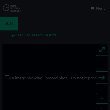
Skip
to
Menu
Close
M
main
content
BETA
Back to search results
+
-