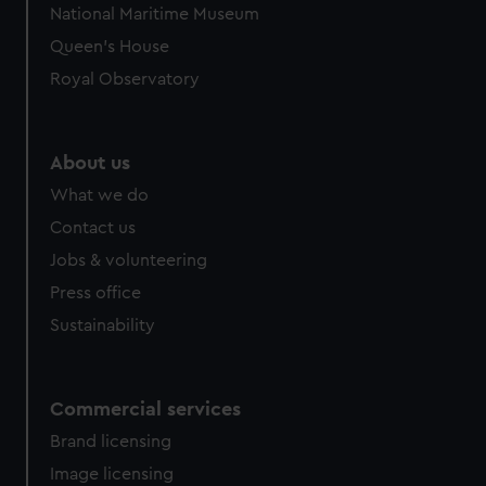
National Maritime Museum
Queen's House
Royal Observatory
About us
What we do
Contact us
Jobs & volunteering
Press office
Sustainability
Commercial services
Brand licensing
Image licensing