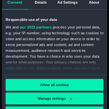
Consent
Details
Ad Settings
About
ID:
UNI6386.2
Type:
Button
Responsible use of your data
We and
our 1022 partners
process your personal data,
Materials:
White metal
;
Stamped
e.g. your IP-number, using technology such as cookies to
store and access information on your device in order to
Display location:
Not on display
serve personalized ads and content, ad and content
measurement, audience research and services
development. You have a choice in who uses your data
Creator:
Buttons Limited
and for what purposes. Your privacy choices are only
applicable on this digital property where you have made
Date made:
Unknown
your choices. You can change or withdraw your consent
any time from the Cookie Declaration or by clicking on
People:
Brooks, Victor Edwin Abraham
Allow all cookies
the Privacy trigger icon.
Credit:
National Maritime Museum,
If you allow, we would also like to:
Manage settings
Greenwich, London
Collect information about your geographical