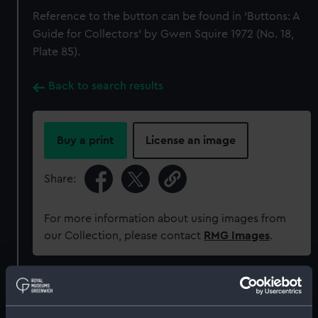
Reference to the button can be found in ‘Buttons: A
Guide for Collectors’ by Gwen Squire 1972 (No. 18,
Plate 85).
Back to search results
Buy a print
License an image
Share:
For more information about using images from
our Collection, please contact
RMG Images
.
Object details