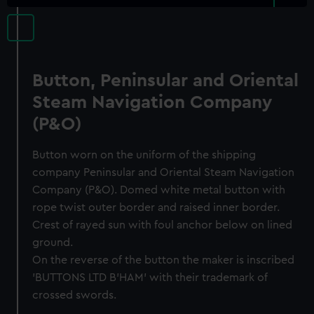
Button, Peninsular and Oriental
Steam Navigation Company
(P&O)
Button worn on the uniform of the shipping
company Peninsular and Oriental Steam Navigation
Company (P&O). Domed white metal button with
rope twist outer border and raised inner border.
Crest of rayed sun with foul anchor below on lined
ground.
On the reverse of the button the maker is inscribed
'BUTTONS LTD B’HAM' with their trademark of
crossed swords.