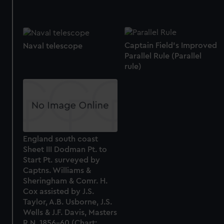
Captain Field's Improved
Naval telescope
Parallel Rule (Parallel
rule)
England south coast
Sheet III Dodman Pt. to
Start Pt. surveyed by
Captns. Williams &
Sheringham & Comr. H.
Cox assisted by J.S.
Taylor, A.B. Usborne, J.S.
Wells & J.F. Davis, Masters
R.N. 1856-60 (Chart;