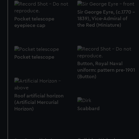
Sir George Eyre, (c.1770 -
1839), Vice-Admiral of
Pocket telescope
the Red (Miniature)
eyepiece cap
Pocket telescope
Button, Royal Naval
uniform: pattern pre-1901
(Button)
Roof artificial horizon
(Artificial Mercurial
Scabbard
Horizon)