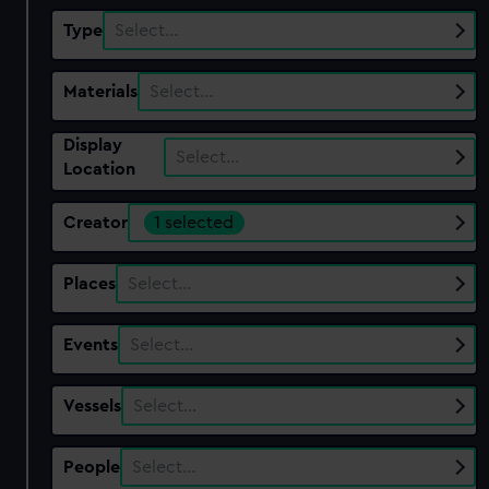
Type
Select…
Materials
Select…
Display
Select…
Location
Creator
1 selected
Places
Select…
Events
Select…
Vessels
Select…
People
Select…