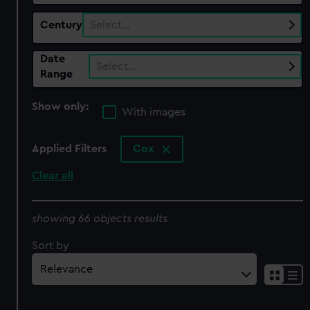
Century
Select…
Date
Select…
Range
Show only:
With images
Applied Filters
Cox
Clear all
showing 66 objects results
Sort by