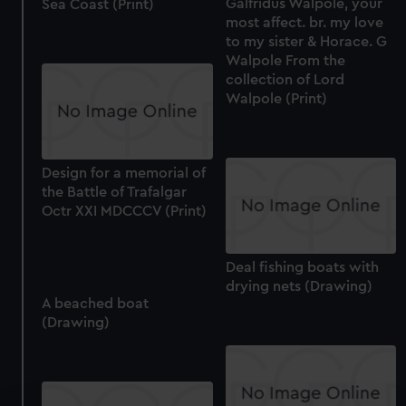
Galfridus Walpole, your
Sea Coast (Print)
most affect. br. my love
to my sister & Horace. G
Walpole From the
collection of Lord
Walpole (Print)
Design for a memorial of
the Battle of Trafalgar
Octr XXI MDCCCV (Print)
Deal fishing boats with
drying nets (Drawing)
A beached boat
(Drawing)