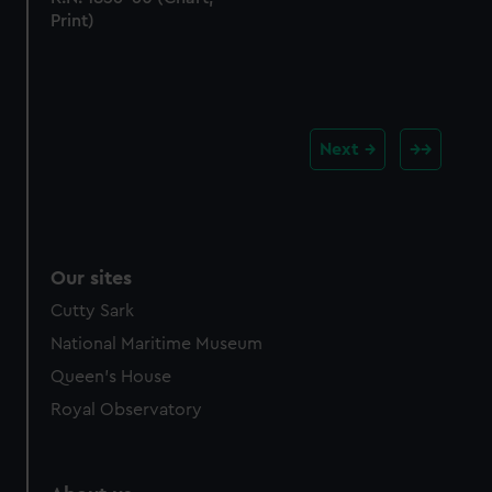
Print)
Next
Our sites
Cutty Sark
National Maritime Museum
Queen's House
Royal Observatory