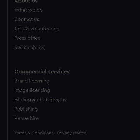
About us
What we do
Contact us
Jobs & volunteering
Press office
Sustainability
Commercial services
Brand licensing
Image licensing
Filming & photography
Publishing
Venue hire
Legal
Terms & Conditions
Privacy Notice