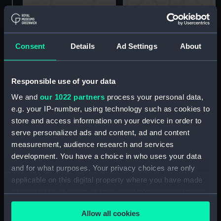
A Deal fishing boat
drawn up on shore
Consent
Details
Ad Settings
About
Deal boat (Drawing)
(Drawing)
Responsible use of your data
We and
our 1022 partners
process your personal data,
e.g. your IP-number, using technology such as cookies to
store and access information on your device in order to
serve personalized ads and content, ad and content
Developing Irish Trade.
Fishing craft off a rocky
measurement, audience research and services
The New Waterford and
coast (Drawing)
development. You have a choice in who uses your data
Liverpool steamer
and for what purposes. Your privacy choices are only
Clodagh, February 27
applicable on this digital property where you have made
1904 (Drawing)
your choices. You can change or withdraw your consent
any time from the Cookie Declaration or by clicking on
Officer of the Watch
Allow all cookies
the Privacy trigger icon.