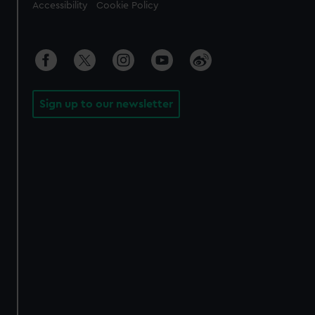
Accessibility
Cookie Policy
Sign up to our newsletter