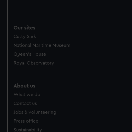
Our sites
Cutty Sark
National Maritime Museum
Queen's House
Royal Observatory
About us
What we do
Contact us
Jobs & volunteering
Press office
Sustainability