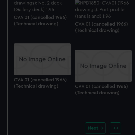
CVA 01 (cancelled 1966)
(Technical drawing)
CVA 01 (cancelled 1966)
(Technical drawing)
CVA 01 (cancelled 1966)
(Technical drawing)
CVA 01 (cancelled 1966)
(Technical drawing)
Next