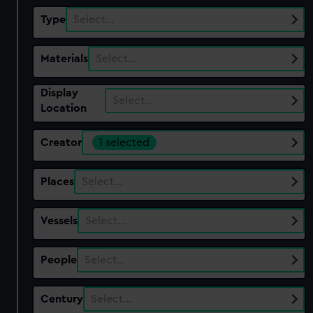
Type
Select…
Materials
Select…
Display
Select…
Location
Creator
1 selected
Places
Select…
Vessels
Select…
People
Select…
Century
Select…