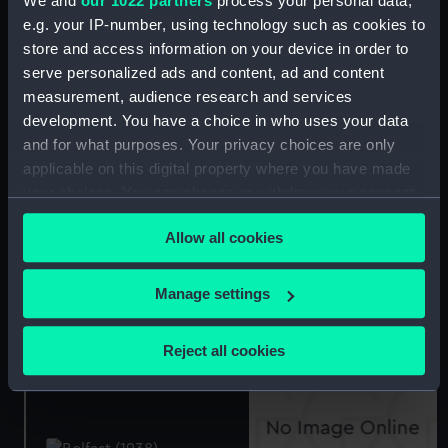
We and
our 1022 partners
process your personal data,
e.g. your IP-number, using technology such as cookies to
store and access information on your device in order to
serve personalized ads and content, ad and content
Belfast (1938) (Technical
measurement, audience research and services
drawing)
development. You have a choice in who uses your data
and for what purposes. Your privacy choices are only
Technical drawing
applicable on this digital property where you have made
your choices. You can change or withdraw your consent
any time from the Cookie Declaration or by clicking on
Allow all cookies
the Privacy trigger icon.
If you allow, we would also like to:
Ariadne (1943) (Technical
Manage settings
drawing)
Collect information about your geographical
location which can be accurate to within several
Reject all cookies
Ariadne (1943) (Technical
meters
drawing)
Identify your device by actively scanning it for
specific characteristics (fingerprinting)
Find out more about how your personal data is processed