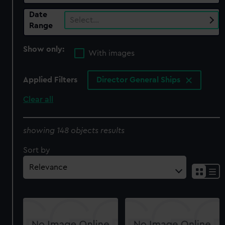
Date
Select…
Range
Show only:
With images
Applied Filters
Director General Ships
Clear all
showing 148 objects results
Sort by