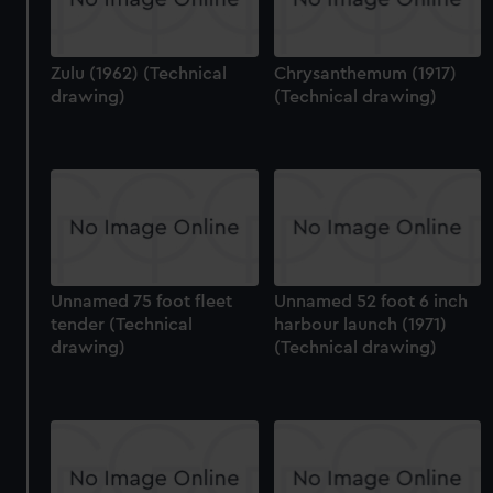
Zulu (1962) (Technical
Chrysanthemum (1917)
drawing)
(Technical drawing)
Unnamed 75 foot fleet
Unnamed 52 foot 6 inch
tender (Technical
harbour launch (1971)
drawing)
(Technical drawing)