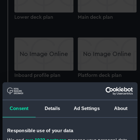
Lower deck plan
Main deck plan
Inboard profile plan
Platform deck plan
Consent
Details
Ad Settings
About
Responsible use of your data
hold
Technical drawing