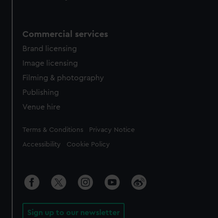
Commercial services
Brand licensing
Image licensing
Filming & photography
Publishing
Venue hire
Legal
Terms & Conditions
Privacy Notice
Accessibility
Cookie Policy
Sign up to our newsletter