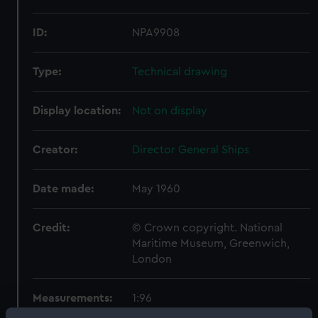
ID:
NPA9908
Type:
Technical drawing
Display location:
Not on display
Creator:
Director General Ships
Date made:
May 1960
Credit:
© Crown copyright. National
Maritime Museum, Greenwich,
London
Measurements:
1:96