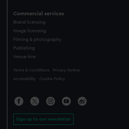
Commercial services
Brand licensing
Image licensing
Filming & photography
Publishing
Venue hire
Legal
Terms & Conditions
Privacy Notice
Accessibility
Cookie Policy
Sign up to our newsletter