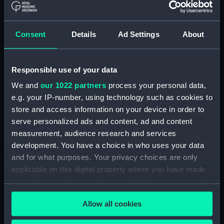
Parts:
Box
Technical drawing (NPA9903)
Consent
Details
Ad Settings
About
Technical drawing (NPA9908)
Technical drawing (NPA9909)
Responsible use of your data
Technical drawing (NPA9910)
We and
our 1022 partners
process your personal data,
Technical drawing (NPA9911)
e.g. your IP-number, using technology such as cookies to
Technical drawing (NPA9912)
store and access information on your device in order to
Technical drawing (NPA9913)
serve personalized ads and content, ad and content
measurement, audience research and services
General arrangement
(NPC9684)
development. You have a choice in who uses your data
and for what purposes. Your privacy choices are only
General arrangement
applicable on this digital property where you have made
(NPC9685)
your choices. You can change or withdraw your consent
General arrangement
any time from the Cookie Declaration or by clicking on
(NPC9686)
Allow all cookies
the Privacy trigger icon.