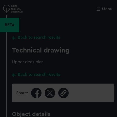
Skip
to
Menu
Close
M
main
content
BETA
Back to search results
Technical drawing
Upper deck plan
Back to search results
Share:
Object details