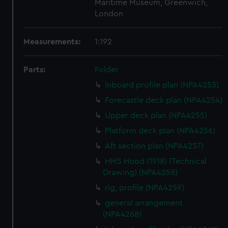
Maritime Museum, Greenwich,
London
Measurements:
1:192
Parts:
Folder
Inboard profile plan (NPA4253)
Forecastle deck plan (NPA4254)
Upper deck plan (NPA4255)
Platform deck plan (NPA4256)
Aft section plan (NPA4257)
HMS Hood (1918) (Technical
Drawing) (NPA4258)
rig, profile (NPA4259)
general arrangement
(NPA4268)