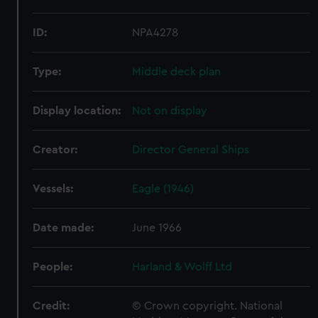
ID:
NPA4278
Type:
Middle deck plan
Display location:
Not on display
Creator:
Director General Ships
Vessels:
Eagle (1946)
Date made:
June 1966
People:
Harland & Wolff Ltd
Credit:
© Crown copyright. National