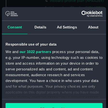
Inboard profile plan (NPA4269)
Inboard profile plan (NPA4270)
Eagle (1946) (technical
drawing) (NPA4271)
Consent
Details
Ad Settings
About
Flight deck plan (NPA4272)
Upper gallery deck plan
(NPA4273)
Responsible use of your data
Upper hanger deck plan
We and
our 1022 partners
process your personal data,
(NPA4274)
e.g. your IP-number, using technology such as cookies to
Lower gallery deck plan
store and access information on your device in order to
(NPA4275)
serve personalized ads and content, ad and content
Lower hanger deck plan
measurement, audience research and services
(NPA4276)
development. You have a choice in who uses your data
Main deck plan (NPA4277)
and for what purposes. Your privacy choices are only
applicable on this digital property where you have made
Middle deck plan (NPA4278)
your choices. You can change or withdraw your consent
Lower deck plan (NPA4279)
any time from the Cookie Declaration or by clicking on
Platform deck plan (NPA4280)