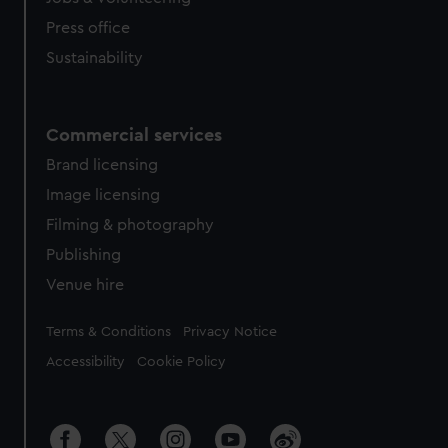
Press office
Sustainability
Commercial services
Brand licensing
Image licensing
Filming & photography
Publishing
Venue hire
Legal
Terms & Conditions
Privacy Notice
Accessibility
Cookie Policy