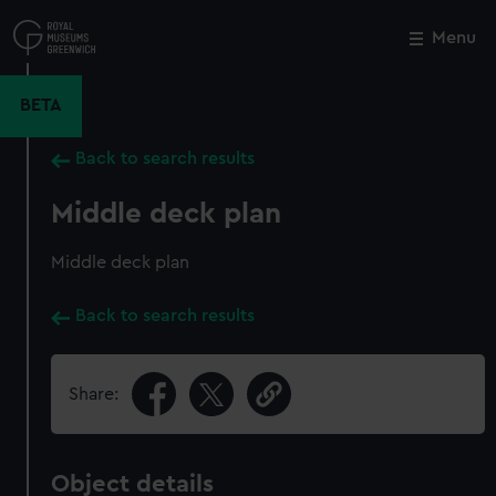
Skip
to
Menu
Close
M
main
content
BETA
Back to search results
Middle deck plan
Middle deck plan
Back to search results
Share:
Object details