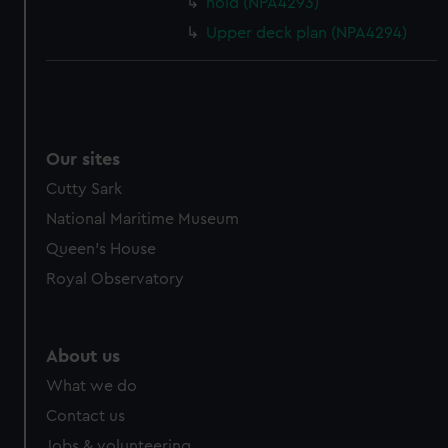
hold (NPA4293)
Upper deck plan (NPA4294)
Our sites
Cutty Sark
National Maritime Museum
Queen's House
Royal Observatory
About us
What we do
Contact us
Jobs & volunteering