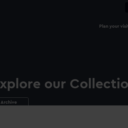
Plan your visi
xplore our Collecti
Archive