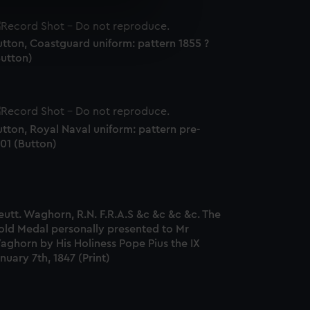
e is used, and to help us
edded content from third-
tton, Coastguard uniform: pattern 1855 ?
y time.
Button)
tton, Royal Naval uniform: pattern pre-
01 (Button)
eutt. Waghorn, R.N. F.R.A.S &c &c &c &c. The
old Medal personally presented to Mr
aghorn by His Holiness Pope Pius the IX
nuary 7th, 1847 (Print)