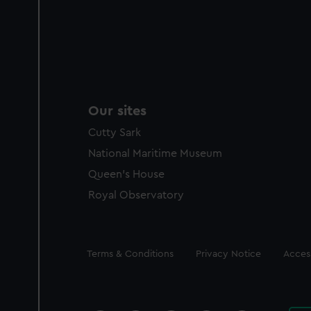
Our sites
Cutty Sark
National Maritime Museum
Queen's House
Royal Observatory
Legal
Terms & Conditions
Privacy Notice
Access