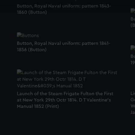
 make our websites work correctly for you.
Button, Royal Naval uniform: pattern 1843-
cookies to remember your preferences, understand how our websit
1860 (Button)
ookies to tailor our marketing to your interests and deliver emb
Bu
e to allow all cookies, change your preferences or opt-out at an
(
Button, Royal Naval uniform: pattern 1841-
1856 (Button)
Bu
19
Li
Launch of the Steam Frigate Fulton the First
G
at New York 29th Octr 1814. D T Valentine's
W
Manual 1852 (Print)
Ja