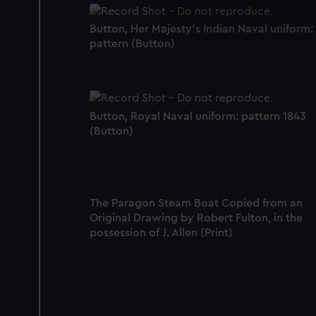
We use necessary cookies to
We’d like to use additional 
Button, Her Majesty's Indian Naval uniform:
improve it. We may also use c
pattern (Button)
party sources. You can choos
Button, Royal Naval uniform: pattern 1843
(Button)
The Paragon Steam Boat Copied from an
Original Drawing by Robert Fulton, in the
possession of J. Allen (Print)