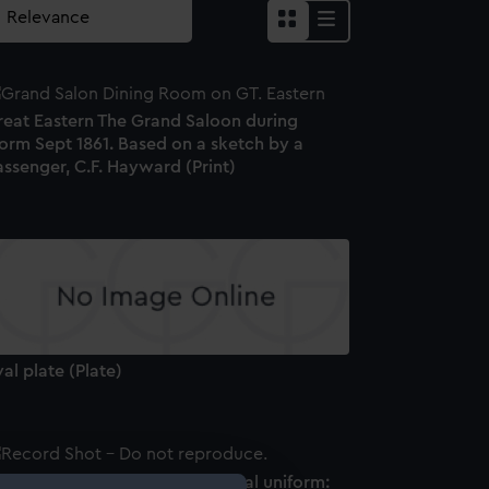
reat Eastern The Grand Saloon during
orm Sept 1861. Based on a sketch by a
ssenger, C.F. Hayward (Print)
al plate (Plate)
tton, Her Majesty's Indian Naval uniform: