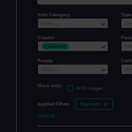
collection
Item Category
Type
Select…
Sel
Creator
Plac
1 selected
Sel
People
Cent
Select…
Sel
Show only:
With images
Applied Filters
Hayward
Clear all