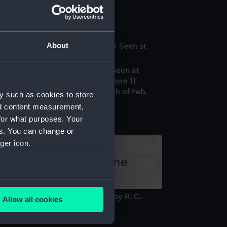
attern (Button)
About
 Representation of the Meteor Seen at
addington about 12 Minutes before 11
clock, on the Evening of the 11th of Feb.
y such as cookies to store
50 (Print)
nd content measurement,
for what purposes. Your
es. You can change or
ger icon.
several meters
orkbook, volume 2, compiled by R. C.
Allow all cookies
ayward (Manuscript)
ails section
.