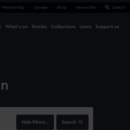
Membership
Donate
Shop
Venue hire
Search
t
What's on
Stories
Collections
Learn
Support us
Ma
Close
on
filters…
Search