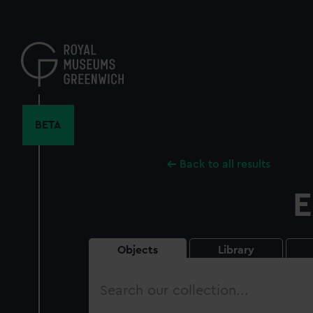
Skip
to
main
content
BETA
Back to all results
E
Objects
Library
Search
our