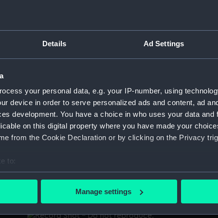
p
New York, about 1790, Presented to D T
Details
Ad Settings
t
Valentine, by Edw Crommelin, 195 Prince St
 D
New York (Print)
A
a
P
o'
ocess your personal data, e.g. your IP-number, using technolog
18
ur device in order to serve personalized ads and content, ad a
ces development. You have a choice in who uses your data and 
licable on this digital property where you have made your choic
e from the Cookie Declaration or by clicking on the Privacy trig
Sketch of the Bay of Selema and Harbour of
Saway on the North side of the Island Ceram
e to:
by Lieut. Thomas Hayward of H.M. sloop
bout your geographical location which can be accurate to within 
"Swift" July 1796 (Chart; Print)
 actively scanning it for specific characteristics (fingerprinting)
W
Manage settings
H
 personal data is processed and set your preferences in the
det