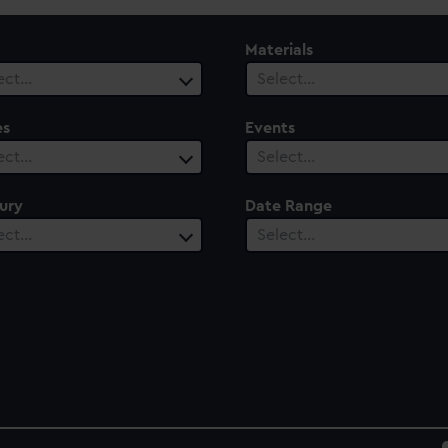
Materials
ect…
Select…
es
Events
ect…
Select…
ury
Date Range
ect…
Select…