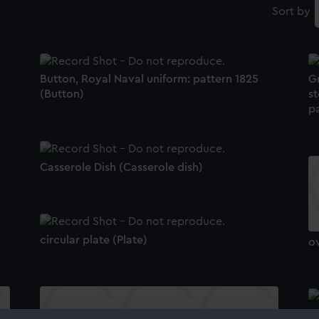
Sort by
Button, Royal Naval uniform: pattern 1825
G
(Button)
st
pa
Casserole Dish (Casserole dish)
circular plate (Plate)
ov
Bu