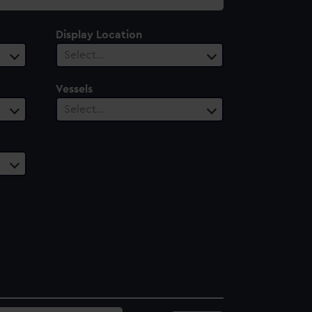
Display Location
Select…
Vessels
Select…