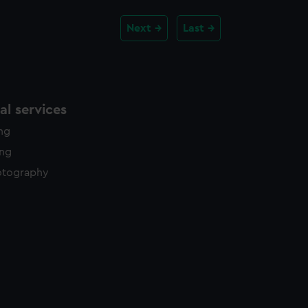
Next
Last
l services
ing
ing
otography