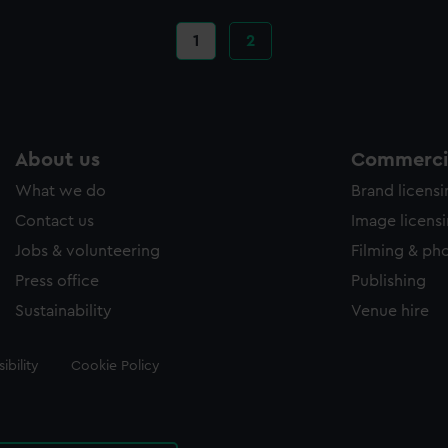
Current
1
Page
2
page
About us
Commercia
What we do
Brand licens
Contact us
Image licens
Jobs & volunteering
Filming & ph
Press office
Publishing
Sustainability
Venue hire
ibility
Cookie Policy