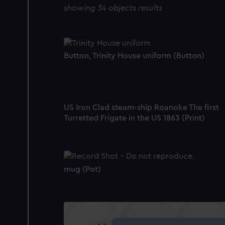
showing 34 objects results
Button, Trinity House uniform (Button)
US Iron Clad steam-ship Roanoke The first
Turretted Frigate in the US 1863 (Print)
mug (Pot)