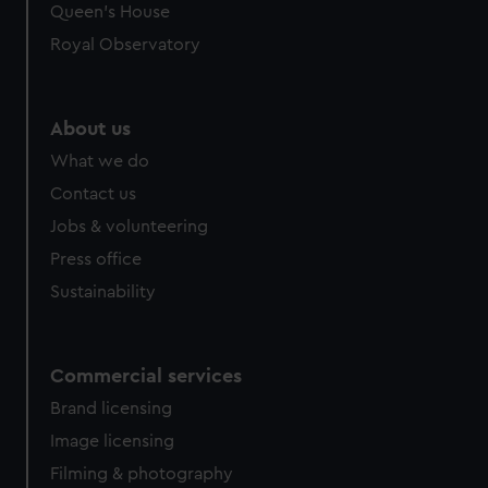
Queen's House
Royal Observatory
About us
What we do
Contact us
Jobs & volunteering
Press office
Sustainability
Commercial services
Brand licensing
Image licensing
Filming & photography