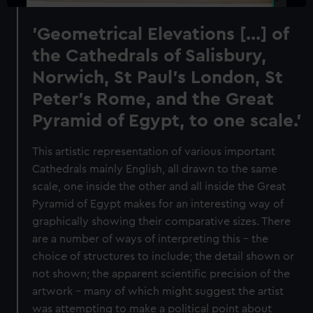
'Geometrical Elevations [...] of
the Cathedrals of Salisbury,
Norwich, St Paul's London, St
Peter's Rome, and the Great
Pyramid of Egypt, to one scale.'
This artistic representation of various important
Cathedrals mainly English, all drawn to the same
scale, one inside the other and all inside the Great
Pyramid of Egypt makes for an interesting way of
graphically showing their comparative sizes. There
are a number of ways of interpreting this - the
choice of structures to include; the detail shown or
not shown; the apparent scientific precision of the
artwork - many of which might suggest the artist
was attempting to make a political point about