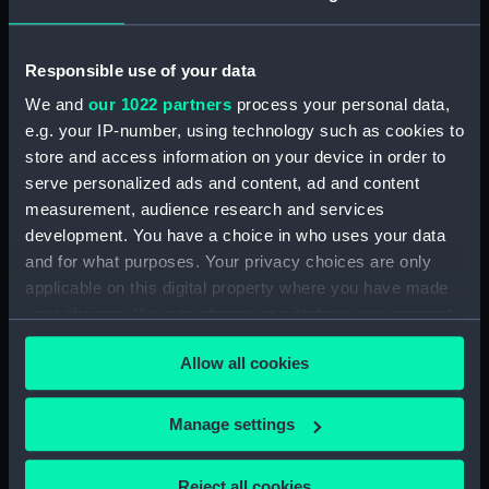
For more information about using images from
our Collection, please contact
RMG Images
.
Responsible use of your data
We and
our 1022 partners
process your personal data,
e.g. your IP-number, using technology such as cookies to
Object details
store and access information on your device in order to
serve personalized ads and content, ad and content
ID:
PAH6085
measurement, audience research and services
development. You have a choice in who uses your data
and for what purposes. Your privacy choices are only
Collection:
Fine art
applicable on this digital property where you have made
your choices. You can change or withdraw your consent
Type:
Print
any time from the Cookie Declaration or by clicking on
Allow all cookies
the Privacy trigger icon.
Materials:
Aquatint & etching
If you allow, we would also like to:
Manage settings
Display location:
Not on display
Collect information about your geographical
location which can be accurate to within several
Reject all cookies