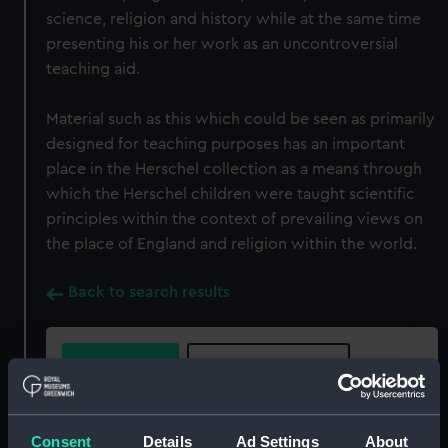
science, religion and history while at the same time
presenting his or her work as an uncontroversial
teaching aid.
Material such as this which could be seen as primarily
designed for teaching purposes has an important
place in the Herschel collection as a means through
which the Herschel children were taught scientific
principles within the context of prevailing views on
the place of England and religion within the world.
Back to search results
Buy a print
License an image
Share:
Consent
Details
Ad Settings
About