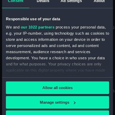
Consent
Details
Ad Settings
About
Carte Topographique
Responsible use of your data
d'Allemagne contenante
We and
our 1022 partners
process your personal data,
Carte Topographique
Namur..Liege..Luxembourg
d'Allemagne
(Chart; Print)
e.g. your IP-number, using technology such as cookies to
contenant..Pais Bais
store and access information on your device in order to
Autriche..Flandre (Chart;
serve personalized ads and content, ad and content
Print)
measurement, audience research and services
development. You have a choice in who uses your data
and for what purposes. Your privacy choices are only
applicable on this digital property where you have made
your choices. You can change or withdraw your consent
Carte Topographique
any time from the Cookie Declaration or by clicking on
d'Allemagne
Allow all cookies
the Privacy trigger icon.
contenant..Wurtemberg..
Carte Topographique
(Chart)
If you allow, we would also like to:
d'Allemagne contenante
Manage settings
une partie de la
Collect information about your geographical
France..Champagne
location which can be accurate to within several