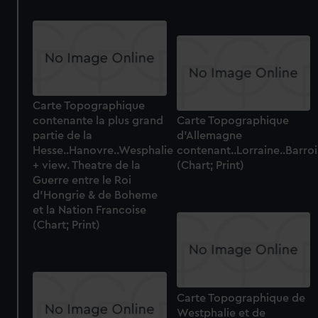
Carte Topographique
contenante la plus grand
Carte Topographique
partie de la
d'Allemagne
Hesse..Hanovre..Wesphalie
contenant..Lorraine..Barr
+ view. Theatre de la
(Chart; Print)
Guerre entre le Roi
d'Hongrie & de Boheme
et la Nation Francoise
(Chart; Print)
Carte Topographique de
Westphalie et de