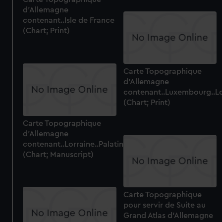
d'Allemagne
contenant..Isle de France
(Chart; Print)
Carte Topographique
d'Allemagne
contenant..Luxembourg..Lo
(Chart; Print)
Carte Topographique
d'Allemagne
contenant..Lorraine..Palatinat
(Chart; Manuscript)
Carte Topographique
pour servir de Suite au
Grand Atlas d'Allemagne