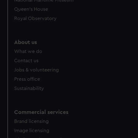
National Maritime Museum
Queen's House
Royal Observatory
About us
What we do
Contact us
Jobs & volunteering
Press office
Sustainability
Commercial services
Brand licensing
Image licensing