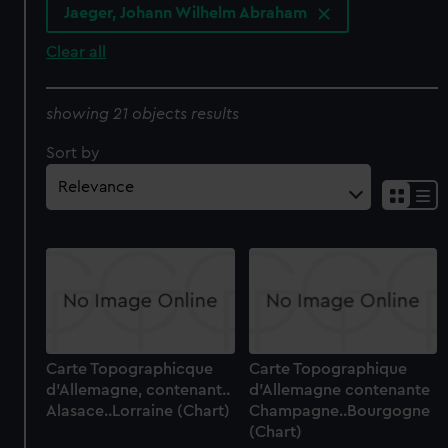
Jaeger, Johann Wilhelm Abraham
Clear all
showing 21 objects results
Sort by
Carte Topographicque
Carte Topographique
d'Allemagne, contenant..
d'Allemagne contenante
Alasace..Lorraine (Chart)
Champagne..Bourgogne
(Chart)