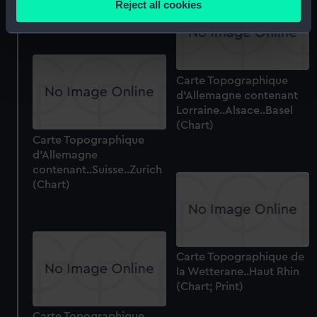
Reject all cookies
(Chart)
meters
Identify your device by actively scanning it for
specific characteristics (fingerprinting)
Find out more about how your personal data is processed
Carte Topographique
and set your preferences in the
details section
.
d'Allemagne contenant
Lorraine..Alsace..Basel
We use necessary cookies to make our websites work
(Chart)
correctly for you.
Carte Topographique
We’d like to use additional cookies to remember your
d'Allemagne
preferences, understand how our website is used, and to
contenant..Suisse..Zurich
(Chart)
help us improve it. We may also use cookies to tailor our
marketing to your interests and deliver embedded content
from third-party sources. You can choose to allow all
cookies, change your preferences or opt-out at any time.
Carte Topographique de
la Wetterane..Haut Rhin
(Chart; Print)
Carte Topographique