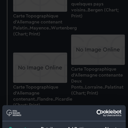
quelsques pays
voisins..Bergen (Chart;
Carte Topographique
Print)
d'Allemagne contenant
Palatin..Mayence..Wurtenberg
(Chart; Print)
Carte Topographique
d'Allemagne contenante
Deux
Carte Topographique
Ponts..Lorraine..Palatinat
d'Allemagne
(Chart; Print)
contenant..Flandre..Picardie
(Chart; Print)