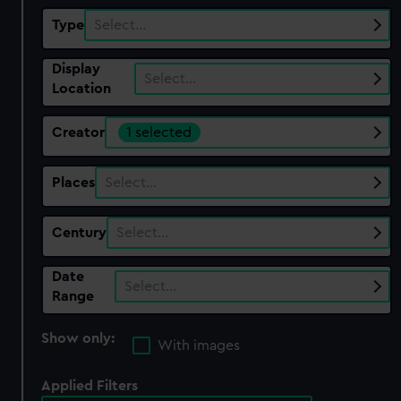
Type
Select…
Display
Select…
Location
Creator
1 selected
Places
Select…
Century
Select…
Date
Select…
Range
Show only:
With images
Applied Filters