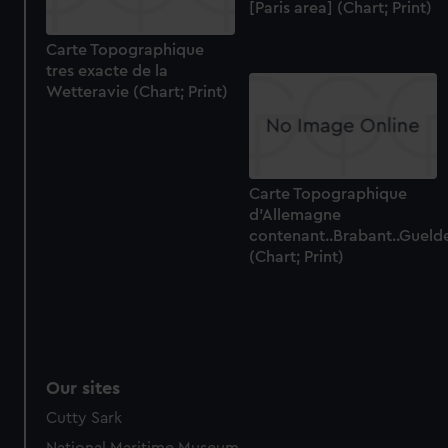
[Paris area] (Chart; Print)
Carte Topographique
tres exacte de la
Wetteravie (Chart; Print)
Carte Topographique
d'Allemagne
contenant..Brabant..Gueld
(Chart; Print)
Our sites
Cutty Sark