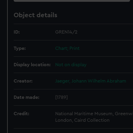
Object details
ID:
GREN14/2
Type:
Chart; Print
Display location:
Not on display
Creator:
Jaeger, Johann Wilhelm Abraham
Date made:
[1789]
Credit:
National Maritime Museum, Greenw
London, Caird Collection