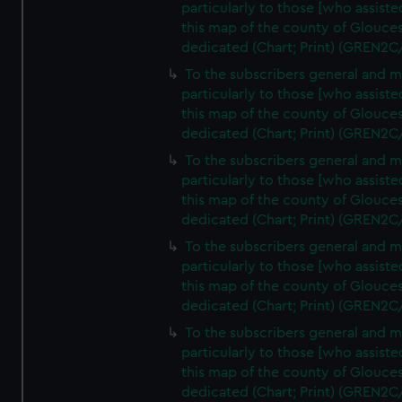
particularly to those [who assist
this map of the county of Glouces
dedicated (Chart; Print) (GREN2C
To the subscribers general and 
particularly to those [who assist
this map of the county of Glouces
dedicated (Chart; Print) (GREN2C
To the subscribers general and 
particularly to those [who assist
this map of the county of Glouces
dedicated (Chart; Print) (GREN2C
To the subscribers general and 
particularly to those [who assist
this map of the county of Glouces
dedicated (Chart; Print) (GREN2C
To the subscribers general and 
particularly to those [who assist
this map of the county of Glouces
dedicated (Chart; Print) (GREN2C/