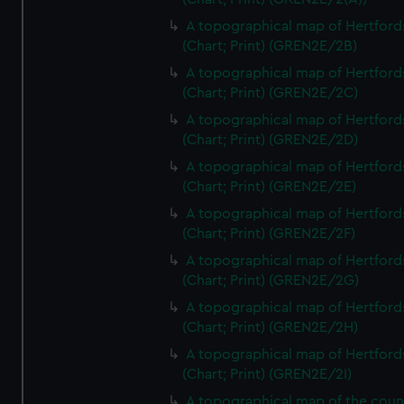
A topographical map of Hertford
(Chart; Print) (GREN2E/2B)
A topographical map of Hertford
(Chart; Print) (GREN2E/2C)
A topographical map of Hertford
(Chart; Print) (GREN2E/2D)
A topographical map of Hertford
(Chart; Print) (GREN2E/2E)
A topographical map of Hertford
(Chart; Print) (GREN2E/2F)
A topographical map of Hertford
(Chart; Print) (GREN2E/2G)
A topographical map of Hertford
(Chart; Print) (GREN2E/2H)
A topographical map of Hertford
(Chart; Print) (GREN2E/2I)
A topographical map of the coun