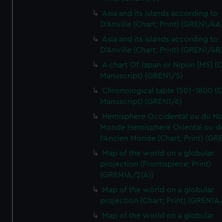
Asia and its islands according to
D'Anville (Chart; Print) (GREN1/4A
Asia and its islands according to
D'Anville (Chart; Print) (GREN1/4B
A chart Of Japan or Nipon [MS] (C
Manuscript) (GREN1/5)
Chronological table 1501-1800 (C
Manuscript) (GREN1/6)
Hemisphere Occidental ou du No
Monde Hemisphere Oriental ou d
l'Ancien Monde (Chart; Print) (GR
Map of the world on a globular
projection (Frontispiece; Print)
(GREN1A/2(A))
Map of the world on a globular
projection (Chart; Print) (GREN1A
Map of the world on a globular