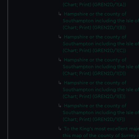
(Chart; Print) (GREN2D/1(A))
Hampshire or the county of
Southampton including the Isle o
(Chart; Print) (GREN2D/1(B))
Hampshire or the county of
Southampton including the Isle o
(Chart; Print) (GREN2D/1(C))
Hampshire or the county of
Southampton including the Isle o
(Chart; Print) (GREN2D/1(D))
Hampshire or the county of
Southampton including the Isle o
(Chart; Print) (GREN2D/1(E))
Hampshire or the county of
Southampton including the Isle o
(Chart; Print) (GREN2D/1(F))
To the King's most excellent maj
this map of the county of Surrey i