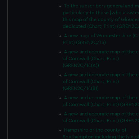
To the subscribers general and 
particularly to those [who assist
this map of the county of Glouces
dedicated (Chart; Print) (GREN2C/
A new map of Worcestershire (Ch
Print) (GREN2C/13)
A new and accurate map of the 
of Cornwall (Chart; Print)
(GREN2C/14(A))
A new and accurate map of the 
of Cornwall (Chart; Print)
(GREN2C/14(B))
A new and accurate map of the 
of Cornwall (Chart; Print) (GREN
A new and accurate map of the 
of Cornwall (Chart; Print) (GREN
Hampshire or the county of
Southampton including the Isle o