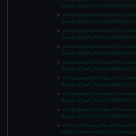
Sussex (Chart; Print) (GREN2F/1(1)
A topographical map of the coun
Sussex (Chart; Print) (GREN2F/1(1)
A topographical map of the coun
Sussex (Chart; Print) (GREN2F/1(1)
A topographical map of the coun
Sussex (Chart; Print) (GREN2F/1(1)
A topographical map of the coun
Sussex (Chart; Print) (GREN2F/1(2
A topographical map of the coun
Sussex (Chart; Print) (GREN2F/1(2
A topographical map of the coun
Sussex (Chart; Print) (GREN2F/1(2
A topographical map of the coun
Sussex (Chart; Print) (GREN2F/1(2
A chart shewing the relative situa
Milford Haven with all the princip