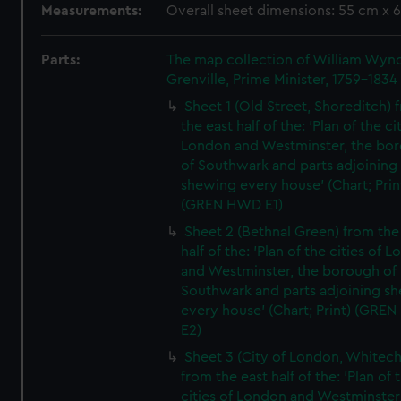
Measurements:
Overall sheet dimensions: 55 cm x 
Parts:
The map collection of William Wy
Grenville, Prime Minister, 1759-1834
Sheet 1 (Old Street, Shoreditch) 
the east half of the: 'Plan of the ci
London and Westminster, the bo
of Southwark and parts adjoining
shewing every house' (Chart; Prin
(GREN HWD E1)
Sheet 2 (Bethnal Green) from the
half of the: 'Plan of the cities of 
and Westminster, the borough of
Southwark and parts adjoining s
every house' (Chart; Print) (GRE
E2)
Sheet 3 (City of London, Whitech
from the east half of the: 'Plan of 
cities of London and Westminster