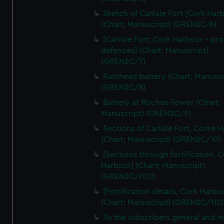
We’d like to use additional cookies to remember your
Sketch of Carlisle Fort [Cork Har
preferences, understand how our website is used, and to
(Chart; Manuscript) (GREN2C/6)
help us improve it. We may also use cookies to tailor our
[Carlisle Fort, Cork Harbour - p
marketing to your interests and deliver embedded content
defences] (Chart; Manuscript)
from third-party sources. You can choose to allow all
(GREN2C/7)
cookies, change your preferences or opt-out at any time.
Ramhead battery (Chart; Manuscr
(GREN2C/8)
Battery at Roches-Tower (Chart;
Manuscript) (GREN2C/9)
Sections of Carlisle Fort, Corke 
(Chart; Manuscript) (GREN2C/10)
[Sections through fortification, 
Harbour] (Chart; Manuscript)
(GREN2C/11(1))
[Fortification details, Cork Harbo
(Chart; Manuscript) (GREN2C/11(2
To the subscribers general and 