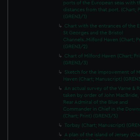
ports of the European seas with t
distances from that port. (Chart; P
(GREN3/1)
Chart with the entrances of the E
St Georges and the Bristol
Channels..Milford Haven (Chart; Pr
(GREN3/2)
Chart of Milford Haven (Chart; Pri
(GREN3/3)
Sketch for the improvement of M
Haven (Chart; Manuscript) (GREN
An actual survey of the Varne & R
taken by order of John MacBride, 
Rear Admiral of the Blue and
Commander in Chief in the Downs
(Chart; Print) (GREN3/5)
Torbay (Chart; Manuscript) (GRE
A plan of the island of Jersey (Cha