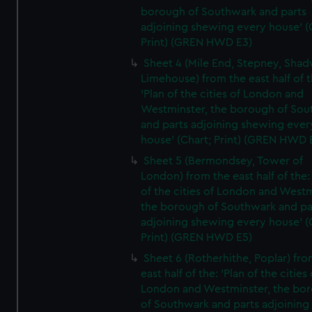
borough of Southwark and parts
adjoining shewing every house' (
Print) (GREN HWD E3)
Sheet 4 (Mile End, Stepney, Shad
Limehouse) from the east half of t
'Plan of the cities of London and
Westminster, the borough of So
and parts adjoining shewing ever
house' (Chart; Print) (GREN HWD 
Sheet 5 (Bermondsey, Tower of
London) from the east half of the:
of the cities of London and Westm
the borough of Southwark and pa
adjoining shewing every house' (
Print) (GREN HWD E5)
Sheet 6 (Rotherhithe, Poplar) fro
east half of the: 'Plan of the cities 
London and Westminster, the bo
of Southwark and parts adjoining