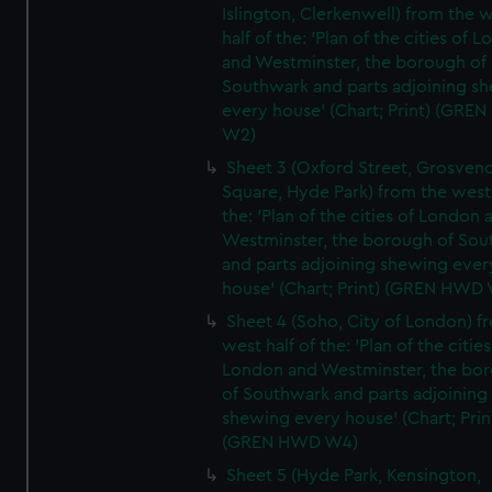
Islington, Clerkenwell) from the 
half of the: 'Plan of the cities of 
and Westminster, the borough of
Southwark and parts adjoining s
every house' (Chart; Print) (GRE
W2)
Sheet 3 (Oxford Street, Grosven
Square, Hyde Park) from the west 
the: 'Plan of the cities of London 
Westminster, the borough of So
and parts adjoining shewing ever
house' (Chart; Print) (GREN HWD
Sheet 4 (Soho, City of London) f
west half of the: 'Plan of the cities
London and Westminster, the bo
of Southwark and parts adjoining
shewing every house' (Chart; Prin
(GREN HWD W4)
Sheet 5 (Hyde Park, Kensington,