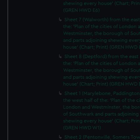
shewing every house' (Chart; Prin
(GREN HWD E6)
Sheet 7 (Walworth) from the east 
the: 'Plan of the cities of London 
Westminster, the borough of So
and parts adjoining shewing ever
house' (Chart; Print) (GREN HWD 
Sheet 8 (Deptford) from the east 
the: 'Plan of the cities of London 
Westminster, the borough of So
and parts adjoining shewing ever
house' (Chart; Print) (GREN HWD 
Sheet 1 (Marylebone, Paddington
the west half of the: 'Plan of the ci
London and Westminster, the bo
of Southwark and parts adjoining
shewing every house' (Chart; Prin
(GREN HWD W1)
Sheet 2 (Pentonville, Somers To