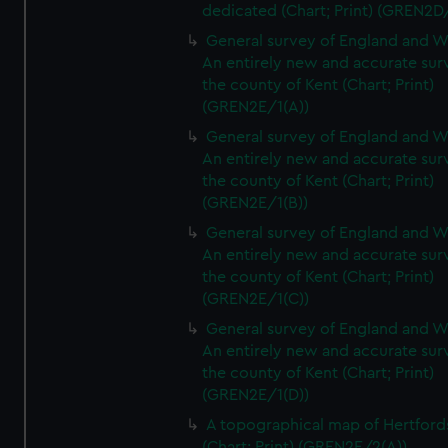
dedicated (Chart; Print) (GREN2D
General survey of England and W
An entirely new and accurate sur
the county of Kent (Chart; Print)
(GREN2E/1(A))
General survey of England and W
An entirely new and accurate sur
the county of Kent (Chart; Print)
(GREN2E/1(B))
General survey of England and W
An entirely new and accurate sur
the county of Kent (Chart; Print)
(GREN2E/1(C))
General survey of England and W
An entirely new and accurate sur
the county of Kent (Chart; Print)
(GREN2E/1(D))
A topographical map of Hertford
(Chart; Print) (GREN2E/2(A))