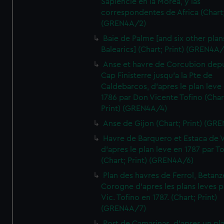
Sapiencie en la Morea, y las
correspondentes de Africa (Chart;
(GREN4A/2)
Baie de Palme [and six other plan
Balearics] (Chart; Print) (GREN4A
Anse et havre de Corcubion depu
Cap Finisterre jusqu'a la Pte de
Caldebarcos, d'apres le plan leve
1786 par Don Vicente Tofino (Char
Print) (GREN4A/4)
Anse de Gijon (Chart; Print) (GR
Havre de Barquero et Estaca de V
d'apres le plan leve en 1787 par To
(Chart; Print) (GREN4A/6)
Plan des havres de Ferrol, Betanze
Corogne d'apres les plans leves p
Vic. Tofino en 1787. (Chart; Print)
(GREN4A/7)
Port de Camarinas, d'apres un pl