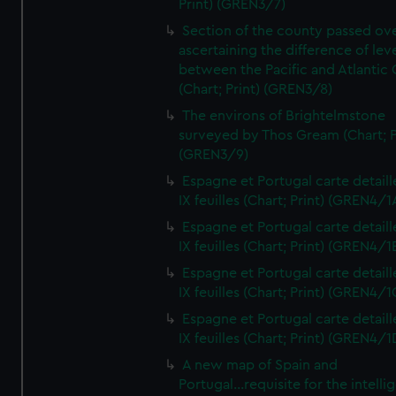
Print) (GREN3/7)
Section of the county passed ove
ascertaining the difference of lev
between the Pacific and Atlantic
(Chart; Print) (GREN3/8)
The environs of Brightelmstone
surveyed by Thos Gream (Chart; P
(GREN3/9)
Espagne et Portugal carte detaill
IX feuilles (Chart; Print) (GREN4/1
Espagne et Portugal carte detaill
IX feuilles (Chart; Print) (GREN4/1
Espagne et Portugal carte detaill
IX feuilles (Chart; Print) (GREN4/1
Espagne et Portugal carte detaill
IX feuilles (Chart; Print) (GREN4/1
A new map of Spain and
Portugal...requisite for the intell