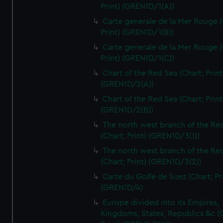
Print) (GREN1D/1(A))
Carte generale de la Mer Rouge (
Print) (GREN1D/1(B))
Carte generale de la Mer Rouge (
Print) (GREN1D/1(C))
Chart of the Red Sea (Chart; Print
(GREN1D/2(A))
Chart of the Red Sea (Chart; Print
(GREN1D/2(B))
The north west branch of the Re
(Chart; Print) (GREN1D/3(1))
The north west branch of the Re
(Chart; Print) (GREN1D/3(2))
Carte du Golfe de Suez (Chart; Pr
(GREN1D/4)
Europe divided into its Empires,
Kingdoms, States, Republics &c (C