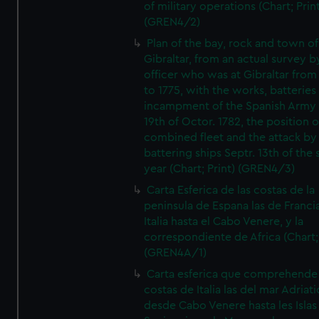
of military operations (Chart; Prin
(GREN4/2)
Plan of the bay, rock and town of
Gibraltar, from an actual survey b
officer who was at Gibraltar from
to 1775, with the works, batteries
incampment of the Spanish Army 
19th of Octor. 1782, the position o
combined fleet and the attack by
battering ships Septr. 13th of the
year (Chart; Print) (GREN4/3)
Carta Esferica de las costas de la
peninsula de Espana las de Franci
Italia hasta el Cabo Venere, y la
correspondiente de Africa (Chart; 
(GREN4A/1)
Carta esferica que comprehende 
costas de Italia las del mar Adriat
desde Cabo Venere hasta les Islas