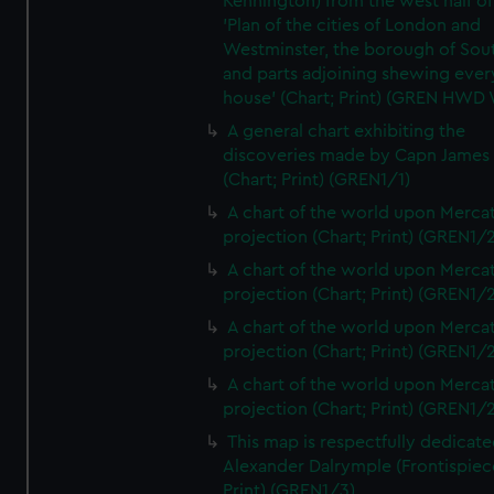
Kennington) from the west half of
'Plan of the cities of London and
Westminster, the borough of So
and parts adjoining shewing ever
house' (Chart; Print) (GREN HWD
A general chart exhibiting the
discoveries made by Capn James
(Chart; Print) (GREN1/1)
A chart of the world upon Mercat
projection (Chart; Print) (GREN1/2
A chart of the world upon Mercat
projection (Chart; Print) (GREN1/2
A chart of the world upon Mercat
projection (Chart; Print) (GREN1/2
A chart of the world upon Mercat
projection (Chart; Print) (GREN1/2
This map is respectfully dedicate
Alexander Dalrymple (Frontispiec
Print) (GREN1/3)