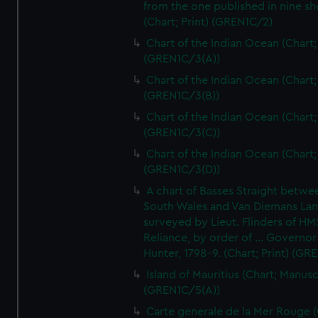
from the one published in nine sh
(Chart; Print) (GREN1C/2)
Chart of the Indian Ocean (Chart; 
(GREN1C/3(A))
Chart of the Indian Ocean (Chart; 
(GREN1C/3(B))
Chart of the Indian Ocean (Chart; 
(GREN1C/3(C))
Chart of the Indian Ocean (Chart; 
(GREN1C/3(D))
A chart of Basses Straight betw
South Wales and Van Diemans La
surveyed by Lieut. Flinders of HM
Reliance, by order of ... Governor
Hunter, 1798-9. (Chart; Print) (GR
Island of Mauritius (Chart; Manusc
(GREN1C/5(A))
Carte generale de la Mer Rouge (