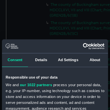
The county of Buckingham surve
MDCCLXVI, VII and VIII (Chart; Prin
(GREN2B/6(1)B)
The county of Buckingham surve
MDCCLXVI, VII and VIII (Chart; Prin
(GREN2B/6(1)C)
The county of Buckingham surve
MDCCLXVI, VII and VIII (Chart; Prin
(GREN2B/6(1)D)
The county of Buckingham surve
Consent
Details
Ad Settings
About
MDCCLXVI, VII and VIII (Chart; Prin
(GREN2B/6(2))
Responsible use of your data
A new map of the county of
Buckingham (Chart; Print) (GREN
We and
our 1022 partners
process your personal data,
Plan of the proposed Bedford Ca
e.g. your IP-number, using technology such as cookies to
[verso] Bedford Canal Prospectus
store and access information on your device in order to
Plan (Chart; Print) (GREN2B/8)
serve personalized ads and content, ad and content
A survey of Fowey Harbour (Char
measurement, audience research and services