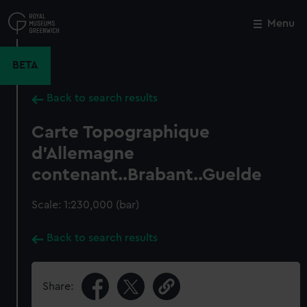
Skip
to
Menu
Close
M
main
content
BETA
Back to search results
Carte Topographique
d'Allemagne
contenant..Brabant..Guelde
Scale: 1:230,000 (bar)
Back to search results
Share: