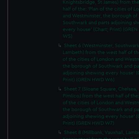
Knightsbridge, St James) from th
half of the: 'Plan of the cities of 
and Westminster, the borough of
Southwark and parts adjoining s
every house' (Chart; Print) (GRE
W5)
Sheet 6 (Westminster, Southwark
Lambeth) from the west half of the
of the cities of London and Westm
the borough of Southwark and pa
adjoining shewing every house' (
Print) (GREN HWD W6)
Sheet 7 (Sloane Square, Chelsea,
Pimlico) from the west half of the:
of the cities of London and Westm
the borough of Southwark and pa
adjoining shewing every house' (
Print) (GREN HWD W7)
Sheet 8 (Millbank, Vauxhall, Lamb