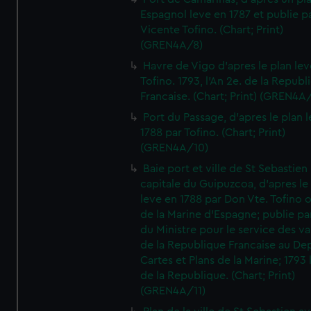
Espagnol leve en 1787 et publie p
Vicente Tofino. (Chart; Print)
(GREN4A/8)
Havre de Vigo d'apres le plan lev
Tofino. 1793, l'An 2e. de la Republ
Francaise. (Chart; Print) (GREN4A
Port du Passage, d'apres le plan 
1788 par Tofino. (Chart; Print)
(GREN4A/10)
Baie port et ville de St Sebastien
capitale du Guipuzcoa, d'apres le
leve en 1788 par Don Vte. Tofino o
de la Marine d'Espagne; publie pa
du Ministre pour le service des v
de la Republique Francaise au De
Cartes et Plans de la Marine; 1793 
de la Republique. (Chart; Print)
(GREN4A/11)