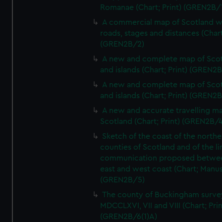
Romanae (Chart; Print) (GREN2B/
A commercial map of Scotland w
roads, stages and distances (Chart
(GREN2B/2)
A new and complete map of Sco
and islands (Chart; Print) (GREN2
A new and complete map of Sco
and islands (Chart; Print) (GREN2
A new and accurate travelling m
Scotland (Chart; Print) (GREN2B/4
Sketch of the coast of the northe
counties of Scotland and of the li
communication proposed betwe
east and west coast (Chart; Manus
(GREN2B/5)
The county of Buckingham surve
MDCCLXVI, VII and VIII (Chart; Prin
(GREN2B/6(1)A)