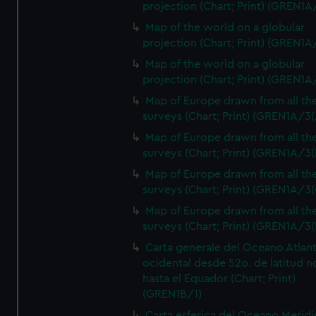
projection (Chart; Print) (GREN1A
Map of the world on a globular
projection (Chart; Print) (GREN1A
Map of the world on a globular
projection (Chart; Print) (GREN1A
Map of Europe drawn from all th
surveys (Chart; Print) (GREN1A/3(
Map of Europe drawn from all th
surveys (Chart; Print) (GREN1A/3(
Map of Europe drawn from all th
surveys (Chart; Print) (GREN1A/3(
Map of Europe drawn from all th
surveys (Chart; Print) (GREN1A/3(
Carta generale del Oceano Atlant
ocidental desde 52o. de latitud n
hasta el Equador (Chart; Print)
(GREN1B/1)
Carta esferica del Oceano Meridi