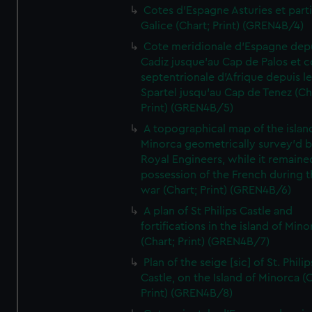
Cotes d'Espagne Asturies et part
Galice (Chart; Print) (GREN4B/4)
Cote meridionale d'Espagne dep
Cadiz jusque'au Cap de Palos et c
septentrionale d'Afrique depuis l
Spartel jusqu'au Cap de Tenez (Ch
Print) (GREN4B/5)
A topographical map of the islan
Minorca geometrically survey'd b
Royal Engineers, while it remaine
possession of the French during t
war (Chart; Print) (GREN4B/6)
A plan of St Philips Castle and
fortifications in the island of Mino
(Chart; Print) (GREN4B/7)
Plan of the seige [sic] of St. Philip
Castle, on the Island of Minorca (
Print) (GREN4B/8)