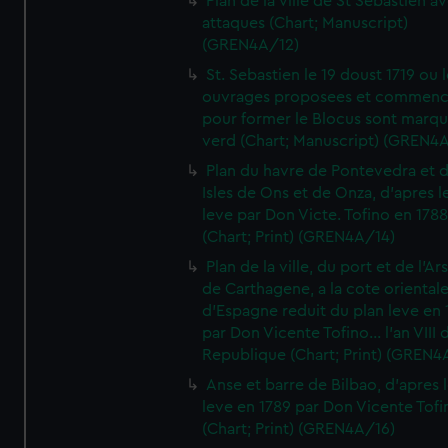
Plan de la ville de St Sebastien a
attaques (Chart; Manuscript)
(GREN4A/12)
St. Sebastien le 19 doust 1719 ou 
ouvrages proposees et commen
pour former le Blocus sont marqu
verd (Chart; Manuscript) (GREN4
Plan du havre de Pontevedra et 
Isles de Ons et de Onza, d'apres l
leve par Don Victe. Tofino en 1788
(Chart; Print) (GREN4A/14)
Plan de la ville, du port et de l'Ar
de Carthagene, a la cote oriental
d'Espagne reduit du plan leve en 
par Don Vicente Tofino... l'an VIII 
Republique (Chart; Print) (GREN4
Anse et barre de Bilbao, d'apres 
leve en 1789 par Don Vicente Tofi
(Chart; Print) (GREN4A/16)