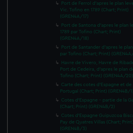
Port de Ferrol d'apres le plan lev
Vic. Tofino en 1789 (Chart; Print)
(GREN4A/17)
Port de Santona d'apres le plan l
1789 par Tofino (Chart; Print)
(GREN4A/18)
Port de Santander d'apres le plan
par Tofino (Chart; Print) (GREN4A
Havre de Vivero, Havre de Ribad
Port de Cedeira, d'apres le plan d
Tofino (Chart; Print) (GREN4A/20
Carte des cotes d'Espagne et de
Portugal (Chart; Print) (GREN4B/1
Cotes d'Espagne - partie de la Ga
(Chart; Print) (GREN4B/2)
Cotes d'Espagne Guipuzcoa Bisc
Pay de Quatres Villas (Chart; Print
(GREN4B/3)