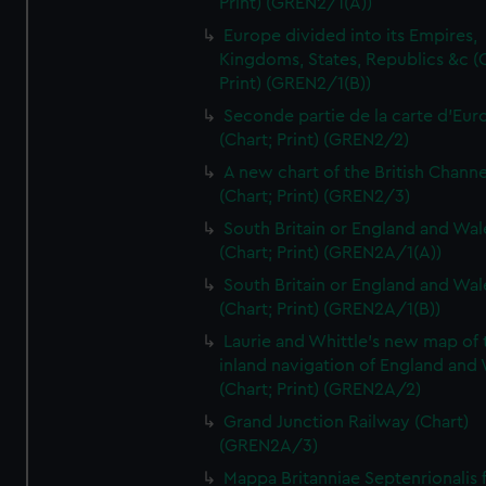
Print) (GREN2/1(A))
Europe divided into its Empires,
Kingdoms, States, Republics &c (C
Print) (GREN2/1(B))
Seconde partie de la carte d'Eur
(Chart; Print) (GREN2/2)
A new chart of the British Channe
(Chart; Print) (GREN2/3)
South Britain or England and Wal
(Chart; Print) (GREN2A/1(A))
South Britain or England and Wal
(Chart; Print) (GREN2A/1(B))
Laurie and Whittle's new map of 
inland navigation of England and
(Chart; Print) (GREN2A/2)
Grand Junction Railway (Chart)
(GREN2A/3)
Mappa Britanniae Septenrionalis f