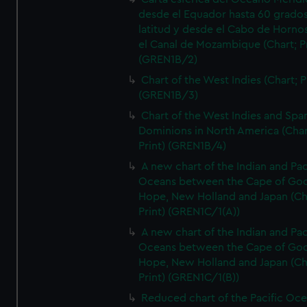
desde el Equador hasta 60 grado
latitud y desde el Cabo de Horno
el Canal de Mozambique (Chart; Pr
(GREN1B/2)
Chart of the West Indies (Chart; P
(GREN1B/3)
Chart of the West Indies and Spa
Dominions in North America (Char
Print) (GREN1B/4)
A new chart of the Indian and Pac
Oceans between the Cape of Go
Hope, New Holland and Japan (Ch
Print) (GREN1C/1(A))
A new chart of the Indian and Pac
Oceans between the Cape of Go
Hope, New Holland and Japan (Ch
Print) (GREN1C/1(B))
Reduced chart of the Pacific Oc