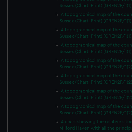
Sussex (Chart; Print) (GREN2F/1(1)
A topographical map of the coun
Sussex (Chart; Print) (GREN2F/1(1)
A topographical map of the coun
Sussex (Chart; Print) (GREN2F/1(1)
A topographical map of the coun
Sussex (Chart; Print) (GREN2F/1(1)
A topographical map of the coun
Sussex (Chart; Print) (GREN2F/1(2
A topographical map of the coun
Sussex (Chart; Print) (GREN2F/1(2
A topographical map of the coun
Sussex (Chart; Print) (GREN2F/1(2
A topographical map of the coun
Sussex (Chart; Print) (GREN2F/1(2
A chart shewing the relative situa
Milford Haven with all the princip