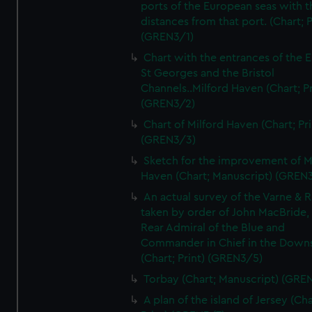
ports of the European seas with t
distances from that port. (Chart; P
(GREN3/1)
Chart with the entrances of the E
St Georges and the Bristol
Channels..Milford Haven (Chart; Pr
(GREN3/2)
Chart of Milford Haven (Chart; Pri
(GREN3/3)
Sketch for the improvement of M
Haven (Chart; Manuscript) (GREN
An actual survey of the Varne & R
taken by order of John MacBride, 
Rear Admiral of the Blue and
Commander in Chief in the Downs
(Chart; Print) (GREN3/5)
Torbay (Chart; Manuscript) (GRE
A plan of the island of Jersey (Cha