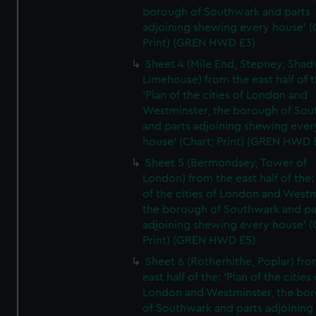
borough of Southwark and parts
adjoining shewing every house' (
Print) (GREN HWD E3)
Sheet 4 (Mile End, Stepney, Shad
Limehouse) from the east half of t
'Plan of the cities of London and
Westminster, the borough of So
and parts adjoining shewing ever
house' (Chart; Print) (GREN HWD 
Sheet 5 (Bermondsey, Tower of
London) from the east half of the:
of the cities of London and Westm
the borough of Southwark and pa
adjoining shewing every house' (
Print) (GREN HWD E5)
Sheet 6 (Rotherhithe, Poplar) fro
east half of the: 'Plan of the cities 
London and Westminster, the bo
of Southwark and parts adjoining