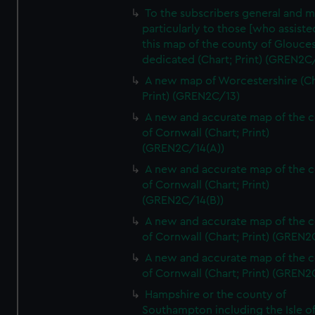
To the subscribers general and 
particularly to those [who assist
this map of the county of Glouces
dedicated (Chart; Print) (GREN2C/
A new map of Worcestershire (Ch
Print) (GREN2C/13)
A new and accurate map of the 
of Cornwall (Chart; Print)
(GREN2C/14(A))
A new and accurate map of the 
of Cornwall (Chart; Print)
(GREN2C/14(B))
A new and accurate map of the 
of Cornwall (Chart; Print) (GREN
A new and accurate map of the 
of Cornwall (Chart; Print) (GREN
Hampshire or the county of
Southampton including the Isle o