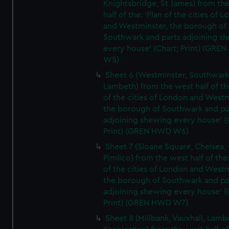
Knightsbridge, St James) from th
half of the: 'Plan of the cities of 
and Westminster, the borough of
Southwark and parts adjoining s
every house' (Chart; Print) (GRE
W5)
Sheet 6 (Westminster, Southwark
Lambeth) from the west half of the
of the cities of London and Westm
the borough of Southwark and pa
adjoining shewing every house' (
Print) (GREN HWD W6)
Sheet 7 (Sloane Square, Chelsea,
Pimlico) from the west half of the:
of the cities of London and Westm
the borough of Southwark and pa
adjoining shewing every house' (
Print) (GREN HWD W7)
Sheet 8 (Millbank, Vauxhall, Lamb