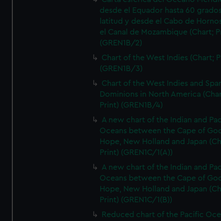
desde el Equador hasta 60 grado
latitud y desde el Cabo de Horno
el Canal de Mozambique (Chart; Pr
(GREN1B/2)
Chart of the West Indies (Chart; P
(GREN1B/3)
Chart of the West Indies and Spa
Dominions in North America (Char
Print) (GREN1B/4)
A new chart of the Indian and Pac
Oceans between the Cape of Go
Hope, New Holland and Japan (Ch
Print) (GREN1C/1(A))
A new chart of the Indian and Pac
Oceans between the Cape of Go
Hope, New Holland and Japan (Ch
Print) (GREN1C/1(B))
Reduced chart of the Pacific Oc