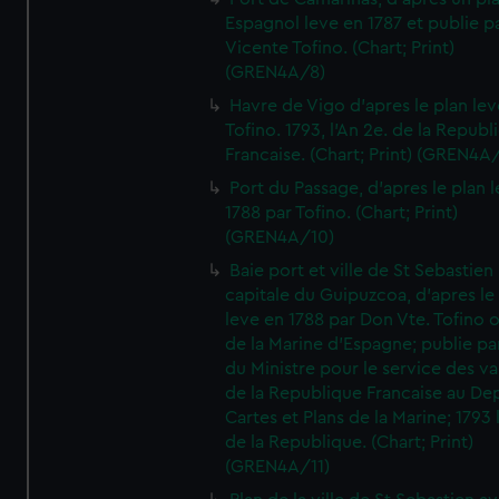
Espagnol leve en 1787 et publie p
Vicente Tofino. (Chart; Print)
(GREN4A/8)
Havre de Vigo d'apres le plan lev
Tofino. 1793, l'An 2e. de la Republ
Francaise. (Chart; Print) (GREN4A
Port du Passage, d'apres le plan 
1788 par Tofino. (Chart; Print)
(GREN4A/10)
Baie port et ville de St Sebastien
capitale du Guipuzcoa, d'apres le
leve en 1788 par Don Vte. Tofino o
de la Marine d'Espagne; publie pa
du Ministre pour le service des v
de la Republique Francaise au De
Cartes et Plans de la Marine; 1793 
de la Republique. (Chart; Print)
(GREN4A/11)