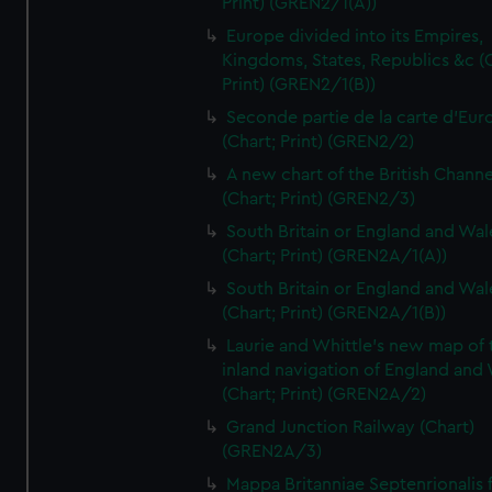
Print) (GREN2/1(A))
Europe divided into its Empires,
Kingdoms, States, Republics &c (C
Print) (GREN2/1(B))
Seconde partie de la carte d'Eur
(Chart; Print) (GREN2/2)
A new chart of the British Channe
(Chart; Print) (GREN2/3)
South Britain or England and Wal
(Chart; Print) (GREN2A/1(A))
South Britain or England and Wal
(Chart; Print) (GREN2A/1(B))
Laurie and Whittle's new map of 
inland navigation of England and
(Chart; Print) (GREN2A/2)
Grand Junction Railway (Chart)
(GREN2A/3)
Mappa Britanniae Septenrionalis f