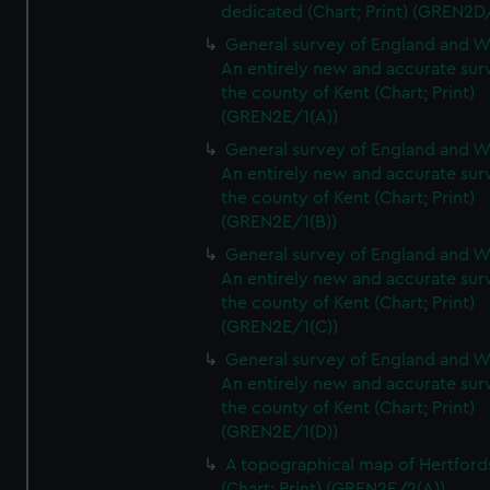
dedicated (Chart; Print) (GREN2D
General survey of England and W
An entirely new and accurate sur
the county of Kent (Chart; Print)
(GREN2E/1(A))
General survey of England and W
An entirely new and accurate sur
the county of Kent (Chart; Print)
(GREN2E/1(B))
General survey of England and W
An entirely new and accurate sur
the county of Kent (Chart; Print)
(GREN2E/1(C))
General survey of England and W
An entirely new and accurate sur
the county of Kent (Chart; Print)
(GREN2E/1(D))
A topographical map of Hertford
(Chart; Print) (GREN2E/2(A))