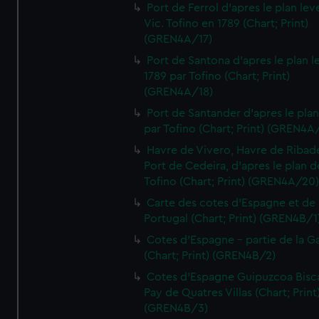
Port de Ferrol d'apres le plan lev
Vic. Tofino en 1789 (Chart; Print)
(GREN4A/17)
Port de Santona d'apres le plan l
1789 par Tofino (Chart; Print)
(GREN4A/18)
Port de Santander d'apres le plan
par Tofino (Chart; Print) (GREN4A
Havre de Vivero, Havre de Ribad
Port de Cedeira, d'apres le plan d
Tofino (Chart; Print) (GREN4A/20
Carte des cotes d'Espagne et de
Portugal (Chart; Print) (GREN4B/1
Cotes d'Espagne - partie de la Ga
(Chart; Print) (GREN4B/2)
Cotes d'Espagne Guipuzcoa Bisc
Pay de Quatres Villas (Chart; Print
(GREN4B/3)