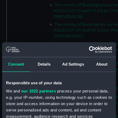
The county of Buckingham surve
MDCCLXVI, VII and VIII (Chart; Prin
(GREN2B/6(1)B)
The county of Buckingham surve
MDCCLXVI, VII and VIII (Chart; Prin
(GREN2B/6(1)C)
The county of Buckingham surve
MDCCLXVI, VII and VIII (Chart; Prin
(GREN2B/6(1)D)
The county of Buckingham surve
Consent
Details
Ad Settings
About
MDCCLXVI, VII and VIII (Chart; Prin
(GREN2B/6(2))
Responsible use of your data
A new map of the county of
Buckingham (Chart; Print) (GREN
We and
our 1022 partners
process your personal data,
Plan of the proposed Bedford Ca
e.g. your IP-number, using technology such as cookies to
[verso] Bedford Canal Prospectus
store and access information on your device in order to
Plan (Chart; Print) (GREN2B/8)
serve personalized ads and content, ad and content
A survey of Fowey Harbour (Char
measurement, audience research and services