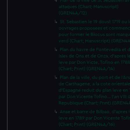
Plan de la ville de St Sebastien a
attaques (Chart; Manuscript)
(GREN4A/12)
St. Sebastien le 19 doust 1719 ou 
ouvrages proposees et commen
pour former le Blocus sont marqu
verd (Chart; Manuscript) (GREN4
Plan du havre de Pontevedra et 
Isles de Ons et de Onza, d'apres l
leve par Don Victe. Tofino en 1788
(Chart; Print) (GREN4A/14)
Plan de la ville, du port et de l'Ar
de Carthagene, a la cote oriental
d'Espagne reduit du plan leve en 
par Don Vicente Tofino... l'an VIII 
Republique (Chart; Print) (GREN4
Anse et barre de Bilbao, d'apres 
leve en 1789 par Don Vicente Tofi
(Chart; Print) (GREN4A/16)