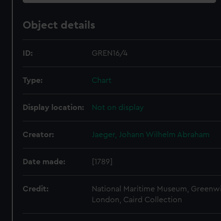
Object details
ID:
GREN16/4
Type:
Chart
Display location:
Not on display
Creator:
Jaeger, Johann Wilhelm Abraham
Date made:
[1789]
Credit:
National Maritime Museum, Greenw
London, Caird Collection