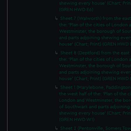
shewing every house' (Chart; Prin
(GREN HWD E6)
Sheet 7 (Walworth) from the east 
the: 'Plan of the cities of London 
Westminster, the borough of So
and parts adjoining shewing ever
house' (Chart; Print) (GREN HWD 
Sheet 8 (Deptford) from the east 
the: 'Plan of the cities of London 
Westminster, the borough of So
and parts adjoining shewing ever
house' (Chart; Print) (GREN HWD 
Sheet 1 (Marylebone, Paddington
the west half of the: 'Plan of the ci
London and Westminster, the bo
of Southwark and parts adjoining
shewing every house' (Chart; Prin
(GREN HWD W1)
Sheet 2 (Pentonville, Somers To