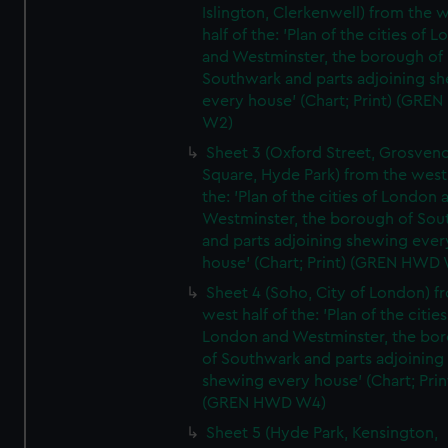
Islington, Clerkenwell) from the 
half of the: 'Plan of the cities of 
and Westminster, the borough of
Southwark and parts adjoining s
every house' (Chart; Print) (GRE
W2)
Sheet 3 (Oxford Street, Grosven
Square, Hyde Park) from the west 
the: 'Plan of the cities of London 
Westminster, the borough of So
and parts adjoining shewing ever
house' (Chart; Print) (GREN HWD
Sheet 4 (Soho, City of London) f
west half of the: 'Plan of the cities
London and Westminster, the bo
of Southwark and parts adjoining
shewing every house' (Chart; Prin
(GREN HWD W4)
Sheet 5 (Hyde Park, Kensington,