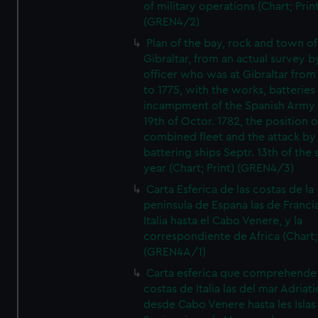
of military operations (Chart; Prin
(GREN4/2)
Plan of the bay, rock and town of
Gibraltar, from an actual survey b
officer who was at Gibraltar from
to 1775, with the works, batteries
incampment of the Spanish Army 
19th of Octor. 1782, the position o
combined fleet and the attack by
battering ships Septr. 13th of the
year (Chart; Print) (GREN4/3)
Carta Esferica de las costas de la
peninsula de Espana las de Franci
Italia hasta el Cabo Venere, y la
correspondiente de Africa (Chart; 
(GREN4A/1)
Carta esferica que comprehende 
costas de Italia las del mar Adriat
desde Cabo Venere hasta les Islas