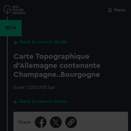
Skip
to
Menu
Close
M
main
content
BETA
Back to search results
Carte Topographique
d'Allemagne contenante
Champagne..Bourgogne
Scale 1:230,000 bar
Back to search results
Share: