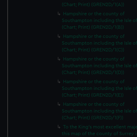
(Chart; Print) (GREN2D/1(A))
Hampshire or the county of
Southampton including the Isle o
(Chart; Print) (GREN2D/1(B))
Hampshire or the county of
Southampton including the Isle o
(Chart; Print) (GREN2D/1(C))
Hampshire or the county of
Southampton including the Isle o
(Chart; Print) (GREN2D/1(D))
Hampshire or the county of
Southampton including the Isle o
(Chart; Print) (GREN2D/1(E))
Hampshire or the county of
Southampton including the Isle o
(Chart; Print) (GREN2D/1(F))
To the King's most excellent maj
this map of the county of Surrey i