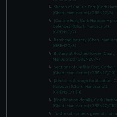
We’d like to use additional cookies to remember your
Sketch of Carlisle Fort [Cork Har
preferences, understand how our website is used, and to
(Chart; Manuscript) (GREN2C/6)
help us improve it. We may also use cookies to tailor our
[Carlisle Fort, Cork Harbour - p
marketing to your interests and deliver embedded content
defences] (Chart; Manuscript)
from third-party sources. You can choose to allow all
(GREN2C/7)
cookies, change your preferences or opt-out at any time.
Ramhead battery (Chart; Manuscr
(GREN2C/8)
Battery at Roches-Tower (Chart;
Manuscript) (GREN2C/9)
Sections of Carlisle Fort, Corke 
(Chart; Manuscript) (GREN2C/10)
[Sections through fortification, 
Harbour] (Chart; Manuscript)
(GREN2C/11(1))
[Fortification details, Cork Harbo
(Chart; Manuscript) (GREN2C/11(2
To the subscribers general and 