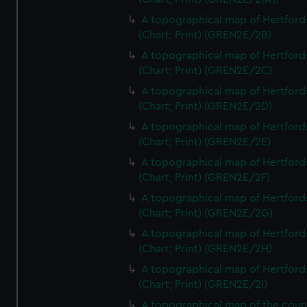
A topographical map of Hertford
(Chart; Print) (GREN2E/2B)
A topographical map of Hertford
(Chart; Print) (GREN2E/2C)
A topographical map of Hertford
(Chart; Print) (GREN2E/2D)
A topographical map of Hertford
(Chart; Print) (GREN2E/2E)
A topographical map of Hertford
(Chart; Print) (GREN2E/2F)
A topographical map of Hertford
(Chart; Print) (GREN2E/2G)
A topographical map of Hertford
(Chart; Print) (GREN2E/2H)
A topographical map of Hertford
(Chart; Print) (GREN2E/2I)
A topographical map of the coun