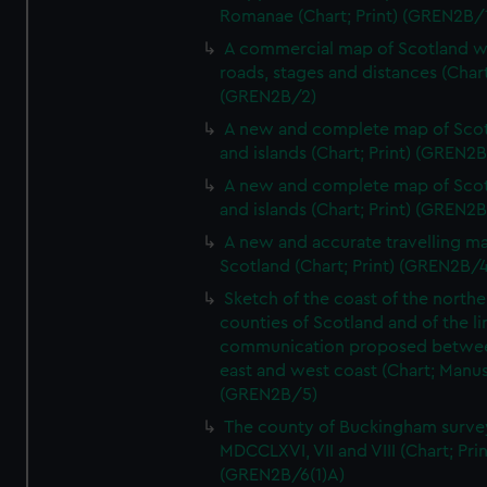
Romanae (Chart; Print) (GREN2B/
A commercial map of Scotland w
roads, stages and distances (Chart
(GREN2B/2)
A new and complete map of Sco
and islands (Chart; Print) (GREN2
A new and complete map of Sco
and islands (Chart; Print) (GREN2
A new and accurate travelling m
Scotland (Chart; Print) (GREN2B/4
Sketch of the coast of the northe
counties of Scotland and of the li
communication proposed betwe
east and west coast (Chart; Manus
(GREN2B/5)
The county of Buckingham surve
MDCCLXVI, VII and VIII (Chart; Prin
(GREN2B/6(1)A)