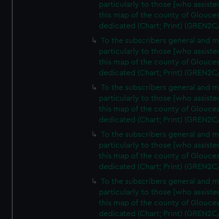
particularly to those [who assist
this map of the county of Glouces
dedicated (Chart; Print) (GREN2C
To the subscribers general and 
particularly to those [who assist
this map of the county of Glouces
dedicated (Chart; Print) (GREN2C
To the subscribers general and 
particularly to those [who assist
this map of the county of Glouces
dedicated (Chart; Print) (GREN2C
To the subscribers general and 
particularly to those [who assist
this map of the county of Glouces
dedicated (Chart; Print) (GREN2C
To the subscribers general and 
particularly to those [who assist
this map of the county of Glouces
dedicated (Chart; Print) (GREN2C/