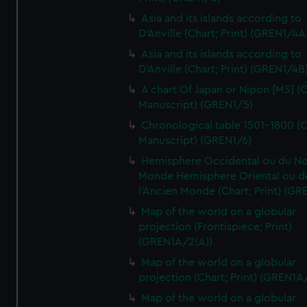
Asia and its islands according to
D'Anville (Chart; Print) (GREN1/4A
Asia and its islands according to
D'Anville (Chart; Print) (GREN1/4B
A chart Of Japan or Nipon [MS] (C
Manuscript) (GREN1/5)
Chronological table 1501-1800 (C
Manuscript) (GREN1/6)
Hemisphere Occidental ou du No
Monde Hemisphere Oriental ou d
l'Ancien Monde (Chart; Print) (GR
Map of the world on a globular
projection (Frontispiece; Print)
(GREN1A/2(A))
Map of the world on a globular
projection (Chart; Print) (GREN1A
Map of the world on a globular