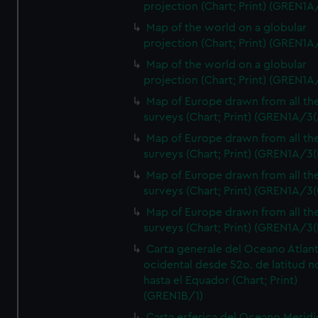
projection (Chart; Print) (GREN1A
Map of the world on a globular
projection (Chart; Print) (GREN1A
Map of the world on a globular
projection (Chart; Print) (GREN1A
Map of Europe drawn from all th
surveys (Chart; Print) (GREN1A/3(
Map of Europe drawn from all th
surveys (Chart; Print) (GREN1A/3(
Map of Europe drawn from all th
surveys (Chart; Print) (GREN1A/3(
Map of Europe drawn from all th
surveys (Chart; Print) (GREN1A/3(
Carta generale del Oceano Atlant
ocidental desde 52o. de latitud n
hasta el Equador (Chart; Print)
(GREN1B/1)
Carta esferica del Oceano Meridi