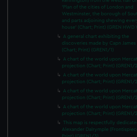
Kennington) from the west half of
'Plan of the cities of London and
Westminster, the borough of So
and parts adjoining shewing ever
house' (Chart; Print) (GREN HWD
A general chart exhibiting the
discoveries made by Capn James
(Chart; Print) (GREN1/1)
A chart of the world upon Mercat
projection (Chart; Print) (GREN1/2
A chart of the world upon Mercat
projection (Chart; Print) (GREN1/2
A chart of the world upon Mercat
projection (Chart; Print) (GREN1/2
A chart of the world upon Mercat
projection (Chart; Print) (GREN1/2
This map is respectfully dedicate
Alexander Dalrymple (Frontispiec
Print) (GREN1/3)