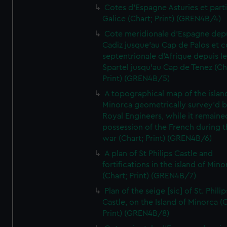
Cotes d'Espagne Asturies et part
Galice (Chart; Print) (GREN4B/4)
Cote meridionale d'Espagne dep
Cadiz jusque'au Cap de Palos et c
septentrionale d'Afrique depuis l
Spartel jusqu'au Cap de Tenez (Ch
Print) (GREN4B/5)
A topographical map of the islan
Minorca geometrically survey'd b
Royal Engineers, while it remaine
possession of the French during t
war (Chart; Print) (GREN4B/6)
A plan of St Philips Castle and
fortifications in the island of Mino
(Chart; Print) (GREN4B/7)
Plan of the seige [sic] of St. Philip
Castle, on the Island of Minorca (
Print) (GREN4B/8)