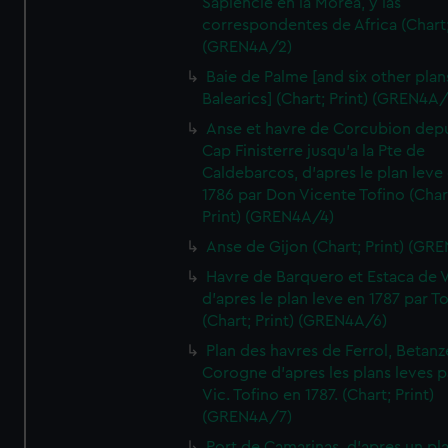
Sapiencie en la Morea, y las
correspondentes de Africa (Chart;
(GREN4A/2)
Baie de Palme [and six other plan
Balearics] (Chart; Print) (GREN4A
Anse et havre de Corcubion depu
Cap Finisterre jusqu'a la Pte de
Caldebarcos, d'apres le plan leve
1786 par Don Vicente Tofino (Char
Print) (GREN4A/4)
Anse de Gijon (Chart; Print) (GR
Havre de Barquero et Estaca de V
d'apres le plan leve en 1787 par To
(Chart; Print) (GREN4A/6)
Plan des havres de Ferrol, Betanze
Corogne d'apres les plans leves p
Vic. Tofino en 1787. (Chart; Print)
(GREN4A/7)
Port de Camarinas, d'apres un pl