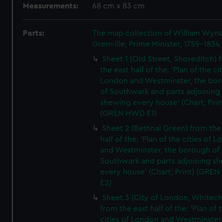
Measurements:
68 cm x 83 cm
Parts:
The map collection of William Wy
Grenville, Prime Minister, 1759-1834
Sheet 1 (Old Street, Shoreditch) 
the east half of the: 'Plan of the ci
London and Westminster, the bo
of Southwark and parts adjoining
shewing every house' (Chart; Prin
(GREN HWD E1)
Sheet 2 (Bethnal Green) from the
half of the: 'Plan of the cities of 
and Westminster, the borough of
Southwark and parts adjoining s
every house' (Chart; Print) (GRE
E2)
Sheet 3 (City of London, Whitech
from the east half of the: 'Plan of 
cities of London and Westminster