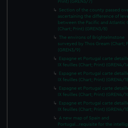
Print) (GREN3/7)
Section of the county passed ove
ascertaining the difference of lev
between the Pacific and Atlantic
(Chart; Print) (GREN3/8)
The environs of Brightelmstone
surveyed by Thos Gream (Chart; P
(GREN3/9)
Espagne et Portugal carte detaill
IX feuilles (Chart; Print) (GREN4/1
Espagne et Portugal carte detaill
IX feuilles (Chart; Print) (GREN4/1
Espagne et Portugal carte detaill
IX feuilles (Chart; Print) (GREN4/1
Espagne et Portugal carte detaill
IX feuilles (Chart; Print) (GREN4/1
A new map of Spain and
Portugal...requisite for the intell