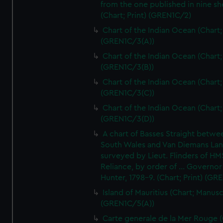
from the one published in nine sh
(Chart; Print) (GREN1C/2)
Chart of the Indian Ocean (Chart; 
(GREN1C/3(A))
Chart of the Indian Ocean (Chart; 
(GREN1C/3(B))
Chart of the Indian Ocean (Chart; 
(GREN1C/3(C))
Chart of the Indian Ocean (Chart; 
(GREN1C/3(D))
A chart of Basses Straight betw
South Wales and Van Diemans La
surveyed by Lieut. Flinders of HM
Reliance, by order of ... Governor
Hunter, 1798-9. (Chart; Print) (GR
Island of Mauritius (Chart; Manusc
(GREN1C/5(A))
Carte generale de la Mer Rouge (