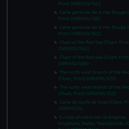
Print) (GREN1D/1(A))
Carte generale de la Mer Rouge (
Print) (GREN1D/1(B))
Carte generale de la Mer Rouge (
Print) (GREN1D/1(C))
Chart of the Red Sea (Chart; Print
(GREN1D/2(A))
Chart of the Red Sea (Chart; Print
(GREN1D/2(B))
The north west branch of the Re
(Chart; Print) (GREN1D/3(1))
The north west branch of the Re
(Chart; Print) (GREN1D/3(2))
Carte du Golfe de Suez (Chart; Pr
(GREN1D/4)
Europe divided into its Empires,
Kingdoms, States, Republics &c (C