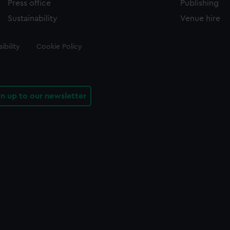
Press office
Publishing
Sustainability
Venue hire
ibility
Cookie Policy
gn up to our newsletter