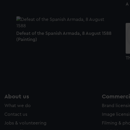
A
Defeat of the Spanish Armada, 8 August 1588
(Painting)
Th
About us
Commercia
What we do
Brand licens
Contact us
Image licens
Jobs & volunteering
Filming & ph