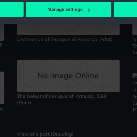
 actively scanning it for specific characteristics (fingerprinting)
Manage settings
 personal data is processed and set your preferences in the
det
 make our websites work correctly for you.
cookies to remember your preferences, understand how our websit
Destruction of the Spanish Armarda (Print)
T
ookies to tailor our marketing to your interests and deliver emb
8
Th
e to allow all cookies, change your preferences or opt-out at an
fo
Th
The Defeat of the Spanish Armada, 1588
Fr
(Print)
C
by
17
View of a port (Drawing)