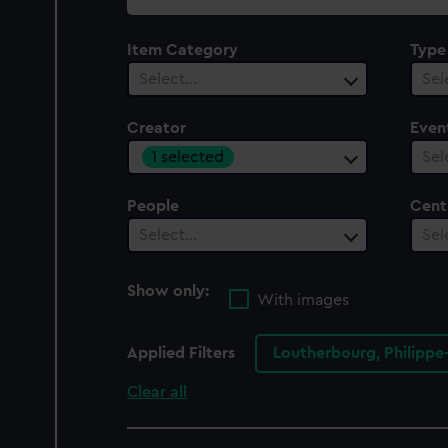
collection
Item Category
Type
Select…
Sel
Creator
Even
1 selected
Sel
People
Cent
Select…
Sel
Show only:
With images
Applied Filters
Loutherbourg, Philippe
Clear all