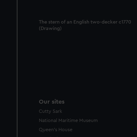
The stern of an English two-decker c1770
(Drawing)
Our sites
Cutty Sark
National Maritime Museum
Queen's House