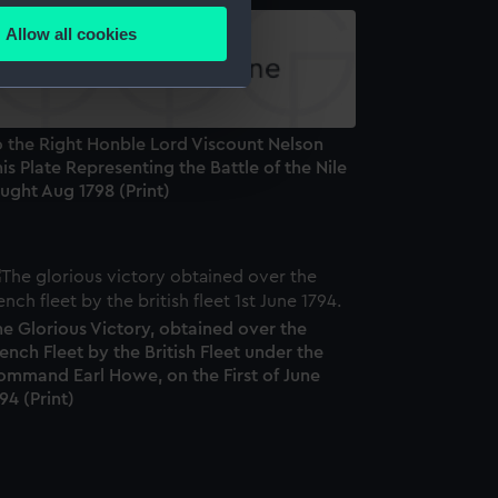
Allow all cookies
ails section
.
e is used, and to help us
o the Right Honble Lord Viscount Nelson
edded content from third-
is Plate Representing the Battle of the Nile
y time.
ught Aug 1798 (Print)
e Glorious Victory, obtained over the
ench Fleet by the British Fleet under the
ommand Earl Howe, on the First of June
94 (Print)