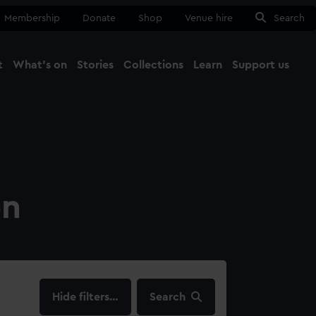
Membership
Donate
Shop
Venue hire
Search
t
What's on
Stories
Collections
Learn
Support us
Ma
Close
on
filters…
Search