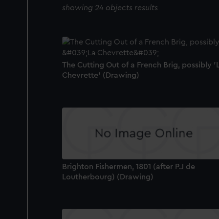
showing 24 objects results
The Cutting Out of a French Brig, possibly '
Chevrette' (Drawing)
Brighton Fishermen, 1801 (after P.J de
Loutherbourg) (Drawing)