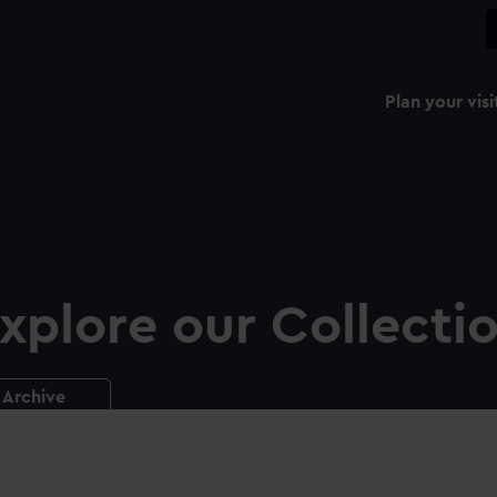
Plan your visi
xplore our Collecti
Archive