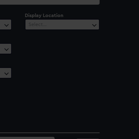
Display Location
Select…