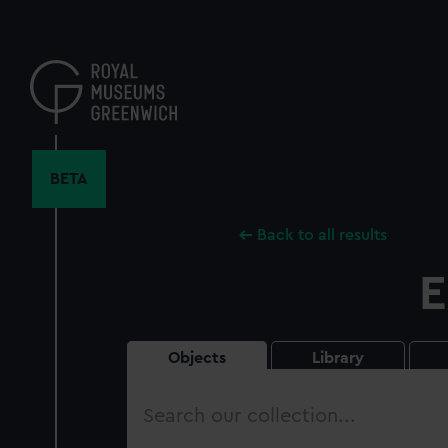
Skip
to
main
content
BETA
Back to all results
E
Objects
Library
Search
our