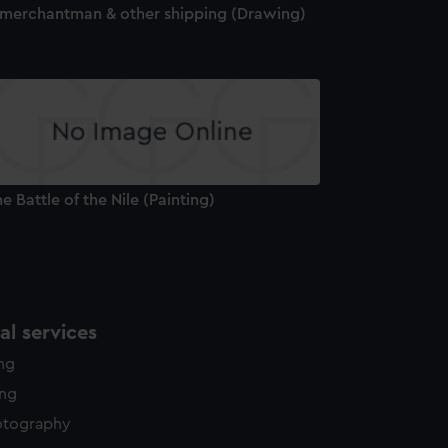
 merchantman & other shipping (Drawing)
e Battle of the Nile (Painting)
l services
ing
ing
otography