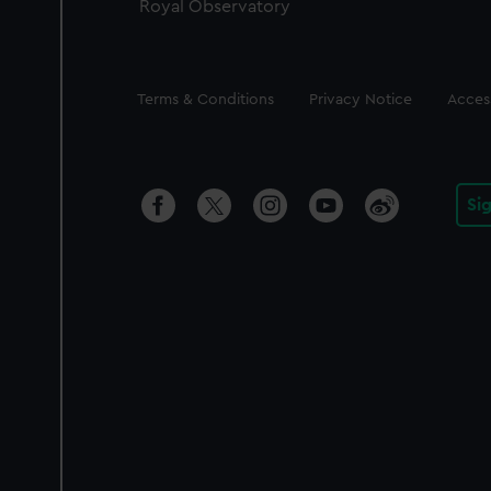
Royal Observatory
Legal
Terms & Conditions
Privacy Notice
Access
Si