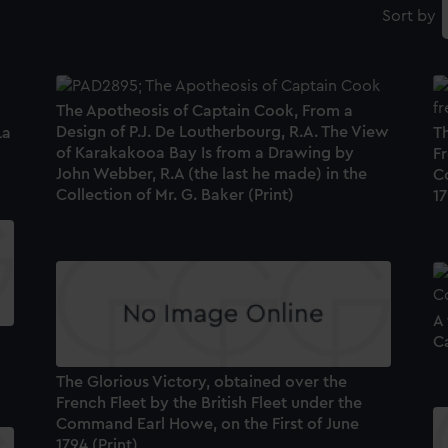
Sort by
The Apotheosis of Captain Cook, From a
Design of P.J. De Loutherbourg, R.A. The View
La
Th
of Karakakooa Bay Is from a Drawing by
Fr
John Webber, R.A (the last he made) in the
C
Collection of Mr. G. Baker (Print)
17
A
Ca
The Glorious Victory, obtained over the
French Fleet by the British Fleet under the
Command Earl Howe, on the First of June
1794 (Print)