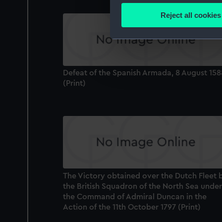
Identify your device by
Reject all cookies
Find out more about how your
We use necessary cookies to
We’d like to use additional 
improve it. We may also use c
Defeat of the Spanish Armada, 8 August 158
party sources. You can choos
(Print)
The Victory obtained over the Dutch Fleet 
the British Squadron of the North Sea under
the Command of Admiral Duncan in the
Action of the 11th October 1797 (Print)