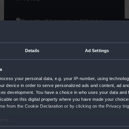
To
Th
The Battle of Camperdown, 11 October 1797
A
(Painting)
P
Br
Details
Ad Settings
g)
a
ocess your personal data, e.g. your IP-number, using technolog
ur device in order to serve personalized ads and content, ad a
ces development. You have a choice in who uses your data and 
Victory off Ushant, June 1st 1794. Painted By
licable on this digital property where you have made your choic
P.J De Loutherbourg R.A Presented To
A
e from the Cookie Declaration or by clicking on the Privacy trig
Greenwich Hospital By His Majesty King
Fl
George The Fourth (Print)
(P
e to:
bout your geographical location which can be accurate to within 