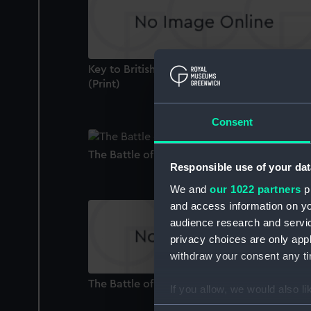
Key to British Troops Landing in Egypt 1801
(Print)
Consent
The Battle of the First of June, 1794 (Paintin
Responsible use of your dat
We and
our 1022 partners
pr
and access information on yo
audience research and servi
privacy choices are only app
withdraw your consent any tim
The Battle of the Nile, August 1 1798 (Print)
If you allow, we would also lik
Collect information a