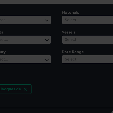
Materials
ect…
Select…
ts
Vessels
ect…
Select…
ury
Date Range
ect…
Select…
-Jacques de