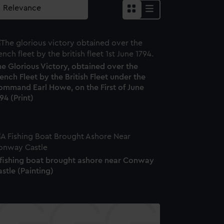
e Glorious Victory, obtained over the
ench Fleet by the British Fleet under the
ommand Earl Howe, on the First of June
94 (Print)
 fishing boat brought ashore near Conway
stle (Painting)