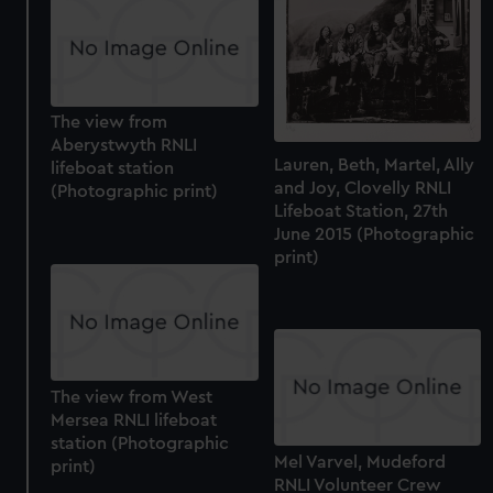
The view from
Aberystwyth RNLI
Lauren, Beth, Martel, Ally
lifeboat station
and Joy, Clovelly RNLI
(Photographic print)
Lifeboat Station, 27th
June 2015 (Photographic
print)
The view from West
Mersea RNLI lifeboat
station (Photographic
Mel Varvel, Mudeford
print)
RNLI Volunteer Crew