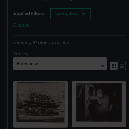
Applied Filters
Lowe, Jack
Clear all
showing 81 objects results
Sort by