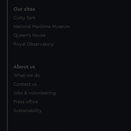
Our sites
Cutty Sark
National Maritime Museum
Queen's House
Royal Observatory
About us
What we do
Contact us
Jobs & volunteering
Press office
Sustainability