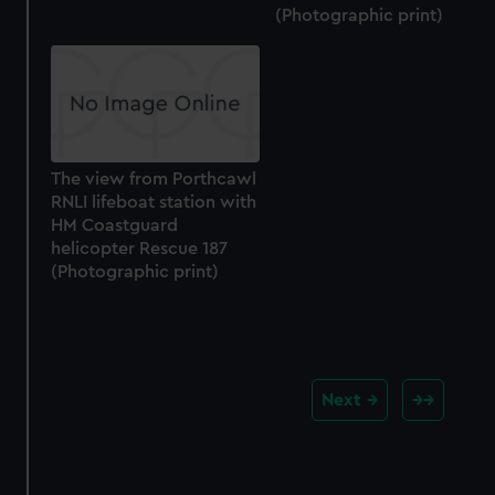
(Photographic print)
The view from Porthcawl
RNLI lifeboat station with
HM Coastguard
helicopter Rescue 187
(Photographic print)
Next