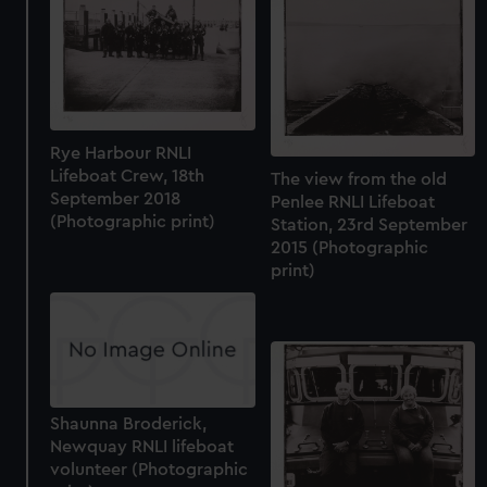
Rye Harbour RNLI
Lifeboat Crew, 18th
The view from the old
September 2018
Penlee RNLI Lifeboat
(Photographic print)
Station, 23rd September
2015 (Photographic
print)
Shaunna Broderick,
Newquay RNLI lifeboat
volunteer (Photographic