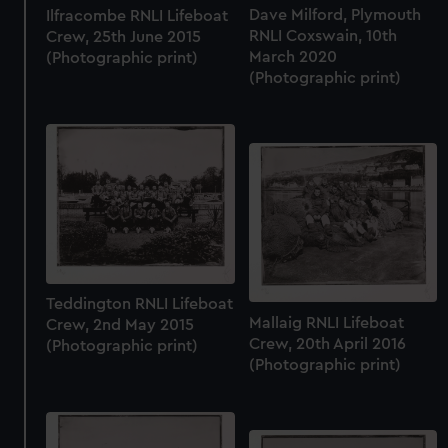
Dave Milford, Plymouth
Ilfracombe RNLI Lifeboat
RNLI Coxswain, 10th
Crew, 25th June 2015
March 2020
(Photographic print)
(Photographic print)
Teddington RNLI Lifeboat
Mallaig RNLI Lifeboat
Crew, 2nd May 2015
Crew, 20th April 2016
(Photographic print)
(Photographic print)