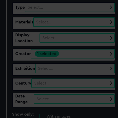
Type
Select…
Materials
Select…
Display
Select…
Location
Creator
1 selected
Exhibition
Select…
Century
Select…
Date
Select…
Range
Show only:
With images