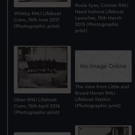
Rosie Syer, Cromer RNLI
Head Inshore Lifeboat
Whitby RNLI Lifeboat
Launcher, 15th March
Crew, 15th June 2017
2015 (Photographic
(Photographic print)
print)
The view from Little and
Broad Haven RNLI
Lifeboat Station
Oban RNLI Lifeboat
(Photographic print)
Crew, 15th April 2016
(Photographic print)