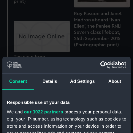
print)
Roy Pascoe and Janet
Madron aboard 'Ivan
Ellen', the Penlee RNLI
Severn class lifeboat,
24th September 2015
(Photographic print)
The view from
Tobermory RNLI lifeboat
station (Photographic
print)
Consent
Details
Ad Settings
About
Responsible use of your data
We and
our 1022 partners
process your personal data,
The Lizard RNLI Lifeboat
e.g. your IP-number, using technology such as cookies to
Crew, 27th September
store and access information on your device in order to
2015 (Photographic